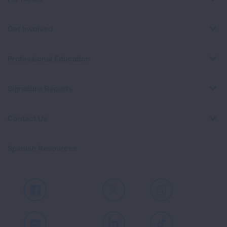
Get Involved
Professional Education
Signature Reports
Contact Us
Spanish Resources
Facebook
X
Instagram