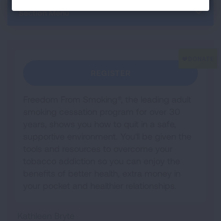
Section Menu
REGISTER
Freedom From Smoking®, the leading adult
smoking cessation program for over 30
years, shows you how to quit in a safe,
supportive environment. You'll be given the
tools and resources to overcome your
tobacco addiction so you can enjoy the
benefits of better health, extra money in
your pocket and healthier relationships.
Kathleen Bryte