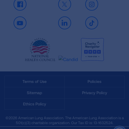
Facebook
X
Instagram
Youtube
LinkedIn
TikTok
Terms of Use
Policies
Sitemap
Privacy Policy
Ethics Policy
©2026 American Lung Association. The American Lung Association is a
501(c)(3) charitable organization. Our Tax ID is: 13‑1632524.