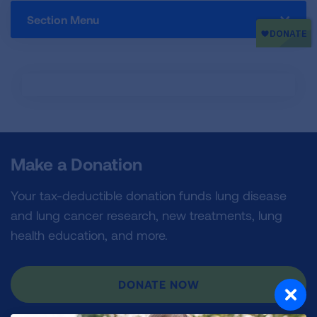
Section Menu
Make a Donation
Your tax-deductible donation funds lung disease
and lung cancer research, new treatments, lung
health education, and more.
DONATE NOW