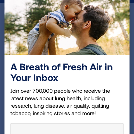
Become a Lung Health Insider
Join over 700,000 people who receive the latest
news about lung health, including research, lung
disease, air quality, quitting tobacco, inspiring stories
and more!
A Breath of Fresh Air in
Sign
Your Inbox
Up
For
Join over 700,000 people who receive the
Newsletter
GET UPDATES
latest news about lung health, including
research, lung disease, air quality, quitting
tobacco, inspiring stories and more!
This site is protected by reCAPTCHA and the Google
Privacy
Policy
and
Terms of Service
apply.