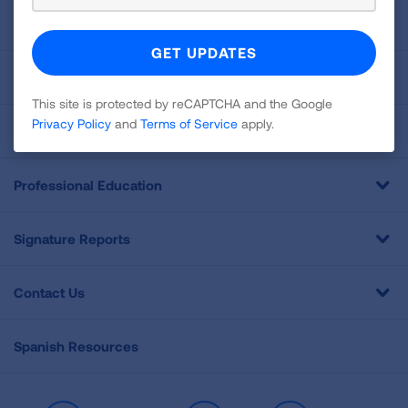
About Us
For Media
This site is protected by reCAPTCHA and the Google
Privacy Policy
and
Terms of Service
apply.
Get Involved
Professional Education
Signature Reports
Contact Us
Spanish Resources