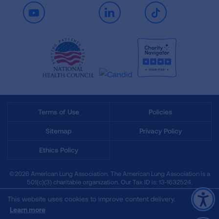
Youtube
LinkedIn
TikTok
Terms of Use
Policies
Sitemap
Privacy Policy
Ethics Policy
©2026 American Lung Association. The American Lung Association is a
501(c)(3) charitable organization. Our Tax ID is: 13‑1632524.
This website uses cookies to improve content delivery.
Learn more