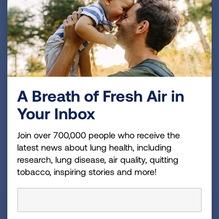
Become a Lung Health Insider
Join over 700,000 people who receive the latest
news about lung health, including research, lung
disease, air quality, quitting tobacco, inspiring stories
and more!
Sign
A Breath of Fresh Air in
Up
Your Inbox
For
Newsletter
GET UPDATES
Join over 700,000 people who receive the
latest news about lung health, including
research, lung disease, air quality, quitting
This site is protected by reCAPTCHA and the Google
Privacy
tobacco, inspiring stories and more!
Policy
and
Terms of Service
apply.
About Us