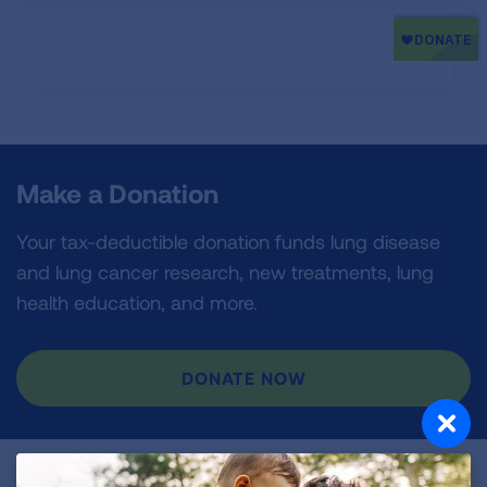
Make a Donation
Your tax-deductible donation funds lung disease
and lung cancer research, new treatments, lung
health education, and more.
DONATE NOW