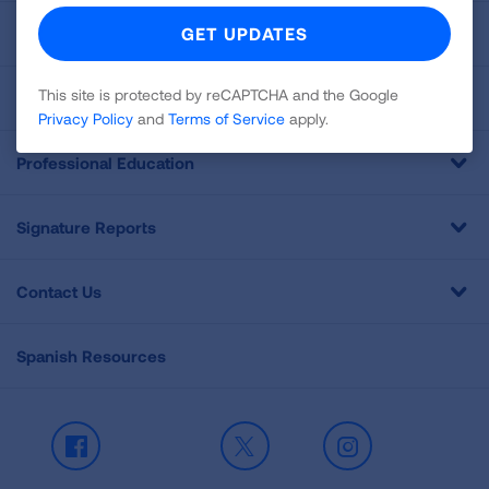
For Media
This site is protected by reCAPTCHA and the Google
Get Involved
Privacy Policy
and
Terms of Service
apply.
Professional Education
Signature Reports
Contact Us
Spanish Resources
Facebook
X
Instagram