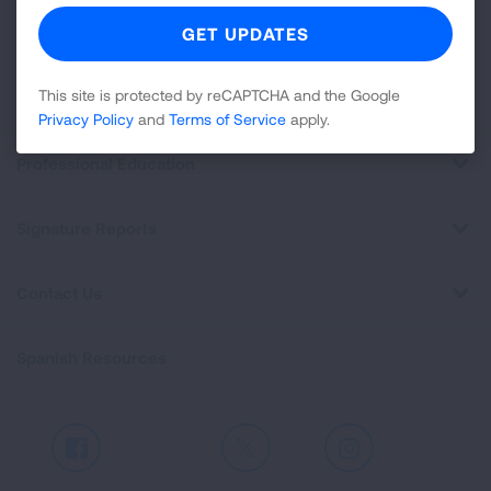
For Media
This site is protected by reCAPTCHA and the Google
Get Involved
Privacy Policy
and
Terms of Service
apply.
Professional Education
Signature Reports
Contact Us
Spanish Resources
Facebook
X
Instagram