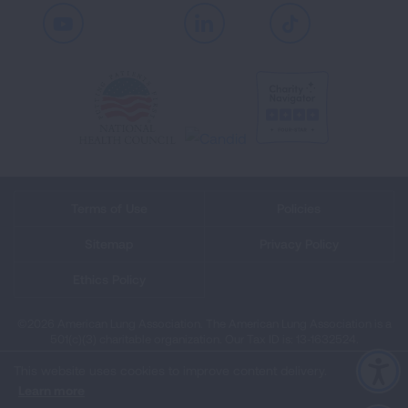
Youtube
LinkedIn
TikTok
Terms of Use
Policies
Sitemap
Privacy Policy
Ethics Policy
©2026 American Lung Association. The American Lung Association is a
501(c)(3) charitable organization. Our Tax ID is: 13‑1632524.
This website uses cookies to improve content delivery.
Learn more