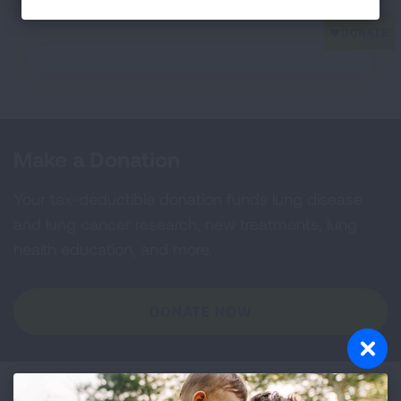
Make a Donation
Your tax-deductible donation funds lung disease
and lung cancer research, new treatments, lung
health education, and more.
DONATE NOW