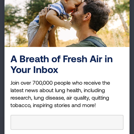
Become a Lung Health Insider
Join over 700,000 people who receive the latest
news about lung health, including research, lung
disease, air quality, quitting tobacco, inspiring stories
and more!
Sign
A Breath of Fresh Air in
Up
Your Inbox
For
Newsletter
GET UPDATES
Join over 700,000 people who receive the
latest news about lung health, including
research, lung disease, air quality, quitting
This site is protected by reCAPTCHA and the Google
Privacy
tobacco, inspiring stories and more!
Policy
and
Terms of Service
apply.
About Us