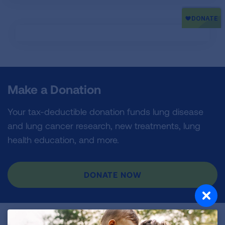
Make a Donation
Your tax-deductible donation funds lung disease
and lung cancer research, new treatments, lung
health education, and more.
DONATE NOW