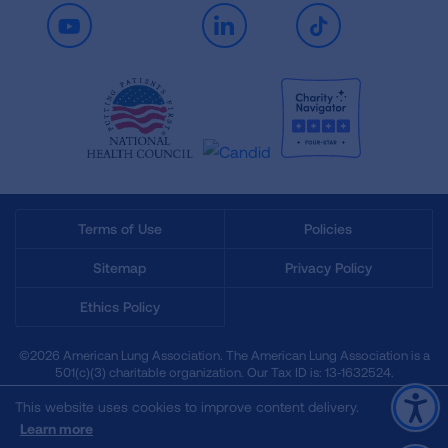
Youtube
LinkedIn
TikTok
Terms of Use
Policies
Sitemap
Privacy Policy
Ethics Policy
©2026 American Lung Association. The American Lung Association is a
501(c)(3) charitable organization. Our Tax ID is: 13‑1632524.
This website uses cookies to improve content delivery.
Learn more