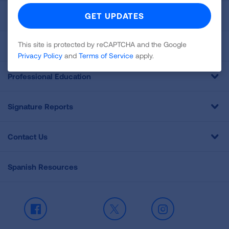
For Media
This site is protected by reCAPTCHA and the Google
Get Involved
Privacy Policy
and
Terms of Service
apply.
Professional Education
Signature Reports
Contact Us
Spanish Resources
Facebook
X
Instagram