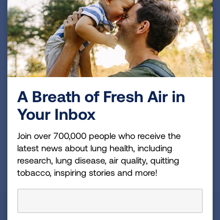
Become a Lung Health Insider
Join over 700,000 people who receive the latest
news about lung health, including research, lung
disease, air quality, quitting tobacco, inspiring stories
and more!
Sign
A Breath of Fresh Air in
Up
Your Inbox
For
Newsletter
GET UPDATES
Join over 700,000 people who receive the
latest news about lung health, including
research, lung disease, air quality, quitting
This site is protected by reCAPTCHA and the Google
Privacy
tobacco, inspiring stories and more!
Policy
and
Terms of Service
apply.
About Us