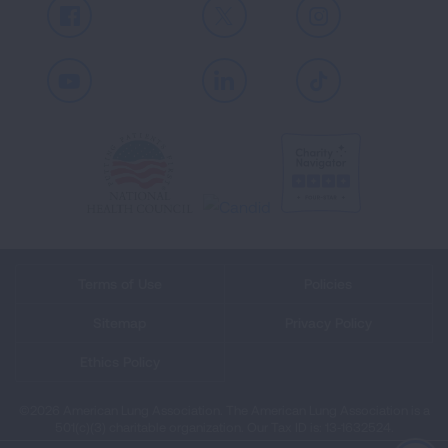
Facebook
X
Instagram
Youtube
LinkedIn
TikTok
Terms of Use
Policies
Sitemap
Privacy Policy
Ethics Policy
©2026 American Lung Association. The American Lung Association is a
501(c)(3) charitable organization. Our Tax ID is: 13‑1632524.