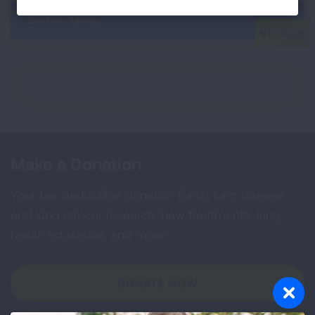
Section Menu
Make a Donation
Your tax-deductible donation funds lung disease
and lung cancer research, new treatments, lung
health education, and more.
DONATE NOW