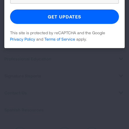
About Us
For Media
This site is protected by reCAPTCHA and the Google
Privacy Policy
and
Terms of Service
apply.
Get Involved
Professional Education
Signature Reports
Contact Us
Spanish Resources