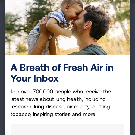
Become a Lung Health Insider
Join over 700,000 people who receive the latest
news about lung health, including research, lung
disease, air quality, quitting tobacco, inspiring stories
and more!
A Breath of Fresh Air in
Sign
Your Inbox
Up
For
Join over 700,000 people who receive the
Newsletter
GET UPDATES
latest news about lung health, including
research, lung disease, air quality, quitting
tobacco, inspiring stories and more!
This site is protected by reCAPTCHA and the Google
Privacy
Policy
and
Terms of Service
apply.