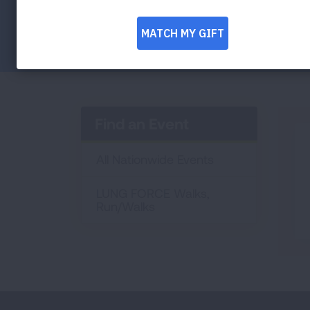
Facebook
Twitter
LinkedIn
Email
Print
Find an Event
All Nationwide Events
LUNG FORCE Walks,
Run/Walks