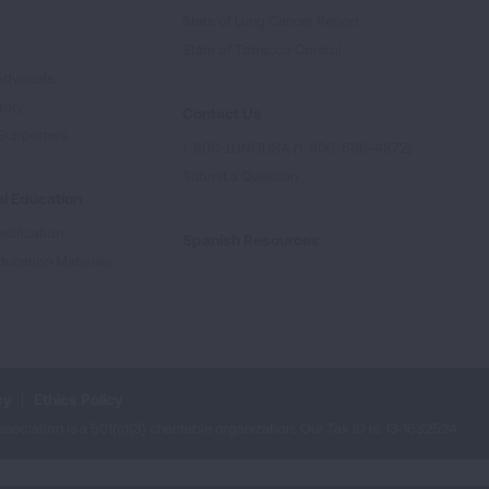
State of Lung Cancer Report
e
State of Tobacco Control
Advocate
tory
Contact Us
Supporters
1-800-LUNGUSA (1-800-586-4872)
Submit a Question
l Education
rtification
Spanish Resources
ducation Materials
cy
Ethics Policy
iation is a 501(c)(3) charitable organization. Our Tax ID is: 13‑1632524.