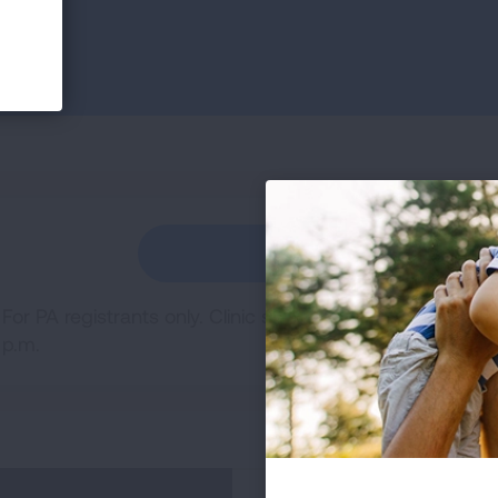
REGISTER
For PA registrants only. Clinic sessions will be on Thur
p.m.