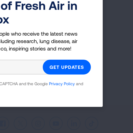
of Fresh Air in
g Health Insider
ox
ple who receive the latest news
ople who receive the latest news
uding research, lung disease, air
luding research, lung disease, air
co, inspiring stories and more!
cco, inspiring stories and more!
GET UPDATES
reCAPTCHA and the Google
Privacy Policy
and
 reCAPTCHA and the Google
Privacy Policy
and
Facebook
X
Instagram
Youtube
LinkedIn
TikTok