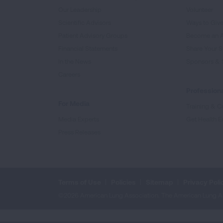
Our Leadership
Volunteer
Scientific Advisors
Ways to Giv
Patient Advisory Groups
Become an 
Financial Statements
Share Your S
In the News
Sponsors & 
Careers
Professiona
For Media
Training & Ce
Media Experts
Get Health E
Press Releases
Terms of Use
Policies
Sitemap
Privacy Poli
©2026 American Lung Association. The American Lung Assoc