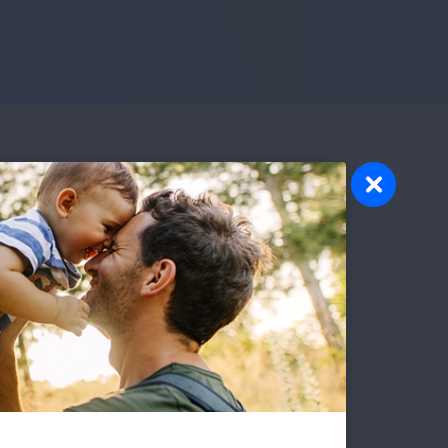
sday evenings from 5:00 p.m. - 6:00