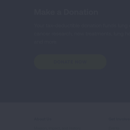
Make a Donation
Your tax-deductible donation funds lung
cancer research, new treatments, lung he
and more.
DONATE NOW
About Us
Get Involv
Mission, Impact, and History
Events