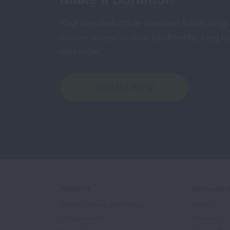
Your tax-deductible donation funds lung
cancer research, new treatments, lung he
and more.
DONATE NOW
About Us
Get Involv
Mission, Impact, and History
Events
Our Leadership
Volunteer