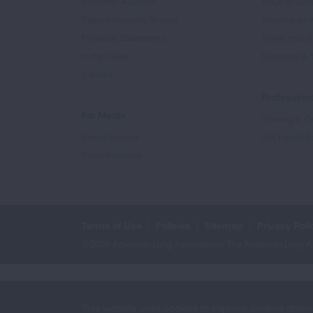
Scientific Advisors
Ways to Giv
Patient Advisory Groups
Become an 
Financial Statements
Share Your S
In the News
Sponsors & 
Careers
Professiona
For Media
Training & Ce
Media Experts
Get Health E
Press Releases
Terms of Use
Policies
Sitemap
Privacy Poli
©2026 American Lung Association. The American Lung Assoc
This website uses cookies to improve content delive