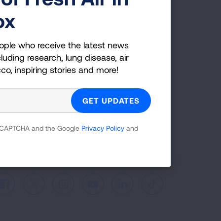
ox
ple who receive the latest news
uding research, lung disease, air
ople who receive the latest news
co, inspiring stories and more!
luding research, lung disease, air
cco, inspiring stories and more!
GET UPDATES
reCAPTCHA and the Google
Privacy Policy
and
 reCAPTCHA and the Google
Privacy Policy
and
Facebook
X
Instagram
Youtube
LinkedIn
TikTok