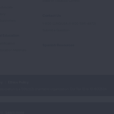
e
State of Tobacco Control
Advocate
tory
Contact Us
Supporters
1-800-LUNGUSA (1-800-586-4872)
Submit a Question
l Education
rtification
Spanish Resources
ducation Materials
cy
Ethics Policy
iation is a 501(c)(3) charitable organization. Our Tax ID is: 13‑1632524.
ry.
Learn more