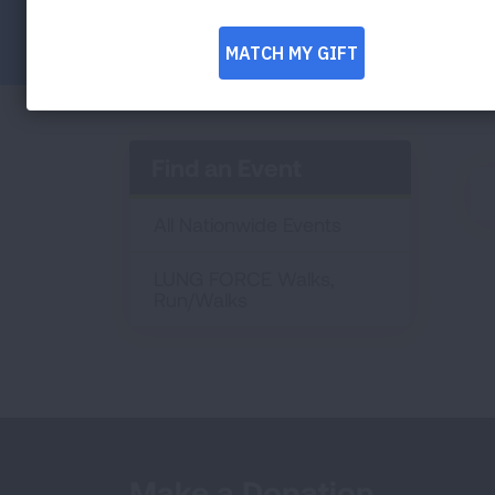
Facebook
Twitter
LinkedIn
Email
Print
Find an Event
All Nationwide Events
LUNG FORCE Walks,
Run/Walks
Make a Donation