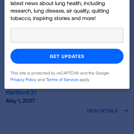
latest news about lung health, including
Connecticut
research, lung disease, air quality, quitting
tobacco, inspiring stories and more!
OR
Zip Code
Radius (mi)
25
SEARCH
This site is protected by reCAPTCHA and the Google
Hartford,
CT
Privacy Policy
and
Terms of Service
apply.
Fight For Air Climb - Hartford
Hartford 21
May 1, 2027
VIEW DETAILS