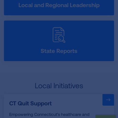
Local and Regional Leadership
State Reports
Local Initiatives
CT Quit Support
Empowering Connecticut’s healthcare and