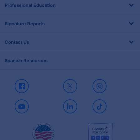
Professional Education
Signature Reports
Contact Us
Spanish Resources
Facebook
X
Instagram
Youtube
LinkedIn
TikTok