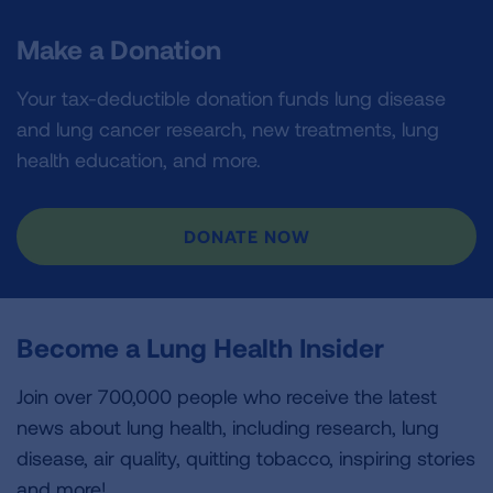
Make a Donation
Your tax-deductible donation funds lung disease
and lung cancer research, new treatments, lung
health education, and more.
DONATE NOW
Become a Lung Health Insider
Join over 700,000 people who receive the latest
news about lung health, including research, lung
disease, air quality, quitting tobacco, inspiring stories
and more!