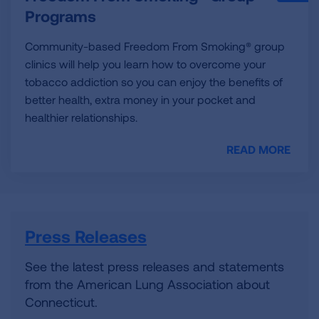
Programs
Community-based Freedom From Smoking® group
clinics will help you learn how to overcome your
tobacco addiction so you can enjoy the benefits of
better health, extra money in your pocket and
healthier relationships.
READ MORE
Press Releases
See the latest press releases and statements
from the American Lung Association about
Connecticut.