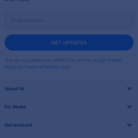
Sign
Up
For
Newsletter
GET UPDATES
This site is protected by reCAPTCHA and the Google
Privacy
Policy
and
Terms of Service
apply.
About Us
For Media
Get Involved