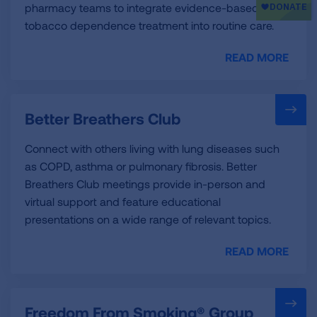
pharmacy teams to integrate evidence-based
tobacco dependence treatment into routine care.
READ MORE
Better Breathers Club
Connect with others living with lung diseases such
as COPD, asthma or pulmonary fibrosis. Better
Breathers Club meetings provide in-person and
virtual support and feature educational
presentations on a wide range of relevant topics.
READ MORE
Freedom From Smoking® Group