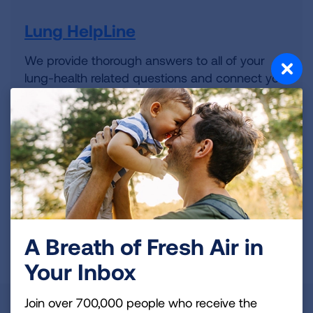
Lung HelpLine
We provide thorough answers to all of your
lung-health related questions and connect you
to the resources you need.
Volunteer
Whatever your interests and skills, we have a
volunteer opportunity that's right for you.
A Breath of Fresh Air in
Get Involved
Your Inbox
Join over 700,000 people who receive the
State