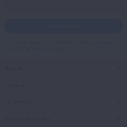
Sign
Up
For
Newsletter
GET UPDATES
This site is protected by reCAPTCHA and the Google
Privacy
Policy
and
Terms of Service
apply.
About Us
For Media
Get Involved
Professional Education