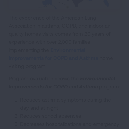
The experience of the American Lung
Association in asthma, COPD, and indoor air
quality homes visits comes from 20 years of
experience with over 2,000 families
implementing the
Environmental
Improvements for COPD and Asthma
home
visiting program.
Program evaluation shows the
Environmental
Improvements for COPD and Asthma
program:
Reduces asthma symptoms during the
day and at night
Reduces school absences
Decreases hospitalizations and emergency