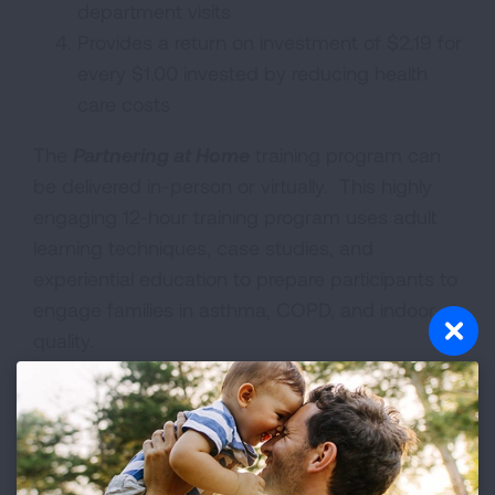
department visits
Provides a return on investment of $2.19 for
every $1.00 invested by reducing health
care costs
The
Partnering at Home
training program can
be delivered in-person or virtually. This highly
engaging 12-hour training program uses adult
learning techniques, case studies, and
experiential education to prepare participants to
engage families in asthma, COPD, and indoor air
quality.
Course learning objectives:
To understand the role of a community
health worker in asthma, COPD and indoor