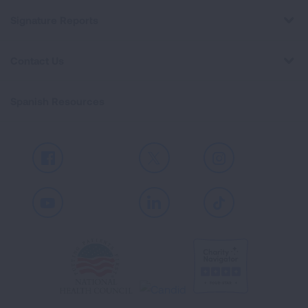
Signature Reports
Contact Us
Spanish Resources
Facebook
X
Instagram
Youtube
LinkedIn
TikTok