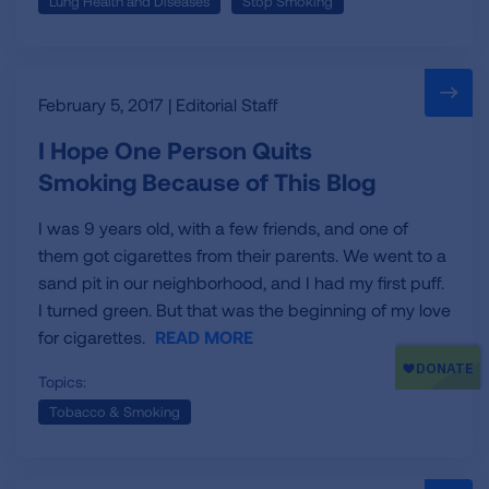
Lung Health and Diseases
Stop Smoking
our
ongoing
fight
for
healthy
February 5, 2017 | Editorial Staff
lungs
I Hope One Person Quits
and
Smoking Because of This Blog
healthy
air.
I was 9 years old, with a few friends, and one of
them got cigarettes from their parents. We went to a
sand pit in our neighborhood, and I had my first puff.
I turned green. But that was the beginning of my love
for cigarettes.
READ MORE
Topics:
Tobacco & Smoking