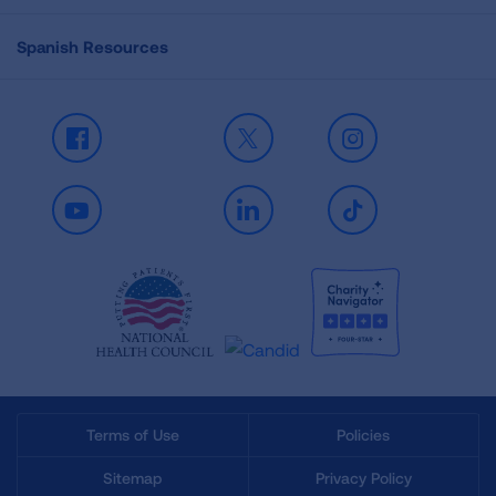
Spanish Resources
Facebook
X
Instagram
Youtube
LinkedIn
TikTok
Terms of Use
Policies
Sitemap
Privacy Policy