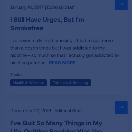
January 16, 2017 | Editorial Staff
I Still Have Urges, But I'm
Smokefree
I've never really liked smoking. I tried to quit more
than a dozen times but I was addicted to the
nicotine - so much so that I actually got addicted to
nicotine patches.
READ MORE
Topics:
Health & Wellness
Tobacco & Smoking
December 20, 2016 | Editorial Staff
I've Quit So Many Things in My
Life. Quitting Smoking Was the