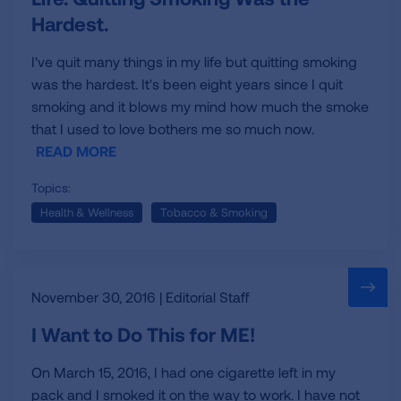
Hardest.
I've quit many things in my life but quitting smoking
was the hardest. It's been eight years since I quit
smoking and it blows my mind how much the smoke
that I used to love bothers me so much now.
READ MORE
Topics:
Health & Wellness
Tobacco & Smoking
November 30, 2016 | Editorial Staff
I Want to Do This for ME!
On March 15, 2016, I had one cigarette left in my
pack and I smoked it on the way to work. I have not