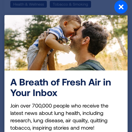
Health & Wellness
Tobacco & Smoking
October 12, 2016 | Editorial Staff
A New (Smokefree) Life Ordered
Up
I'm a flight nurse, a father of three daughters,
divorced and I'm a smoker. I was looking pretty good
A Breath of Fresh Air in
until the last part. Actually I didn't even have to
confess the last part, you probably smelled me long
Your Inbox
before you met me.
READ MORE
Join over 700,000 people who receive the
Topics:
latest news about lung health, including
Tobacco
Quit Smoking
research, lung disease, air quality, quitting
tobacco, inspiring stories and more!