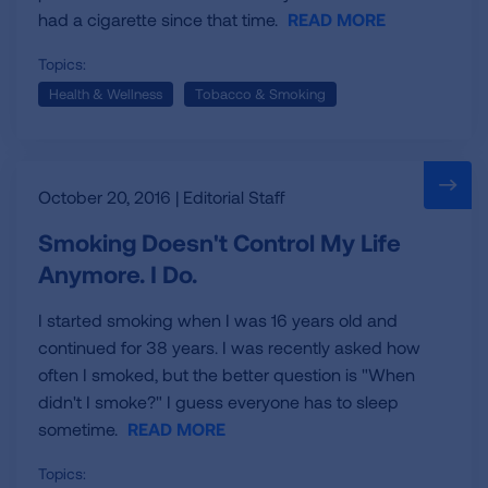
had a cigarette since that time.
READ MORE
Topics:
Health & Wellness
Tobacco & Smoking
October 20, 2016 | Editorial Staff
Smoking Doesn't Control My Life
Anymore. I Do.
I started smoking when I was 16 years old and
continued for 38 years. I was recently asked how
often I smoked, but the better question is "When
didn't I smoke?" I guess everyone has to sleep
sometime.
READ MORE
Topics: