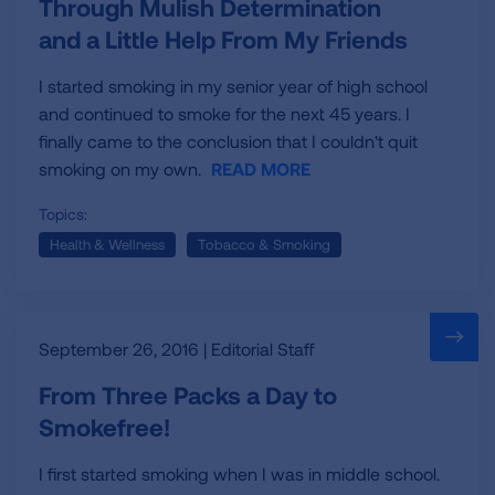
Through Mulish Determination
and a Little Help From My Friends
I started smoking in my senior year of high school
and continued to smoke for the next 45 years. I
finally came to the conclusion that I couldn't quit
smoking on my own.
READ MORE
Topics:
Health & Wellness
Tobacco & Smoking
September 26, 2016 | Editorial Staff
From Three Packs a Day to
Smokefree!
I first started smoking when I was in middle school.