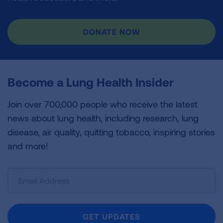
DONATE NOW
Become a Lung Health Insider
Join over 700,000 people who receive the latest
news about lung health, including research, lung
disease, air quality, quitting tobacco, inspiring stories
and more!
Sign
Up
For
Newsletter
GET UPDATES