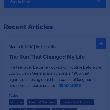
Sort & Filter
blog,
we
hope
to
Recent Articles
illustrate
the
importance
of
March 8, 2017 | Editorial Staff
lung
health.
The Run That Changed My Life
Hear
directly
The teenager became hooked on nicotine before the
from
U.S. Surgeon General announced, in 1965, that
experts,
cigarette smoking could be a cause of lung cancer
researchers,
and other serious diseases.
READ MORE
staff
and
Topics:
volunteers
Asthma
Health & Wellness
Tobacco & Smoking
about