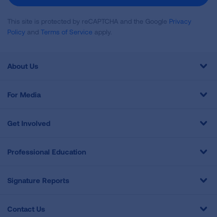
This site is protected by reCAPTCHA and the Google
Privacy
Policy
and
Terms of Service
apply.
About Us
For Media
Get Involved
Professional Education
Signature Reports
Contact Us