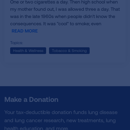
One or two cigarettes a day. Then high school when
my mother found out, I was allowed three a day. That
was in the late 1960s when people didn't know the
consequences. It was "cool" to smoke; even
READ MORE
Topics:
Health & Wellness
Tobacco & Smoking
Make a Donation
Your tax-deductible donation funds lung disease
and lung cancer research, new treatments, lung
health education, and more.