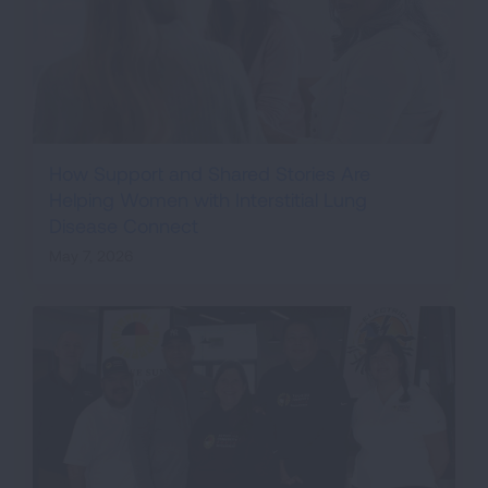
How Support and Shared Stories Are
Helping Women with Interstitial Lung
Disease Connect
May 7, 2026