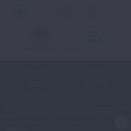
Youtube
LinkedIn
TikTok
Terms of Use
Policies
Sitemap
Privacy Policy
Ethics Policy
©2026 American Lung Association. The American Lung Association is a
501(c)(3) charitable organization. Our Tax ID is: 13‑1632524.
This website uses cookies to improve content delivery.
Learn more