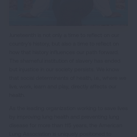
Juneteenth is not only a time to reflect on our
country's history, but also a time to reflect on
how that history influences our path forward.
The shameful institution of slavery has ended
but injustice in our society persists. We know
that social determinants of health, i.e., where we
live, work, learn and play, directly affects our
health.
As the leading organization working to save lives
by improving lung health and preventing lung
disease for more than 115 years, the American
Lung Association is uniquely positioned to