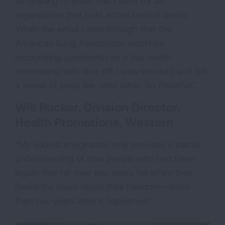
so uplifting to know that I work for an
organization that puts action behind words.
When the email came through that the
American Lung Association would be
recognizing Juneteenth as a day worth
celebrating with time off, I was shocked and felt
a sense of pride like none other. So thankful!”
Will Rucker, Division Director,
Health Promotions, Western
“My wildest imagination only provides a partial
understanding of how people who had been
legally free for over two years felt when they
heard the news about their freedom—more
than two years after it happened."