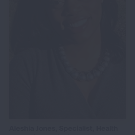
Aleshia Jones, Specialist, Health