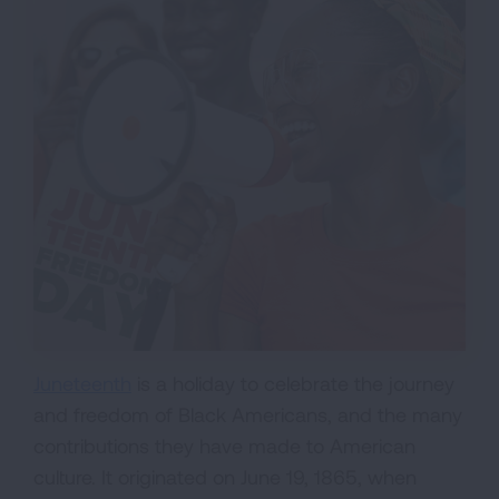
Juneteenth
is a holiday to celebrate the journey
and freedom of Black Americans, and the many
contributions they have made to American
culture. It originated on June 19, 1865, when