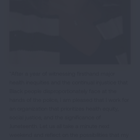
"After a year of witnessing firsthand major
health inequities and the continual injustice that
Black people disproportionately face at the
hands of the police, I am pleased that I work for
an organization that prioritizes health equity,
social justice, and the significance of
Juneteenth. Let us all take a minute next
weekend and reflect on the possibilities that my