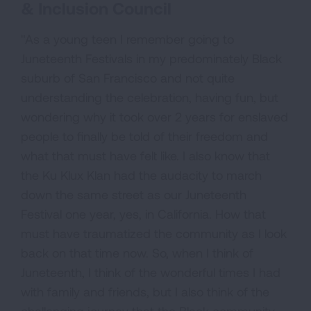
& Inclusion Council
"As a young teen I remember going to
Juneteenth Festivals in my predominately Black
suburb of San Francisco and not quite
understanding the celebration, having fun, but
wondering why it took over 2 years for enslaved
people to finally be told of their freedom and
what that must have felt like. I also know that
the Ku Klux Klan had the audacity to march
down the same street as our Juneteenth
Festival one year, yes, in California. How that
must have traumatized the community as I look
back on that time now. So, when I think of
Juneteenth, I think of the wonderful times I had
with family and friends, but I also think of the
challenging journey that the Black community