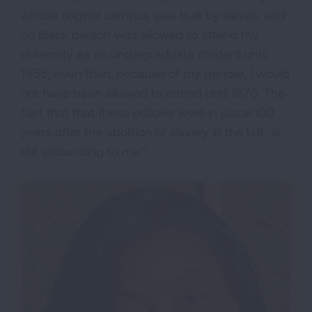
whose original campus was built by slaves, and
no Black person was allowed to attend my
university as an undergraduate student until
1955; even then, because of my gender, I would
not have been allowed to attend until 1970. The
fact that that these policies were in place 100
years after the abolition of slavery in the U.S., is
still astounding to me.”