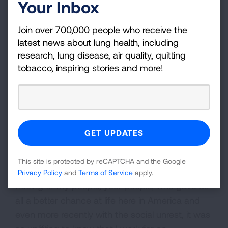
Your Inbox
Join over 700,000 people who receive the
latest news about lung health, including
research, lung disease, air quality, quitting
tobacco, inspiring stories and more!
This site is protected by reCAPTCHA and the Google
“On the positive side, I am grateful for the
Privacy Policy
and
Terms of Service
apply.
freeing of my people, your people, who gave us
all a better chance at life here in America and
even more recently with the social unrest, it was