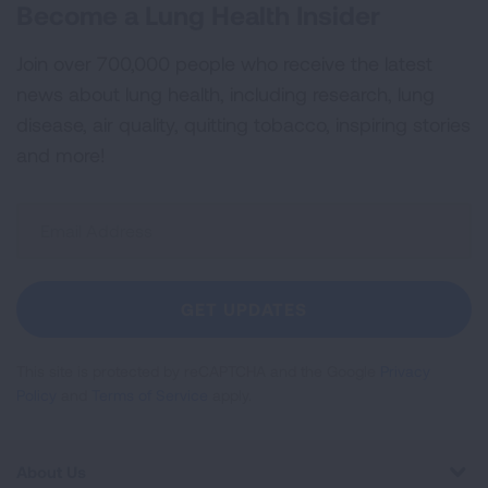
Become a Lung Health Insider
Join over 700,000 people who receive the latest
news about lung health, including research, lung
disease, air quality, quitting tobacco, inspiring stories
and more!
Sign
Up
For
Newsletter
GET UPDATES
This site is protected by reCAPTCHA and the Google
Privacy
Policy
and
Terms of Service
apply.
About Us