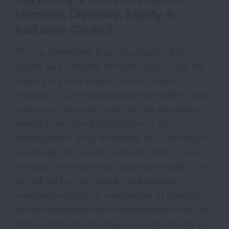
Member, Diversity, Equity &
Inclusion Council
“To me, Juneteenth is an observance that
serves as a constant reminder that we are still
walking in a slow march toward hopeful
progress in racial equality and dismantling racial
systems in America. June 19th has become a
historical symbol of celebration for the
emancipation of my ancestors, but with recent
events like the murder of George Floyd, it’s a
reminder that even 400 years after slavery, we
are still fighting for equality and respect.
Juneteenth reflects a hopefulness of freedom
and emancipation from the oppression that we
still experience to this day, but I use this day as