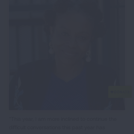
“This year, I am more inclined to continue the
difficult conversations this past year has