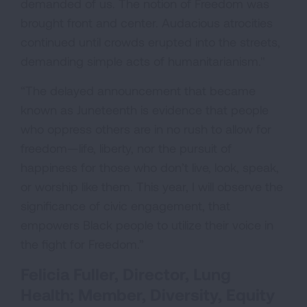
demanded of us. The notion of Freedom was
brought front and center. Audacious atrocities
continued until crowds erupted into the streets,
demanding simple acts of humanitarianism."
“The delayed announcement that became
known as Juneteenth is evidence that people
who oppress others are in no rush to allow for
freedom—life, liberty, nor the pursuit of
happiness for those who don’t live, look, speak,
or worship like them. This year, I will observe the
significance of civic engagement, that
empowers Black people to utilize their voice in
the fight for Freedom.”
Felicia Fuller, Director, Lung
Health; Member, Diversity, Equity