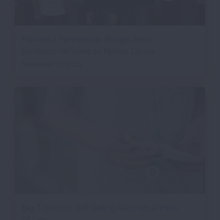
Powerful Partnership Brings Zero-
Emission Vehicles to Native Lands
November 13, 2025
Big Tobacco: Still Selling Women a Pack
of Lies