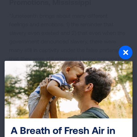
Promotions, Mississippi
“Juneteenth brings about many different
feelings and emotions. 1) the reminder that
slavery even existed and 2) that even when the
government denounced slavery, there were
many still in captivity under the false pretenses
that they were still enslaved. I know personally
my emotions run high around this subject that
severely affected my lineage for over 400
years."
A Breath of Fresh Air in