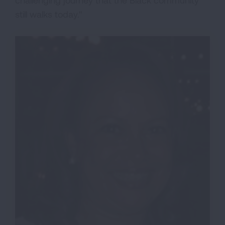
still walks today."