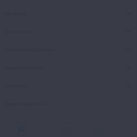
For Media
Get Involved
Professional Education
Signature Reports
Contact Us
Spanish Resources
Facebook
X
Instagram