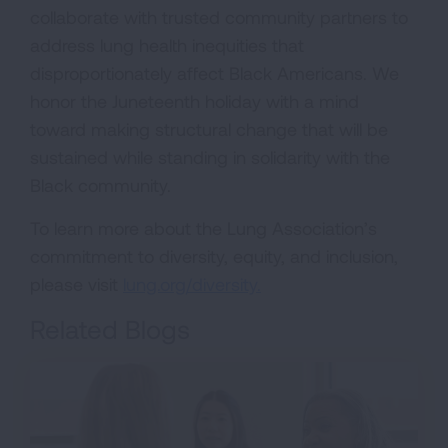
collaborate with trusted community partners to
address lung health inequities that
disproportionately affect Black Americans. We
honor the Juneteenth holiday with a mind
toward making structural change that will be
sustained while standing in solidarity with the
Black community.
To learn more about the Lung Association’s
commitment to diversity, equity, and inclusion,
please visit
lung.org/diversity.
Related Blogs