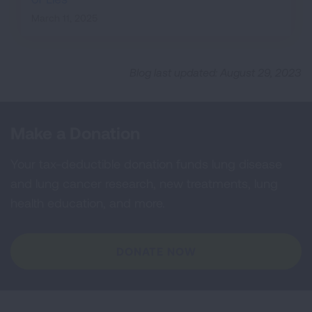
March 11, 2025
Blog last updated: August 29, 2023
Make a Donation
Your tax-deductible donation funds lung disease
and lung cancer research, new treatments, lung
health education, and more.
DONATE NOW