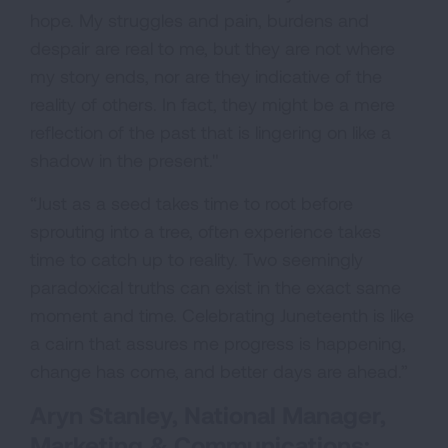
hope. My struggles and pain, burdens and
despair are real to me, but they are not where
my story ends, nor are they indicative of the
reality of others. In fact, they might be a mere
reflection of the past that is lingering on like a
shadow in the present."
“Just as a seed takes time to root before
sprouting into a tree, often experience takes
time to catch up to reality. Two seemingly
paradoxical truths can exist in the exact same
moment and time. Celebrating Juneteenth is like
a cairn that assures me progress is happening,
change has come, and better days are ahead.”
Aryn Stanley, National Manager,
Marketing & Communications;