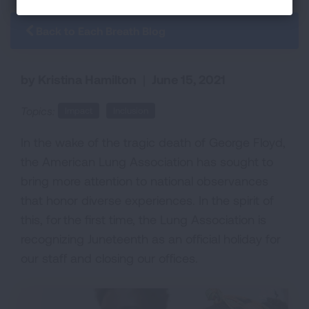
Back to Each Breath Blog
by Kristina Hamilton
|
June 15, 2021
Topics:
Impact
Inclusion
In the wake of the tragic death of George Floyd,
the American Lung Association has sought to
bring more attention to national observances
that honor diverse experiences. In the spirit of
this, for the first time, the Lung Association is
recognizing Juneteenth as an official holiday for
our staff and closing our offices.