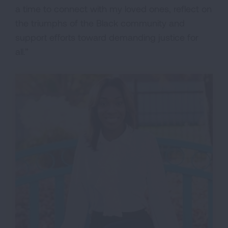
a time to connect with my loved ones, reflect on
the triumphs of the Black community and
support efforts toward demanding justice for
all.”