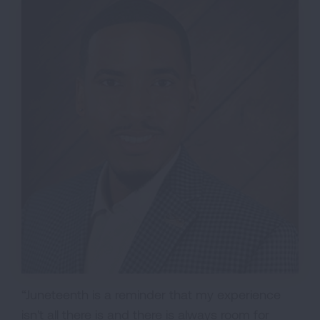
“Juneteenth is a reminder that my experience
isn't all there is and there is always room for