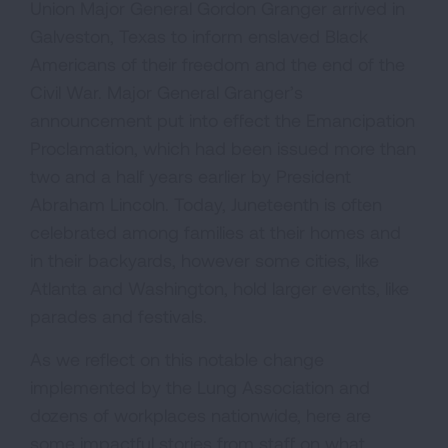
Union Major General Gordon Granger arrived in
Galveston, Texas to inform enslaved Black
Americans of their freedom and the end of the
Civil War. Major General Granger’s
announcement put into effect the Emancipation
Proclamation, which had been issued more than
two and a half years earlier by President
Abraham Lincoln. Today, Juneteenth is often
celebrated among families at their homes and
in their backyards, however some cities, like
Atlanta and Washington, hold larger events, like
parades and festivals.
As we reflect on this notable change
implemented by the Lung Association and
dozens of workplaces nationwide, here are
some impactful stories from staff on what