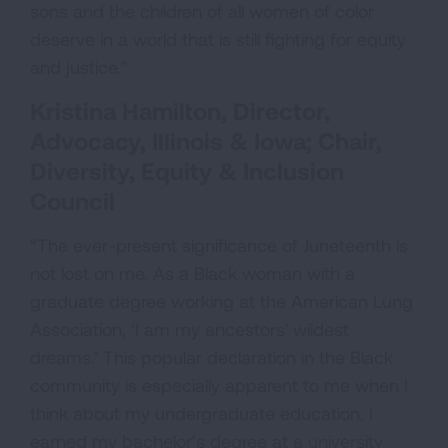
sons and the children of all women of color
deserve in a world that is still fighting for equity
and justice."
Kristina Hamilton, Director,
Advocacy, Illinois & Iowa; Chair,
Diversity, Equity & Inclusion
Council
“The ever-present significance of Juneteenth is
not lost on me. As a Black woman with a
graduate degree working at the American Lung
Association, ‘I am my ancestors' wildest
dreams.’ This popular declaration in the Black
community is especially apparent to me when I
think about my undergraduate education. I
earned my bachelor’s degree at a university