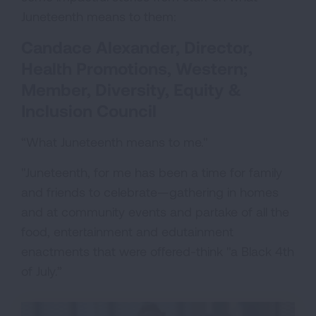
Juneteenth means to them:
Candace Alexander, Director,
Health Promotions, Western;
Member, Diversity, Equity &
Inclusion Council
“What Juneteenth means to me."
"Juneteenth, for me has been a time for family
and friends to celebrate—gathering in homes
and at community events and partake of all the
food, entertainment and edutainment
enactments that were offered-think "a Black 4th
of July.”