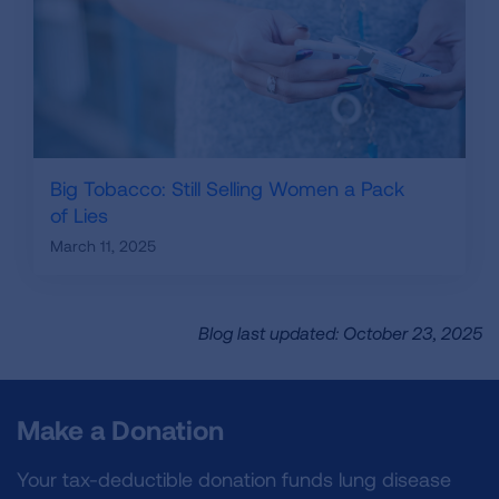
Big Tobacco: Still Selling Women a Pack
of Lies
March 11, 2025
Blog last updated: October 23, 2025
Make a Donation
Your tax-deductible donation funds lung disease