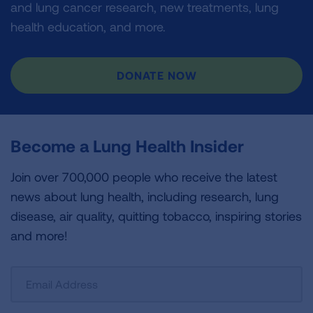
and lung cancer research, new treatments, lung
health education, and more.
DONATE NOW
Become a Lung Health Insider
Join over 700,000 people who receive the latest
news about lung health, including research, lung
disease, air quality, quitting tobacco, inspiring stories
and more!
Sign
Up
For