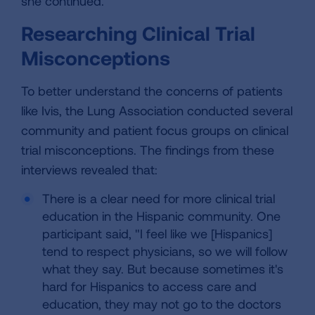
she continued.
Researching Clinical Trial
Misconceptions
To better understand the concerns of patients
like Ivis, the Lung Association conducted several
community and patient focus groups on clinical
trial misconceptions. The findings from these
interviews revealed that:
There is a clear need for more clinical trial
education in the Hispanic community. One
participant said, "I feel like we [Hispanics]
tend to respect physicians, so we will follow
what they say. But because sometimes it's
hard for Hispanics to access care and
education, they may not go to the doctors