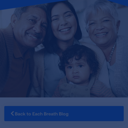
Back to Each Breath Blog