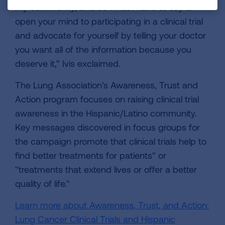
my community, and so what I have to say is
open your mind to participating in a clinical trial
and advocate for yourself by telling your doctor
you want all of the information because you
deserve it,” Ivis exclaimed.
The Lung Association's Awareness, Trust and
Action program focuses on raising clinical trial
awareness in the Hispanic/Latino community.
Key messages discovered in focus groups for
the campaign promote that clinical trials help to
find better treatments for patients" or
"treatments that extend lives or offer a better
quality of life."
Learn more about Awareness, Trust, and Action:
Lung Cancer Clinical Trials and Hispanic