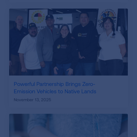
Powerful Partnership Brings Zero-
Emission Vehicles to Native Lands
November 13, 2025