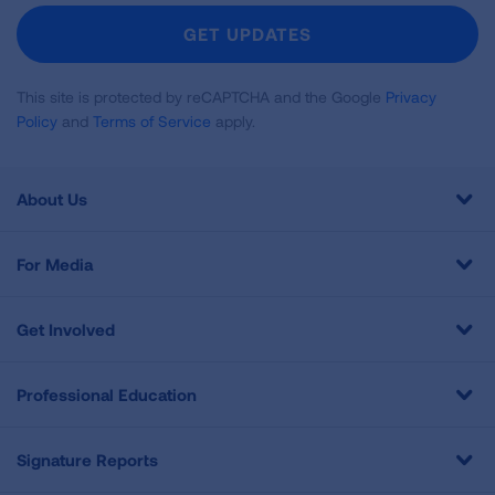
Newsletter
GET UPDATES
This site is protected by reCAPTCHA and the Google
Privacy
Policy
and
Terms of Service
apply.
About Us
For Media
Get Involved
Professional Education
Signature Reports