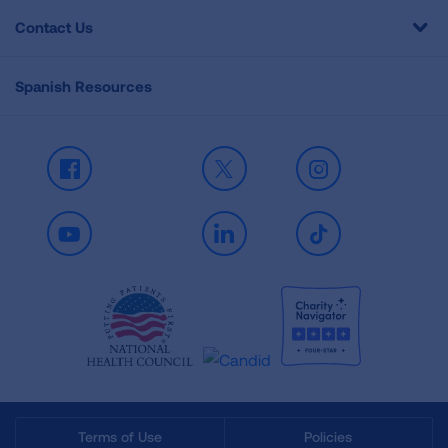
Contact Us
Spanish Resources
Facebook
X
Instagram
Youtube
LinkedIn
TikTok
Terms of Use
Policies