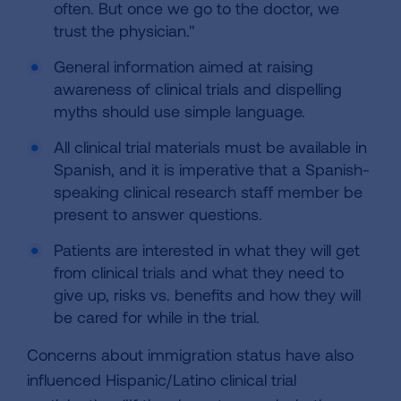
often. But once we go to the doctor, we
trust the physician."
General information aimed at raising
awareness of clinical trials and dispelling
myths should use simple language.
All clinical trial materials must be available in
Spanish, and it is imperative that a Spanish-
speaking clinical research staff member be
present to answer questions.
Patients are interested in what they will get
from clinical trials and what they need to
give up, risks vs. benefits and how they will
be cared for while in the trial.
Concerns about immigration status have also
influenced Hispanic/Latino clinical trial