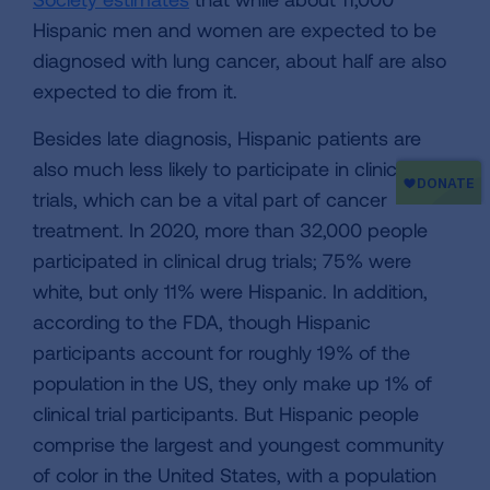
Hispanic men and women are expected to be
diagnosed with lung cancer, about half are also
expected to die from it.
Besides late diagnosis, Hispanic patients are
also much less likely to participate in clinical
trials, which can be a vital part of cancer
treatment. In 2020, more than 32,000 people
participated in clinical drug trials; 75% were
white, but only 11% were Hispanic. In addition,
according to the FDA, though Hispanic
participants account for roughly 19% of the
population in the US, they only make up 1% of
clinical trial participants. But Hispanic people
comprise the largest and youngest community
of color in the United States, with a population