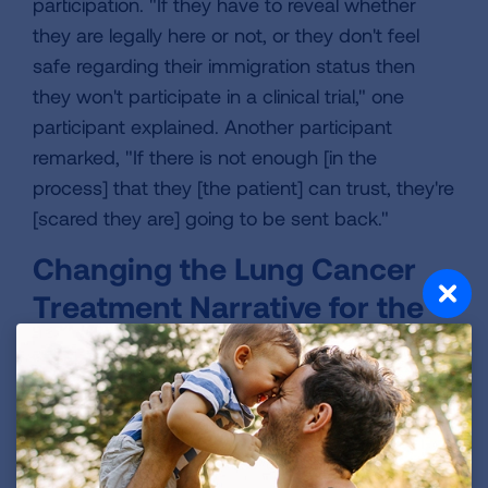
participation. "If they have to reveal whether
they are legally here or not, or they don't feel
safe regarding their immigration status then
they won't participate in a clinical trial," one
participant explained. Another participant
remarked, "If there is not enough [in the
process] that they [the patient] can trust, they're
[scared they are] going to be sent back."
Changing the Lung Cancer
Treatment Narrative for the
Hispanic/Latino Community
Clinical trials are an essential part of
cancer
treatment
, and there are many different types of
clinical trials available depending on the type of
cancer an individual is diagnosed with.