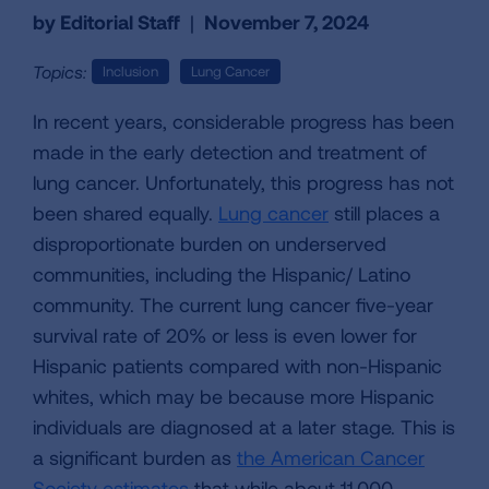
by Editorial Staff
|
November 7, 2024
Topics:
Inclusion
Lung Cancer
In recent years, considerable progress has been
made in the early detection and treatment of
lung cancer. Unfortunately, this progress has not
been shared equally.
Lung cancer
still places a
disproportionate burden on underserved
communities, including the Hispanic/ Latino
community. The current lung cancer five-year
survival rate of 20% or less is even lower for
Hispanic patients compared with non-Hispanic
whites, which may be because more Hispanic
individuals are diagnosed at a later stage. This is
a significant burden as
the American Cancer
Society estimates
that while about 11,000