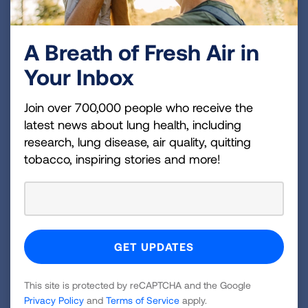
Sometimes, the best treatment option for a
cancer patient is a medicine that is in
A Breath of Fresh Air in
development. "Every medicine prescribed by
Your Inbox
your doctor was once tested in a clinical trial,"
one doctor said. "When I speak with my
Join over 700,000 people who receive the
patients about clinical trials, I explain that any
latest news about lung health, including
drug they receive has been initially tested in a
research, lung disease, air quality, quitting
clinical trial and then was adopted widely
tobacco, inspiring stories and more!
because it was the best treatment available.
This next clinical trial is geared toward finding an
even better treatment." The surveyed doctors
also advocate working with your healthcare
providers to ensure your comfort throughout the
process.
This site is protected by reCAPTCHA and the Google
“I'm passionate about improving cancer care for
Privacy Policy
and
Terms of Service
apply.