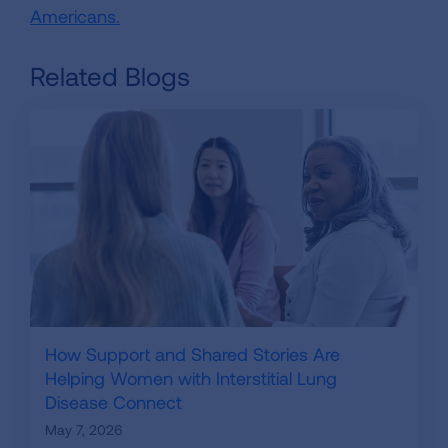
Americans.
Related Blogs
How Support and Shared Stories Are
Helping Women with Interstitial Lung
Disease Connect
May 7, 2026