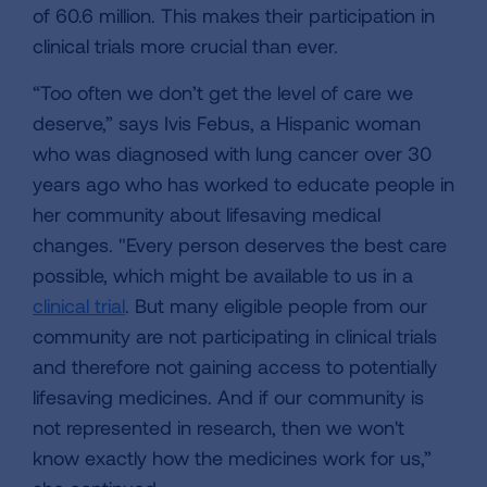
of 60.6 million. This makes their participation in
clinical trials more crucial than ever.
“Too often we don’t get the level of care we
deserve,” says Ivis Febus, a Hispanic woman
who was diagnosed with lung cancer over 30
years ago who has worked to educate people in
her community about lifesaving medical
changes. "Every person deserves the best care
possible, which might be available to us in a
clinical trial
. But many eligible people from our
community are not participating in clinical trials
and therefore not gaining access to potentially
lifesaving medicines. And if our community is
not represented in research, then we won't
know exactly how the medicines work for us,”