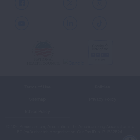
Facebook
X
Instagram
Youtube
LinkedIn
TikTok
Terms of Use
Policies
Sitemap
Privacy Policy
Ethics Policy
©2026 American Lung Association. The American Lung Association is a
501(c)(3) charitable organization. Our Tax ID is: 13‑1632524.