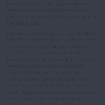
Meanwhile, a bill in Ohio suggested allowing
more exemptions for preschool vaccines, in
addition to the religious and medical exemptions
that already exist.
Removing or weakening school vaccine rules is
risky. These rules help protect children, families,
and communities from serious diseases like
whooping cough (pertussis)
and measles.
Research shows that between 1994 and 2023,
routine childhood vaccinations prevented
around 508 million illnesses and 1.1 million
deaths. However, infants and young children
who are too young for certain vaccines are still
at risk. People with weakened immune systems,
ongoing health problems or other medical