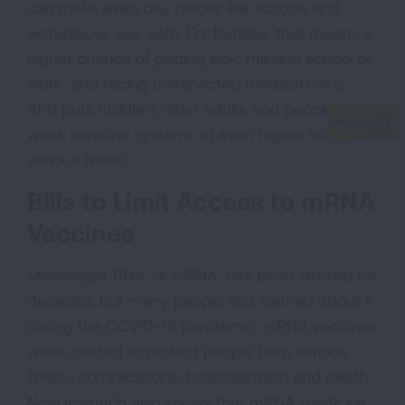
can make everyday places like schools and
workplaces less safe. For families, that means a
higher chance of getting sick, missing school or
work, and facing unexpected medical costs.
And puts children, older adults and people with
weak immune systems at even higher risk of
serious illness.
Bills to Limit Access to mRNA
Vaccines
Messenger RNA, or mRNA, has been studied for
decades, but many people first learned about it
during the COVID-19 pandemic. mRNA vaccines
were created to protect people from serious
illness, complications, hospitalization and death.
New research also shows that mRNA medicine