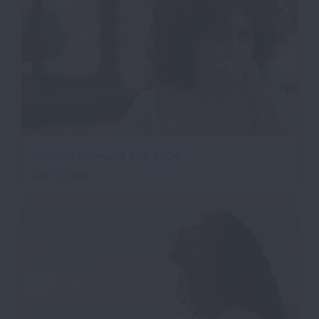
Mission Moment July 2026
July 10, 2026