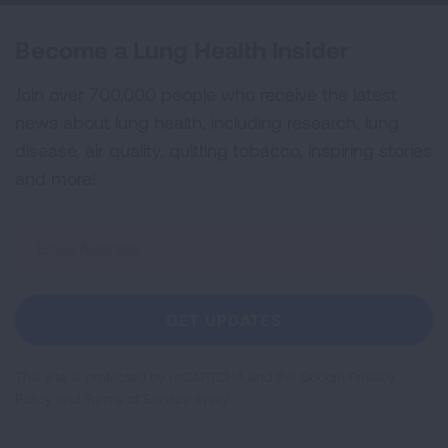
Become a Lung Health Insider
Join over 700,000 people who receive the latest
news about lung health, including research, lung
disease, air quality, quitting tobacco, inspiring stories
and more!
Sign
Up
For
Newsletter
GET UPDATES
This site is protected by reCAPTCHA and the Google
Privacy
Policy
and
Terms of Service
apply.