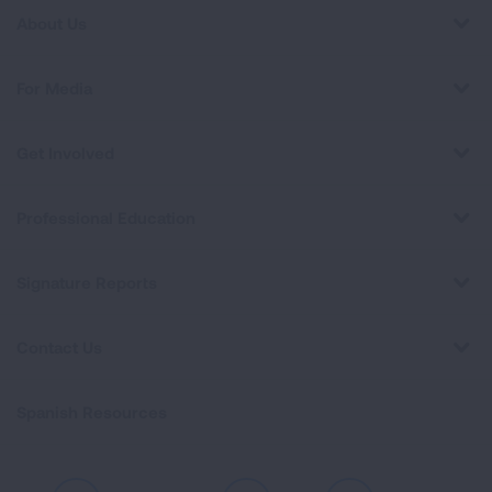
About Us
For Media
Get Involved
Professional Education
Signature Reports
Contact Us
Spanish Resources