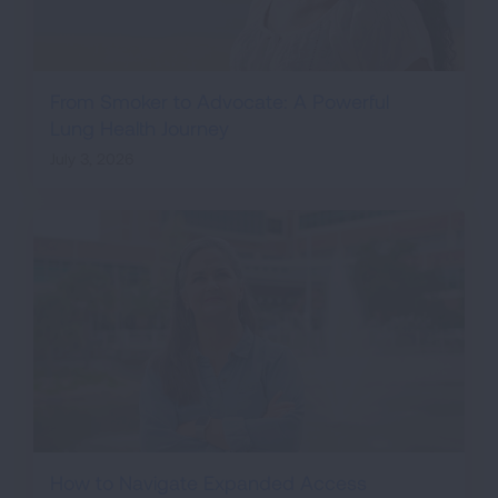
From Smoker to Advocate: A Powerful
Lung Health Journey
July 3, 2026
How to Navigate Expanded Access