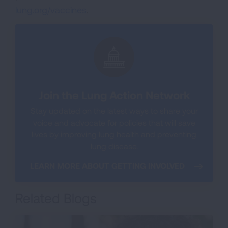
lung.org/vaccines
.
Join the Lung Action Network
Stay updated on the latest ways to share your
voice and advocate for policies that will save
lives by improving lung health and preventing
lung disease.
LEARN MORE ABOUT GETTING INVOLVED
Related Blogs