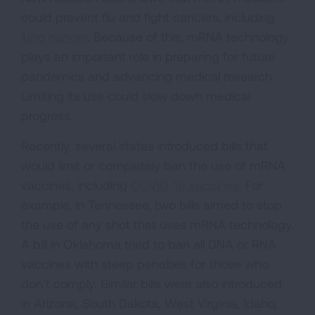
could prevent flu and fight cancers, including
lung cancer
. Because of this, mRNA technology
plays an important role in preparing for future
pandemics and advancing medical research.
Limiting its use could slow down medical
progress.
Recently, several states introduced bills that
would limit or completely ban the use of mRNA
vaccines, including
COVID-19 vaccines
. For
example, in Tennessee, two bills aimed to stop
the use of any shot that uses mRNA technology.
A bill in Oklahoma tried to ban all DNA or RNA
vaccines with steep penalties for those who
don’t comply. Similar bills were also introduced
in Arizona, South Dakota, West Virginia, Idaho,