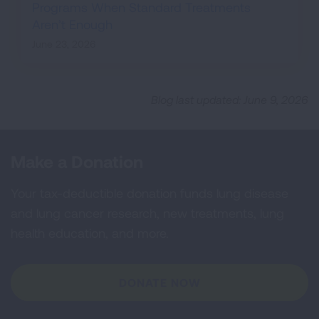
Programs When Standard Treatments
Aren’t Enough
June 23, 2026
Blog last updated: June 9, 2026
Make a Donation
Your tax-deductible donation funds lung disease
and lung cancer research, new treatments, lung
health education, and more.
DONATE NOW