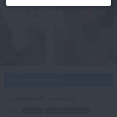
Back to Each Breath Blog
by Editorial Staff
|
June 8, 2026
Topics:
Advocacy
Lung Health & Procedures