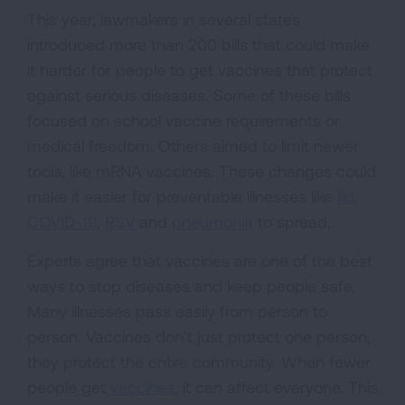
This year, lawmakers in several states
introduced more than 200 bills that could make
it harder for people to get vaccines that protect
against serious diseases. Some of these bills
focused on school vaccine requirements or
medical freedom. Others aimed to limit newer
tools, like mRNA vaccines. These changes could
make it easier for preventable illnesses like
flu
,
COVID-19
,
RSV
and
pneumonia
to spread.
Experts agree that vaccines are one of the best
ways to stop diseases and keep people safe.
Many illnesses pass easily from person to
person. Vaccines don’t just protect one person;
they protect the entire community. When fewer
people get
vaccines
, it can affect everyone. This