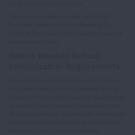
South Carolina and Mississippi.
The Lung Association worked hard to fight
these bills. While none have passed so far,
efforts to limit or ban mRNA vaccines could still
have harmful effects.
Bills to Weaken School
Immunization Requirements
Some states, including Florida, South Carolina,
Iowa, Idaho and Ohio, have proposed laws to
weaken or remove school vaccine requirements
altogether. Florida has said that it plans to end
all school vaccination requirements. A bill in Iowa
wanted to remove all vaccine requirements for
elementary and high school students.