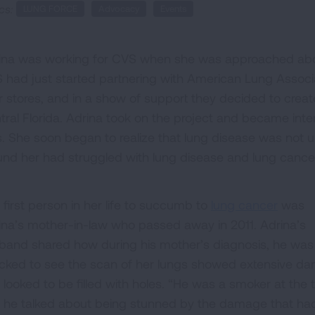
cs:
LUNG FORCE
Advocacy
Events
ina was working for CVS when she was approached abo
 had just started partnering with American Lung Associa
ir stores, and in a show of support they decided to creat
tral Florida. Adrina took on the project and became inte
es. She soon began to realize that lung disease was no
und her had struggled with lung disease and lung cance
 first person in her life to succumb to
lung cancer
was
ina’s mother-in-law who passed away in 2011. Adrina’s
band shared how during his mother’s diagnosis, he was
cked to see the scan of her lungs showed extensive d
 looked to be filled with holes. “He was a smoker at the 
 he talked about being stunned by the damage that ha