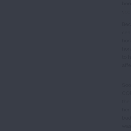
bee
soon
Bec
see
hon
hon
to 
aff
Soo
COP
the
her
bad
was