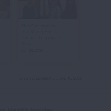
The Conversation
that Saved Her Life:
Teresa’s Lung Scan
Story
April 28, 2026
Blog last updated: October 15, 2025
g Health Insider