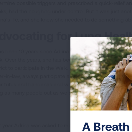
ermine possible triggers and prescribed a quick-relief an
ks, had the coughing under control. But it was just ano
ina’s life, and she knew she needed to do something abo
dvocating for Lung Heal
has been 10 years since Adrina joined the committee and p
k. Over the years, she has been able to encourage many
rict to participate in the Walk. Her family, including her 
er-in-law, always participate as well. “My kids love it, th
r tutus and bandanas and we really give it our all for tho
ng as many people out as we can and make every year bi
A Breath 
t year Adrina was asked to represent Florida as one of th