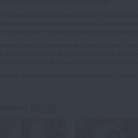
 how far they have come is truly remarkable.”
 has recently become a board member for the Lung Assoc
nties. Her experiences during Advocacy Day have moti
 community, and to continue to push to educate everyon
feel like not many people know about the dangers of lun
e and there is a bunch of information out there, but 
rs is lacking. I want to do everything I can to correct tha
rn more about how you can
advocate for lung cancer a
elated Blogs