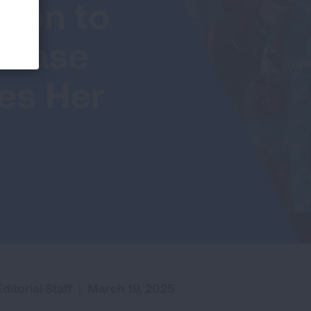
ion to
isease
hes Her
ditorial Staff
|
March 19, 2025