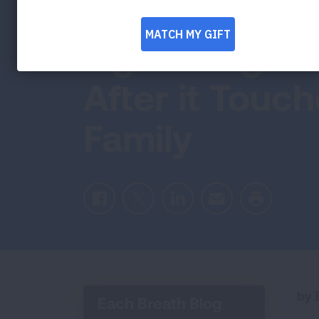
Woman’s Miss
Fight Lung D
After it Touc
Family
Facebook
Twitter
LinkedIn
Email
Print
by E
Each Breath Blog