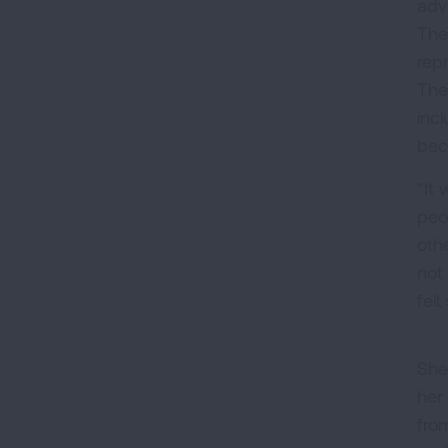
adv
The
rep
The
inc
bec
“It 
peo
oth
not 
fel
She
her
fro