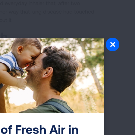
d everyday inhaler that, after two
ther way that lung disease had touched
ut it.
th
articipated in her first
LUNG FORCE
 co-workers from the 25 stores in her
husband, three children, her sister and
ey get all decked out in turquoise, we
se three miles,” she said. “We try to
gger than the last.”
of Fresh Air in
eir