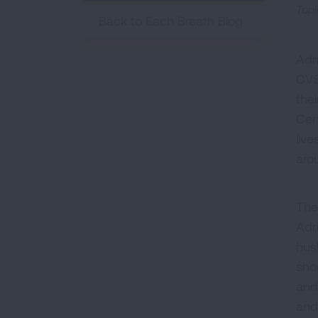
Topi
Back to Each Breath Blog
Adr
CVS
the
Cen
liv
aro
The
Adr
hus
sho
and
and