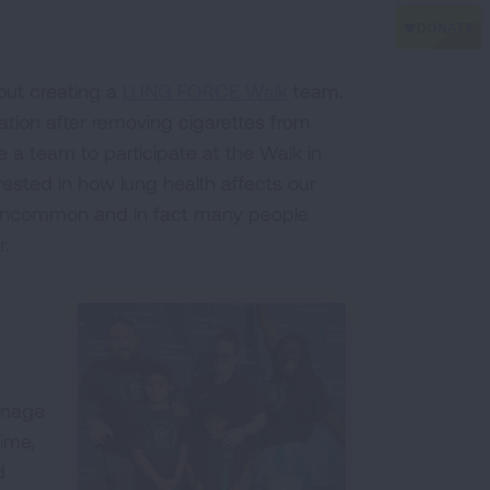
ut creating a
LUNG FORCE Walk
team.
tion after removing cigarettes from
e a team to participate at the Walk in
rested in how lung health affects our
t uncommon and in fact many people
r.
amage
time,
d