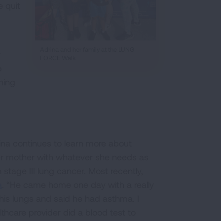
 quit
Adrina and her family at the LUNG
r
FORCE Walk
o
hing
rina continues to learn more about
er mother with whatever she needs as
tage III lung cancer. Most recently,
a
. “He came home one day with a really
 his lungs and said he had asthma. I
hcare provider did a blood test to