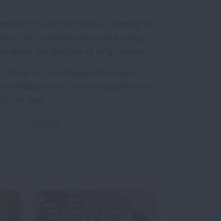
iation in Central Florida, covering 10
vated her to spread the word among
e about the dangers of lung cancer.
g cancer. So much research is being
understanding in my community and many
t,” she said.
nd lung disease
.