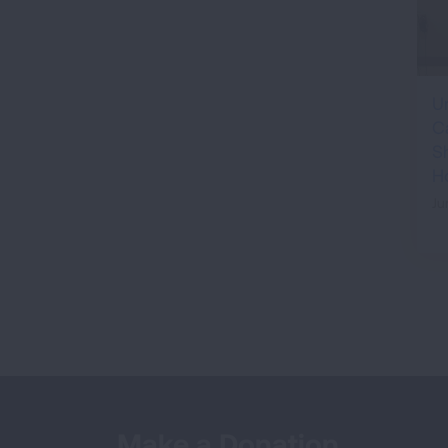
U
C
S
H
Ju
Make a Donation