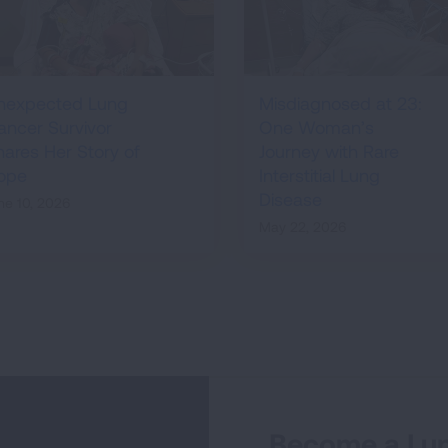
nexpected Lung
Misdiagnosed at 23:
ancer Survivor
One Woman’s
hares Her Story of
Journey with Rare
ope
Interstitial Lung
Disease
ne 10, 2026
May 22, 2026
Become a Lun