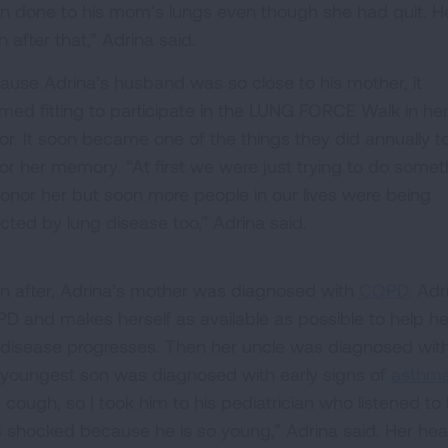
n done to his mom’s lungs even though she had quit. He
 after that,” Adrina said.
ause Adrina’s husband was so close to his mother, it
med fitting to participate in the LUNG FORCE Walk in he
or. It soon became one of the things they did annually t
or her memory. “At first we were just trying to do somet
honor her but soon more people in our lives were being
ected by lung disease too,” Adrina said.
n after, Adrina’s mother was diagnosed with
COPD
. Ad
D and makes herself as available as possible to help h
 disease progresses. Then her uncle was diagnosed with s
 youngest son was diagnosed with early signs of
asthm
 cough, so I took him to his pediatrician who listened to
 shocked because he is so young,” Adrina said. Her healt