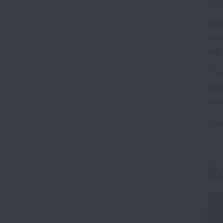
and
She
cou
her
“I 
don
othe
Lea
R