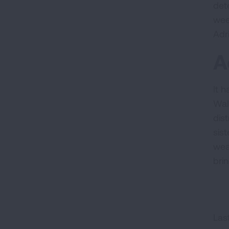
det
wee
Adr
A
It 
Wal
dist
sist
wea
bri
Las