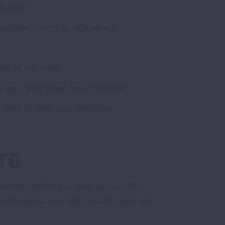
ication.
athroom mirror or refrigerator.
day of the week.
e you have taken your medicine.
orget to take your medicine.
 TB
reatment before you can't spread TB
 go back to your daily routine, here are