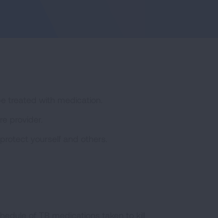
be treated with medication.
e provider.
protect yourself and others.
hedule of TB medications taken to kill