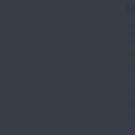
M
Med
mor
and
Min
Pote