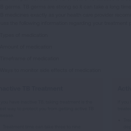
TB germs. TB germs are strong so it can take a long time 
 TB medicines exactly as your health care provider recom
cuss the following information regarding your treatment p
Types of medication
Amount of medication
Timeframe of medication
Ways to monitor side effects of medication
nactive TB Treatment
Acti
f you have inactive TB, taking treatment is the
If you
est way to protect you from getting active TB
treate
isease.
Tre
Treatment time can take three to nine
dep