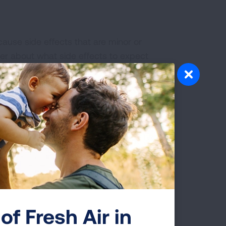
cause side effects that are minor or
ider about what side effects to expect
and eyes turning yellow)
of Fresh Air in