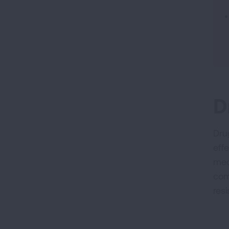
D
Dru
eff
med
com
res