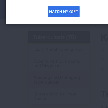
Facebook
Twitter
LinkedIn
Email
Print
K
Tuberculosis (TB)
Learn About Tuberculosis
Tuberculosis Symptoms
and Diagnosis
Treating and Managing
Tuberculosis
T
Questions to Ask Your
Doctor
A t