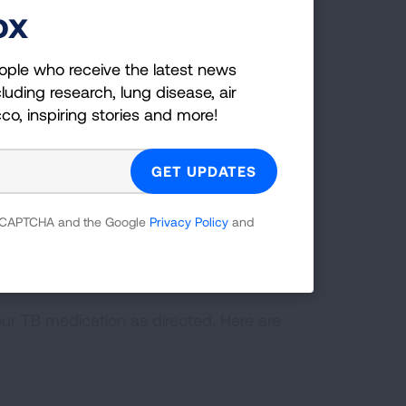
ox
ople who receive the latest news
luding research, lung disease, air
cco, inspiring stories and more!
tion
 reCAPTCHA and the Google
Privacy Policy
and
ribed for the entire time recommended
tion too soon, you can become sick
our TB medication as directed. Here are
: