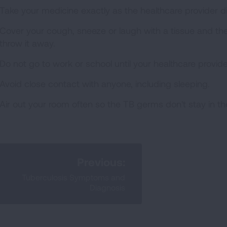
Take your medicine exactly as the healthcare provider d
Cover your cough, sneeze or laugh with a tissue and the
throw it away.
Do not go to work or school until your healthcare provider
Avoid close contact with anyone, including sleeping.
Air out your room often so the TB germs don't stay in t
Previous:
Tuberculosis Symptoms and
Diagnosis