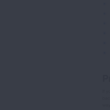
P
If 
bact
way