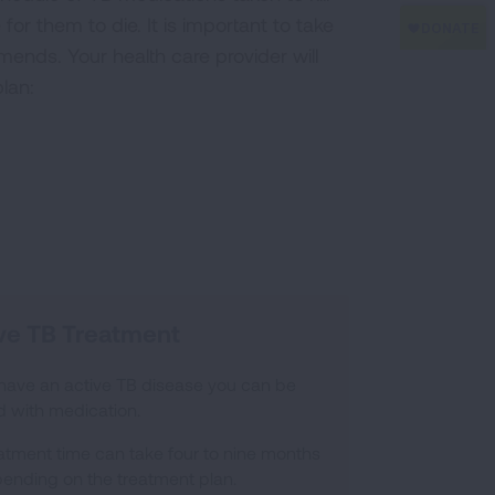
for them to die. It is important to take
mends. Your health care provider will
lan:
ve TB Treatment
 have an active TB disease you can be
d with medication.
atment time can take four to nine months
ending on the treatment plan.