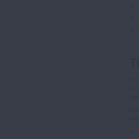
T
It’
by 
aga
Est
som