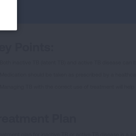
ey Points:
Both inactive TB (latent TB) and active TB disease can 
Medication should be taken as prescribed by a healthcar
Managing TB with the correct use of treatment will help 
reatment Plan
reatment plan for inactive TB or active TB disease is a sc