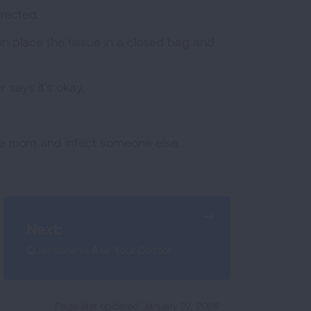
irected.
n place the tissue in a closed bag and
 says it's okay.
he room and infect someone else.
Next:
Questions to Ask Your Doctor
Page last updated: January 27, 2026