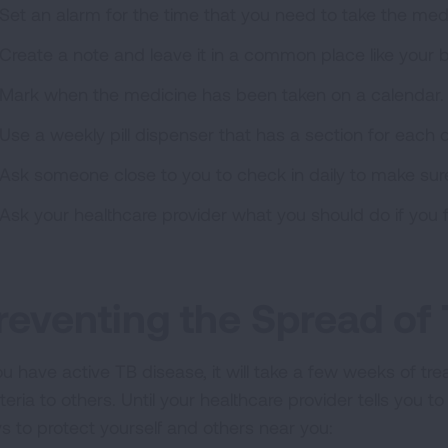
Set an alarm for the time that you need to take the med
Create a note and leave it in a common place like your b
Mark when the medicine has been taken on a calendar.
Use a weekly pill dispenser that has a section for each 
Ask someone close to you to check in daily to make sur
Ask your healthcare provider what you should do if you f
reventing the Spread of
you have active TB disease, it will take a few weeks of t
eria to others. Until your healthcare provider tells you to
s to protect yourself and others near you: