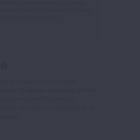
binations of medications may include
ambutol, Isoniazid, Moxifloxacin, Rifampin,
apentine and Pyrazinamide.
se
nt to at least one of the most
resistant TB disease, depending on what
g drug-resistant TB disease is
 expert. The best way to prevent drug-
escribed.