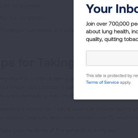
Your Inb
Loss of appetite
Flu-like symptoms
Join over 700,000 pe
Tingling or numbness in the hands or feet
about lung health, inc
quality, quitting toba
ips for Taking TB Medica
This site is protected by
s important to continue taking your medication as presc
Terms of Service
apply.
your health care provider. If you stop taking the medica
in and potentially spread the disease to others.
ablishing a routine can help ensure that you are taking y
e ways to help you remember to take your TB medicine
Take your medicine at the same time every day.