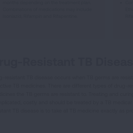
months depending on the treatment plan.
Com
Combinations of medications may include
Eth
Isoniazid, Rifampin and Rifapentine.
Rif
rug-Resistant TB Disea
g-resistant TB disease occurs when TB germs are resista
ective TB medicines. There are different types of drug-
icines the TB germs are resistant to. Treating and curin
plicated, costly and should be treated by a TB medical
istant TB disease is to take all TB medicine exactly as pr