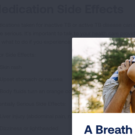
edication Side Effects
ications taken for inactive TB or active TB disease can 
e serious. It’s important to talk to your health care prov
 what to do if you experience something serious.
or Side Effects:
Skin rash
Upset stomach or nausea
Body fluids turn an orange color
ntially Serious Side Effects:
Liver injury (abdominal pain, nausea and vomiting, skin 
A Breath 
Dizziness or lightheaded