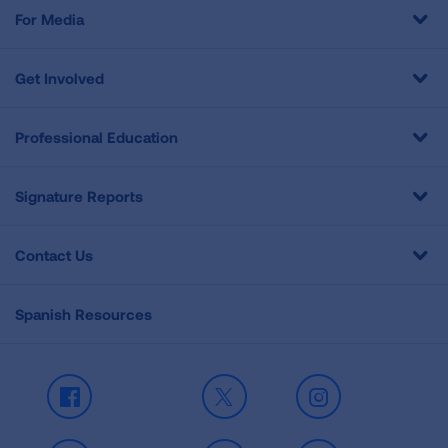
For Media
Get Involved
Professional Education
Signature Reports
Contact Us
Spanish Resources
Facebook
X
Instagram