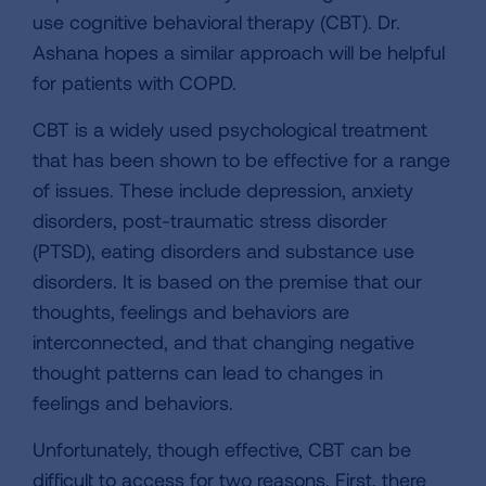
use cognitive behavioral therapy (CBT). Dr.
Ashana hopes a similar approach will be helpful
for patients with COPD.
CBT is a widely used psychological treatment
that has been shown to be effective for a range
of issues. These include depression, anxiety
disorders, post-traumatic stress disorder
(PTSD), eating disorders and substance use
disorders. It is based on the premise that our
thoughts, feelings and behaviors are
interconnected, and that changing negative
thought patterns can lead to changes in
feelings and behaviors.
Unfortunately, though effective, CBT can be
difficult to access for two reasons. First, there