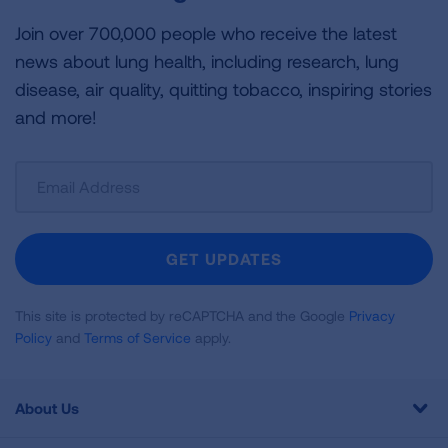
Join over 700,000 people who receive the latest
news about lung health, including research, lung
disease, air quality, quitting tobacco, inspiring stories
and more!
Sign
Up
For
Newsletter
GET UPDATES
This site is protected by reCAPTCHA and the Google
Privacy
Policy
and
Terms of Service
apply.
About Us