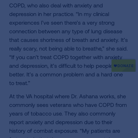
COPD, who also deal with anxiety and
depression in her practice. “In my clinical
experiences I’ve seen there’s a very strong
connection between any type of lung disease
that causes shortness of breath and anxiety. It’s
really scary, not being able to breathe,” she said.
“If you can’t treat COPD together with anxiety
and depression, it’s difficult to help people feel
better. It’s a common problem and a hard one
to treat.”
At the VA hospital where Dr. Ashana works, she
commonly sees veterans who have COPD from
years of tobacco use. They also commonly
report anxiety and depression due to their
history of combat exposure. “My patients are