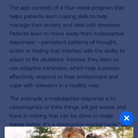
The app consists of a four-week program that
helps patients learn coping skills to help
manage their anxiety and deal with stressors.
Patients learn to move away from maladaptive
responses —persistent patterns of thought,
action or feeling that interfere with the ability to
adapt to life situations. Instead, they learn to
use adaptive behaviors, which help a person
effectively respond to their environment and
cope with stressors in a healthy way.
“For example, a maladaptive response is to
catastrophize or think things will get worse, and
there is nothing that can be done to make
things better. It’s a destructive mental cycle,” Dr.
Ashana said. “An adaptive coping response is to