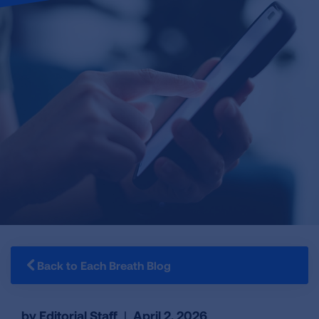
Back to Each Breath Blog
by Editorial Staff
|
April 2, 2026