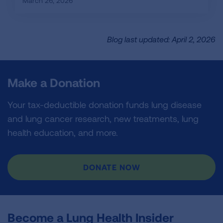
March 26, 2026
Blog last updated: April 2, 2026
Make a Donation
Your tax-deductible donation funds lung disease
and lung cancer research, new treatments, lung
health education, and more.
DONATE NOW
Become a Lung Health Insider