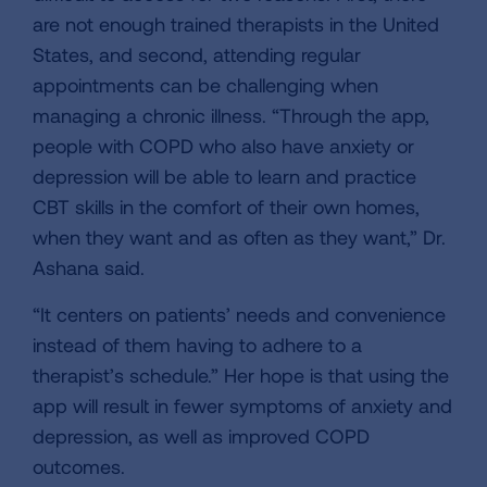
are not enough trained therapists in the United
States, and second, attending regular
appointments can be challenging when
managing a chronic illness. “Through the app,
people with COPD who also have anxiety or
depression will be able to learn and practice
CBT skills in the comfort of their own homes,
when they want and as often as they want,” Dr.
Ashana said.
“It centers on patients’ needs and convenience
instead of them having to adhere to a
therapist’s schedule.” Her hope is that using the
app will result in fewer symptoms of anxiety and
depression, as well as improved COPD
outcomes.