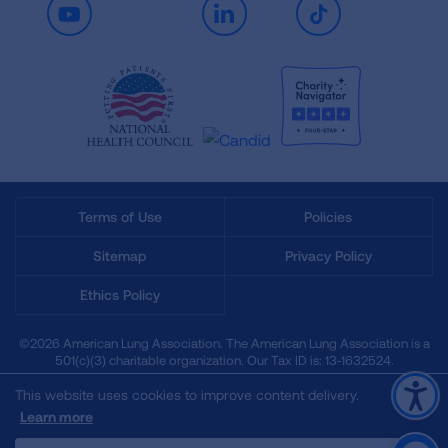
Youtube
LinkedIn
TikTok
Terms of Use
Policies
Sitemap
Privacy Policy
Ethics Policy
©2026 American Lung Association. The American Lung Association is a
501(c)(3) charitable organization. Our Tax ID is: 13‑1632524.
This website uses cookies to improve content delivery.
Learn more