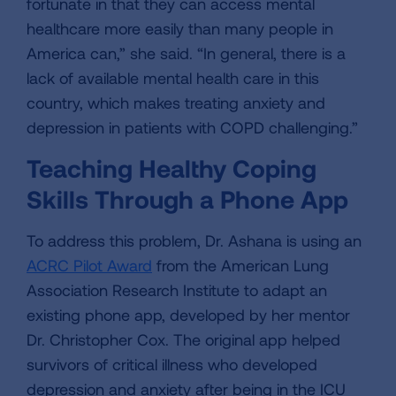
fortunate in that they can access mental
healthcare more easily than many people in
America can,” she said. “In general, there is a
lack of available mental health care in this
country, which makes treating anxiety and
depression in patients with COPD challenging.”
Teaching Healthy Coping
Skills Through a Phone App
To address this problem, Dr. Ashana is using an
ACRC Pilot Award
from the American Lung
Association Research Institute to adapt an
existing phone app, developed by her mentor
Dr. Christopher Cox. The original app helped
survivors of critical illness who developed
depression and anxiety after being in the ICU