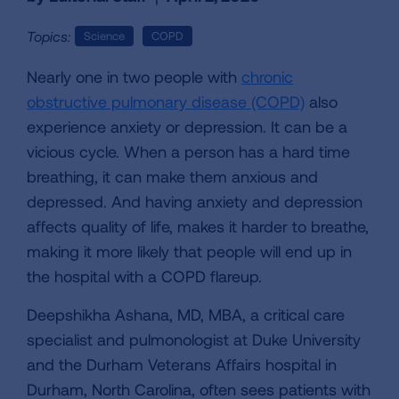
Topics:
Science
COPD
Nearly one in two people with
chronic
obstructive pulmonary disease (COPD)
also
experience anxiety or depression. It can be a
vicious cycle. When a person has a hard time
breathing, it can make them anxious and
depressed. And having anxiety and depression
affects quality of life, makes it harder to breathe,
making it more likely that people will end up in
the hospital with a COPD flareup.
Deepshikha Ashana, MD, MBA, a critical care
specialist and pulmonologist at Duke University
and the Durham Veterans Affairs hospital in
Durham, North Carolina, often sees patients with