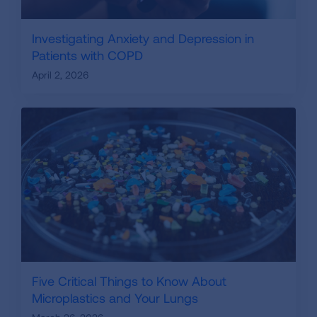
Investigating Anxiety and Depression in
Patients with COPD
April 2, 2026
Five Critical Things to Know About
Microplastics and Your Lungs