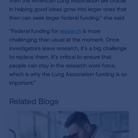
from the American Lung Association are crucial
in helping good ideas grow into larger ones that
then can seek larger federal funding,” she said.
“Federal funding for
research
is more
challenging than usual at the moment. Once
investigators leave research, it’s a big challenge
to replace them. It’s critical to ensure that
people can stay in the research work force,
which is why the Lung Association funding is so
important.”
Related Blogs