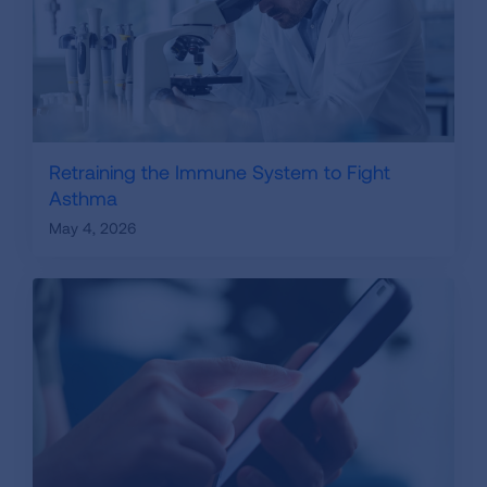
Retraining the Immune System to Fight
Asthma
May 4, 2026