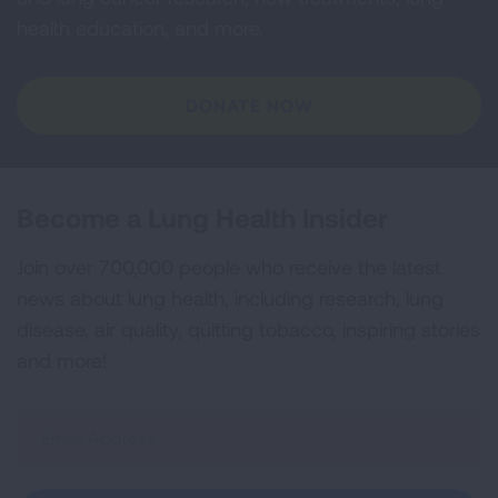
health education, and more.
DONATE NOW
Become a Lung Health Insider
Join over 700,000 people who receive the latest
news about lung health, including research, lung
disease, air quality, quitting tobacco, inspiring stories
and more!
Sign
Up
For