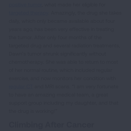
positive tumor
, what made her eligible for
targeted therapy
. Amazingly, the drug she takes
daily, which only became available about four
years ago, has been very effective in treating
the tumor. After only four months of the
targeted drug and several radiation treatments,
Dawn’s tumor shrunk significantly without
chemotherapy. She was able to return to most
of her normal routine, which included regular
exercise, and now monitors her condition with
regular CT
and MRI scans. “I am very fortunate
to have an amazing medical team, a great
support group including my daughter, and that
the drug is working!”
Climbing After Cancer