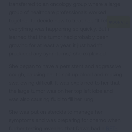
transferred to an oncology group where a large
group of healthcare professionals worked
together to decide how to treat her. “It felt like
everything was happening so quickly. But I
learned that the tumor had probably been
growing for at least a year, it just hadn’t
produced any symptoms,” she explained.
She began to have a persistent and aggressive
cough, causing her to spit up blood and making
swallowing difficult. It was explained to her that
the large tumor was on her top left lobe and
was also causing fluid to fill her lung.
She was put on steroids to manage her
symptoms and was preparing for chemo when
further testing revealed that Dawn had a
RET-