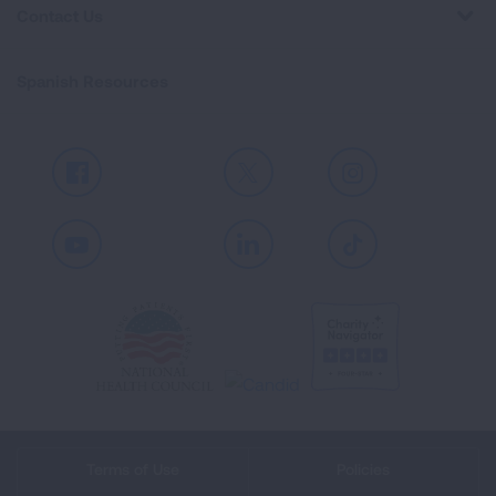
Contact Us
Spanish Resources
Facebook
X
Instagram
Youtube
LinkedIn
TikTok
Terms of Use
Policies