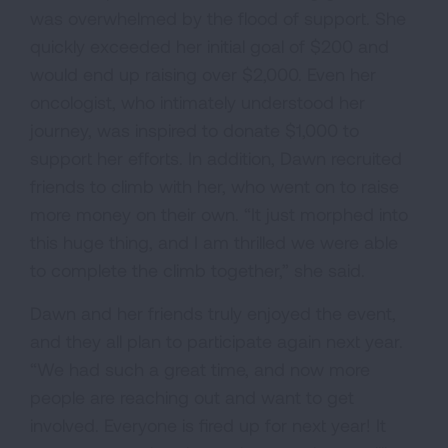
was overwhelmed by the flood of support. She
quickly exceeded her initial goal of $200 and
would end up raising over $2,000. Even her
oncologist, who intimately understood her
journey, was inspired to donate $1,000 to
support her efforts. In addition, Dawn recruited
friends to climb with her, who went on to raise
more money on their own. “It just morphed into
this huge thing, and I am thrilled we were able
to complete the climb together,” she said.
Dawn and her friends truly enjoyed the event,
and they all plan to participate again next year.
“We had such a great time, and now more
people are reaching out and want to get
involved. Everyone is fired up for next year! It