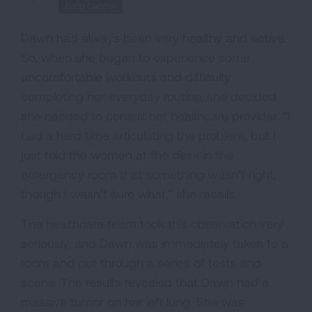
Lung Cancer
Dawn had always been very healthy and active.
So, when she began to experience some
uncomfortable workouts and difficulty
completing her everyday routine, she decided
she needed to consult her healthcare provider. “I
had a hard time articulating the problem, but I
just told the women at the desk in the
emergency room that something wasn’t right,
though I wasn’t sure what,” she recalls.
The healthcare team took this observation very
seriously, and Dawn was immediately taken to a
room and put through a series of tests and
scans. The results revealed that Dawn had a
massive tumor on her left lung. She was