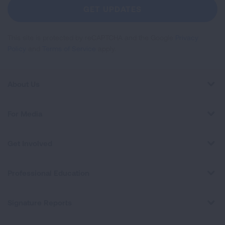
Newsletter
GET UPDATES
This site is protected by reCAPTCHA and the Google
Privacy
Policy
and
Terms of Service
apply.
About Us
For Media
Get Involved
Professional Education
Signature Reports