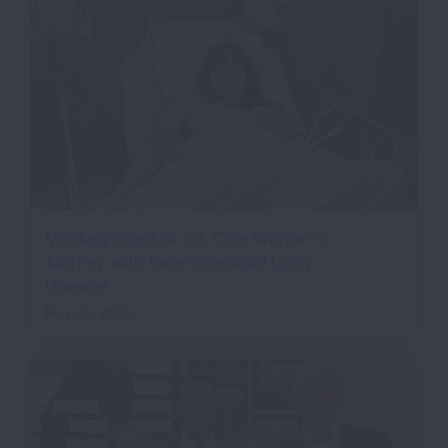
Misdiagnosed at 23: One Woman’s
Journey with Rare Interstitial Lung
Disease
May 22, 2026