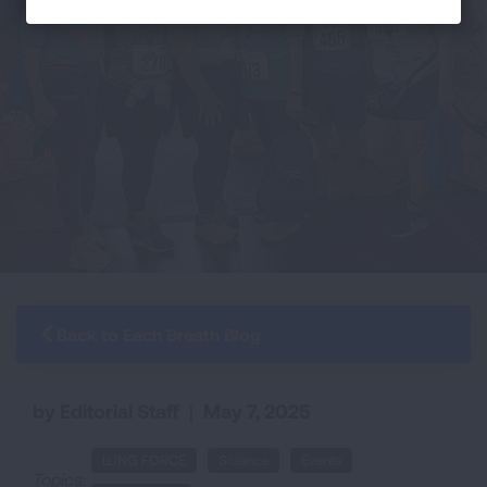
Back to Each Breath Blog
by Editorial Staff
|
May 7, 2025
LUNG FORCE
Science
Events
Topics: