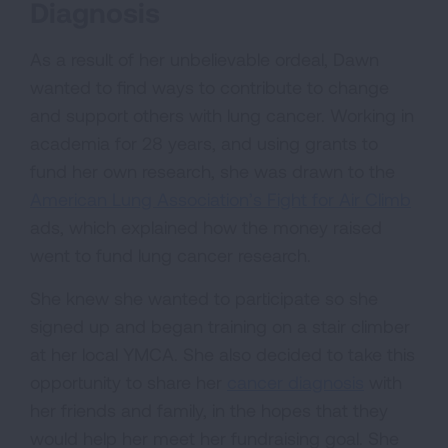
Diagnosis
As a result of her unbelievable ordeal, Dawn
wanted to find ways to contribute to change
and support others with lung cancer. Working in
academia for 28 years, and using grants to
fund her own research, she was drawn to the
American Lung Association’s Fight for Air Climb
ads, which explained how the money raised
went to fund lung cancer research.
She knew she wanted to participate so she
signed up and began training on a stair climber
at her local YMCA. She also decided to take this
opportunity to share her
cancer diagnosis
with
her friends and family, in the hopes that they
would help her meet her fundraising goal. She