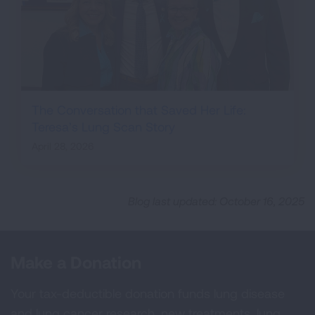
The Conversation that Saved Her Life:
Teresa’s Lung Scan Story
April 28, 2026
Blog last updated: October 16, 2025
Make a Donation
Your tax-deductible donation funds lung disease
and lung cancer research, new treatments, lung