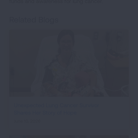
funds and awareness for lung cancer.
Related Blogs
Unexpected Lung Cancer Survivor
Shares Her Story of Hope
June 10, 2026