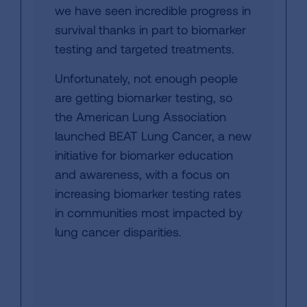
we have seen incredible progress in
survival thanks in part to biomarker
testing and targeted treatments.
Unfortunately, not enough people
are getting biomarker testing, so
the American Lung Association
launched BEAT Lung Cancer, a new
initiative for biomarker education
and awareness, with a focus on
increasing biomarker testing rates
in communities most impacted by
lung cancer disparities.​