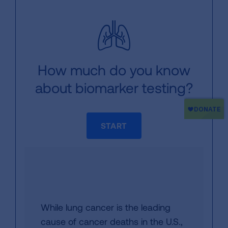
How much do you know
about biomarker testing?
START
While lung cancer is the leading
cause of cancer deaths in the U.S.,