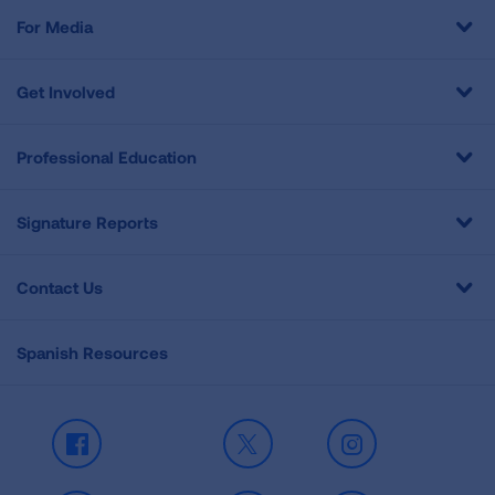
For Media
Get Involved
Professional Education
Signature Reports
Contact Us
Spanish Resources
Facebook
X
Instagram