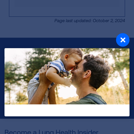
Page last updated: October 2, 2024
Make a Donation
Your tax-deductible donation funds lung disease
and lung cancer research, new treatments, lung
health education, and more.
DONATE NOW
Become a Lung Health Insider