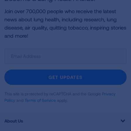
Join over 700,000 people who receive the latest
news about lung health, including research, lung
disease, air quality, quitting tobacco, inspiring stories
and more!
Sign
Up
For
Newsletter
GET UPDATES
This site is protected by reCAPTCHA and the Google
Privacy
Policy
and
Terms of Service
apply.
About Us