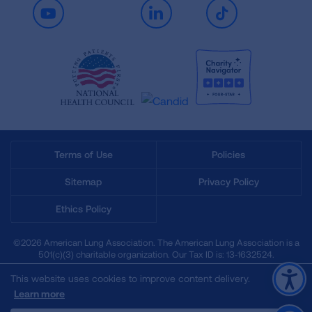
Youtube
LinkedIn
TikTok
Terms of Use
Policies
Sitemap
Privacy Policy
Ethics Policy
©2026 American Lung Association. The American Lung Association is a
501(c)(3) charitable organization. Our Tax ID is: 13‑1632524.
This website uses cookies to improve content delivery.
Learn more