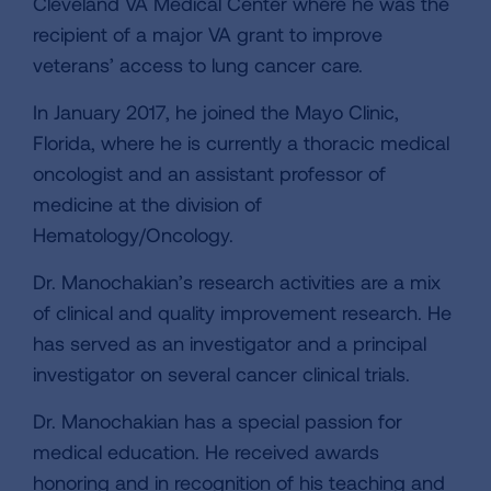
Cleveland VA Medical Center where he was the
recipient of a major VA grant to improve
veterans’ access to lung cancer care.
In January 2017, he joined the Mayo Clinic,
Florida, where he is currently a thoracic medical
oncologist and an assistant professor of
medicine at the division of
Hematology/Oncology.
Dr. Manochakian’s research activities are a mix
of clinical and quality improvement research. He
has served as an investigator and a principal
investigator on several cancer clinical trials.
Dr. Manochakian has a special passion for
medical education. He received awards
honoring and in recognition of his teaching and