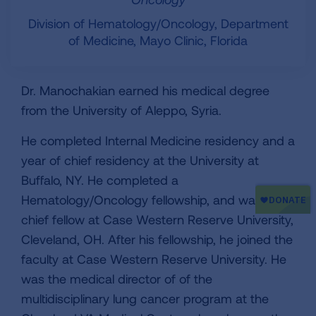
Division of Hematology/Oncology, Department
of Medicine, Mayo Clinic, Florida
Dr. Manochakian earned his medical degree
from the University of Aleppo, Syria.
He completed Internal Medicine residency and a
year of chief residency at the University at
Buffalo, NY. He completed a
Hematology/Oncology fellowship, and was a
chief fellow at Case Western Reserve University,
Cleveland, OH. After his fellowship, he joined the
faculty at Case Western Reserve University. He
was the medical director of of the
multidisciplinary lung cancer program at the