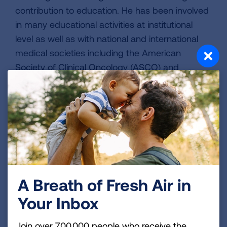
contribution to education. He has been involved
in many educational activities at institutional
level as well as with national and international
medical societies including the American
Society of Clinical Oncology (ASCO) and
International Association for the Study of Lung
Cancer (IASLC). He is currently the associate
director for the Hematology/Oncology fellowship
program at Mayo Clinic, FL. He is also a senior
fellow member of the Academy of Educational
Excellence at the Mayo Clinic School of
Medicine.
A Breath of Fresh Air in
Your Inbox
Page last updated: June 7, 2024
Join over 700,000 people who receive the