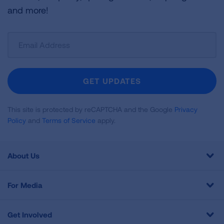
and more!
Sign
Up
For
Newsletter
GET UPDATES
This site is protected by reCAPTCHA and the Google
Privacy
Policy
and
Terms of Service
apply.
About Us
For Media
Get Involved