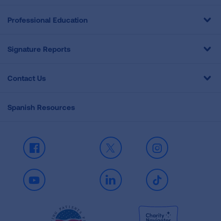
Professional Education
Signature Reports
Contact Us
Spanish Resources
Facebook
X
Instagram
Youtube
LinkedIn
TikTok