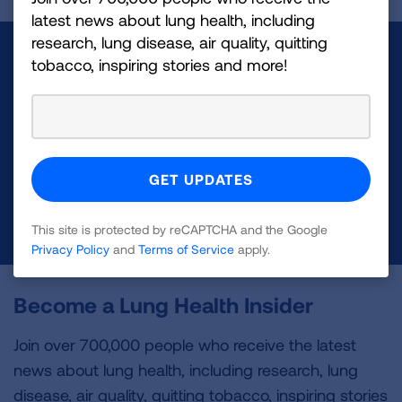
latest news about lung health, including
research, lung disease, air quality, quitting
Make a Donation
tobacco, inspiring stories and more!
Your tax-deductible donation funds lung disease
and lung cancer research, new treatments, lung
health education, and more.
DONATE NOW
This site is protected by reCAPTCHA and the Google
Privacy Policy
and
Terms of Service
apply.
Become a Lung Health Insider
Join over 700,000 people who receive the latest
news about lung health, including research, lung
disease, air quality, quitting tobacco, inspiring stories