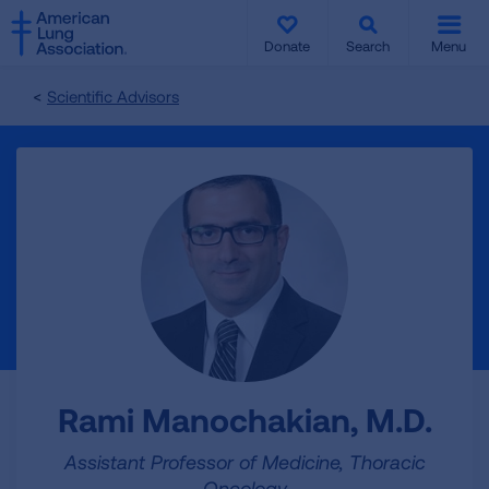
SKIP
SKIP
TO
TO
Donate
Search
Menu
MAIN
MAIN
CONTENT
CONTENT
Scientific Advisors
Rami Manochakian, M.D.
Assistant Professor of Medicine, Thoracic
Oncology