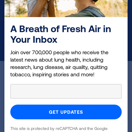
Your tax-deductible donation funds lung disease
and lung cancer research, new treatments, lung
health education, and more.
A Breath of Fresh Air in
Your Inbox
DONATE NOW
Join over 700,000 people who receive the
latest news about lung health, including
research, lung disease, air quality, quitting
Become a Lung Health Insider
tobacco, inspiring stories and more!
Join over 700,000 people who receive the latest
news about lung health, including research, lung
disease, air quality, quitting tobacco, inspiring stories
and more!
Sign
This site is protected by reCAPTCHA and the Google