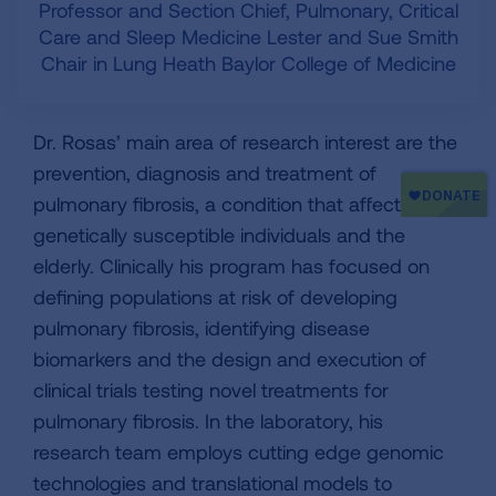
Professor and Section Chief, Pulmonary, Critical
Care and Sleep Medicine Lester and Sue Smith
Chair in Lung Heath Baylor College of Medicine
Dr. Rosas’ main area of research interest are the
prevention, diagnosis and treatment of
pulmonary fibrosis, a condition that affects
genetically susceptible individuals and the
elderly. Clinically his program has focused on
defining populations at risk of developing
pulmonary fibrosis, identifying disease
biomarkers and the design and execution of
clinical trials testing novel treatments for
pulmonary fibrosis. In the laboratory, his
research team employs cutting edge genomic
technologies and translational models to