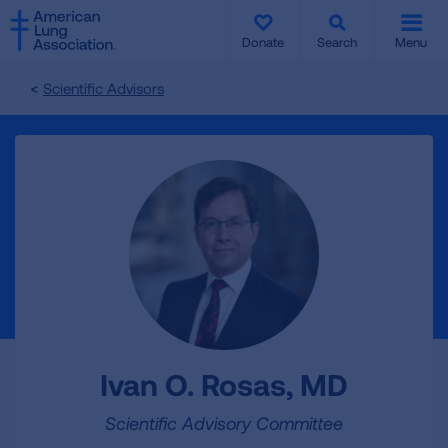
SKIP
SKIP
TO
TO
Donate
Search
Menu
MAIN
MAIN
CONTENT
CONTENT
Scientific Advisors
Ivan O. Rosas, MD
Scientific Advisory Committee