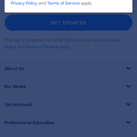
Privacy Policy
and
Terms of Service
apply.
Up
For
Newsletter
GET UPDATES
This site is protected by reCAPTCHA and the Google
Privacy
Policy
and
Terms of Service
apply.
About Us
For Media
Get Involved
Professional Education