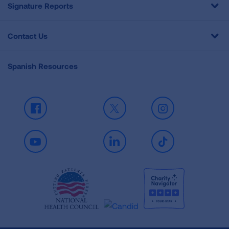
Signature Reports
Contact Us
Spanish Resources
Facebook
X
Instagram
Youtube
LinkedIn
TikTok