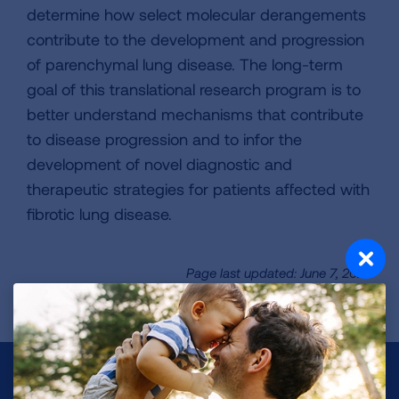
determine how select molecular derangements
contribute to the development and progression
of parenchymal lung disease. The long-term
goal of this translational research program is to
better understand mechanisms that contribute
to disease progression and to infor the
development of novel diagnostic and
therapeutic strategies for patients affected with
fibrotic lung disease.
Page last updated: June 7, 2024
Make a Donation