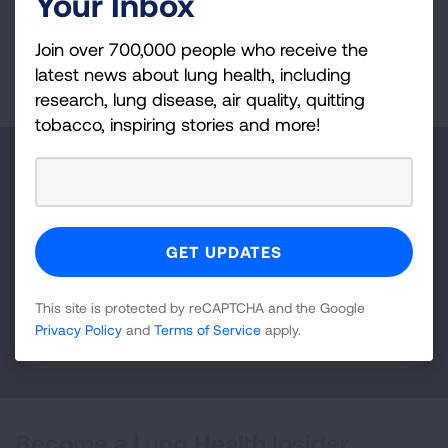
Your Inbox
Join over 700,000 people who receive the
Page last updated: January 7, 2026
latest news about lung health, including
research, lung disease, air quality, quitting
tobacco, inspiring stories and more!
Make a Donation
Your tax-deductible donation funds lung disease
and lung cancer research, new treatments, lung
health education, and more.
This site is protected by reCAPTCHA and the Google
Privacy Policy
and
Terms of Service
apply.
DONATE NOW
Become a Lung Health Insider