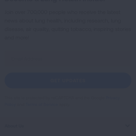
Join over 700,000 people who receive the latest
news about lung health, including research, lung
disease, air quality, quitting tobacco, inspiring stories
and more!
Sign
Up
For
Newsletter
GET UPDATES
This site is protected by reCAPTCHA and the Google
Privacy
Policy
and
Terms of Service
apply.
About Us