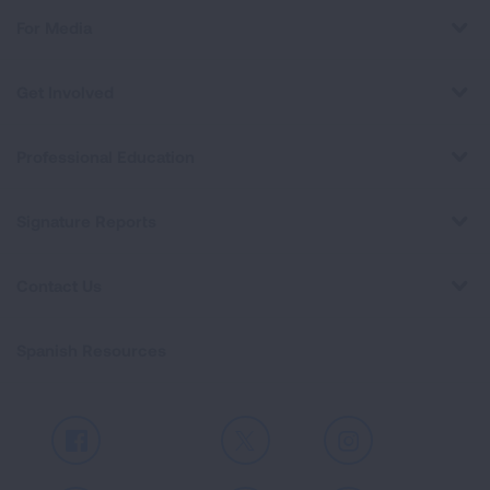
For Media
Get Involved
Professional Education
Signature Reports
Contact Us
Spanish Resources
Facebook
X
Instagram