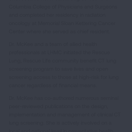
Columbia College of Physicians and Surgeons
and completed her residency in radiation
oncology at Memorial Sloan Kettering Cancer
Center where she served as chief resident.
Dr. McKee and a team of allied health
professionals at LHMC initiated the Rescue
Lung, Rescue Life community benefit CT lung
screening program to save lives and open
screening access to those at high-risk for lung
cancer regardless of financial means.
Dr. McKee has co-authored numerous seminal
peer-reviewed publications on the design,
implementation and management of clinical CT
lung screening. She is actively involved on a
local and national level in preventative health