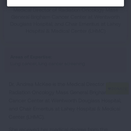
Medical Director of Radiation Oncology Mass
General Brigham Cancer Center at Wentworth
Douglass Hospital, and Chair Emeritus at Lahey
Hospital & Medical Center (LHMC)
Areas of Expertise:
Lung cancer, lung cancer screening
Dr. Andrea McKee is the Medical Director of
Radiation Oncology Mass General Brigham
Cancer Center at Wentworth Douglass Hospital,
and Chair Emeritus at Lahey Hospital & Medical
Center (LHMC).
She received her medical degree from the