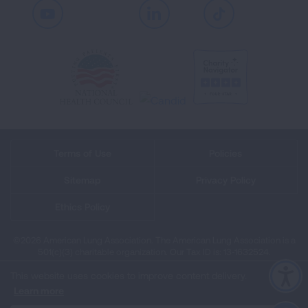
Youtube
LinkedIn
TikTok
Terms of Use
Policies
Sitemap
Privacy Policy
Ethics Policy
©2026 American Lung Association. The American Lung Association is a
501(c)(3) charitable organization. Our Tax ID is: 13‑1632524.
This website uses cookies to improve content delivery.
Learn more