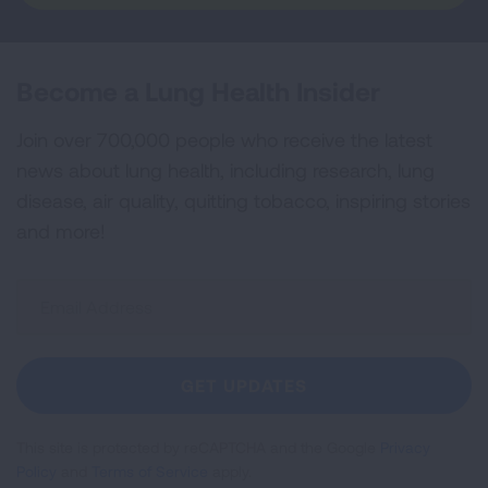
Become a Lung Health Insider
Join over 700,000 people who receive the latest
news about lung health, including research, lung
disease, air quality, quitting tobacco, inspiring stories
and more!
Sign
Up
For
Newsletter
GET UPDATES
This site is protected by reCAPTCHA and the Google
Privacy
Policy
and
Terms of Service
apply.