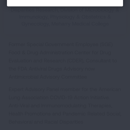
Associate Professor, Center for AIDS Health
Disparities Research, Division of Microbiology &
Immunology, Physiology & Obstetrics &
Gynecology, Meharry Medical College
Former Special Government Employee (SGE)
Food & Drug Administration Center for Drug
Evaluation and Research (CDER), Consultant to
the FDA Antiviral Drugs Advisory now
Antimicrobial Advisory Committee
Expert Advisory Panel member for the American
Lung Association COVID-19 Action Initiative.
Anti-Viral and Immunomodulating Therapies,
Health Promotions and Pandemic Related Social,
Behavioral and Racial Disparities