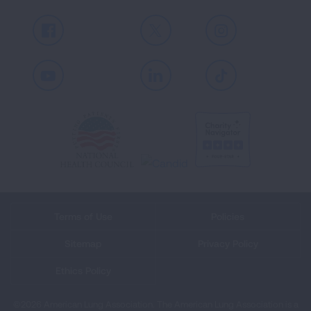
Facebook
X
Instagram
Youtube
LinkedIn
TikTok
Terms of Use
Policies
Sitemap
Privacy Policy
Ethics Policy
©2026 American Lung Association. The American Lung Association is a