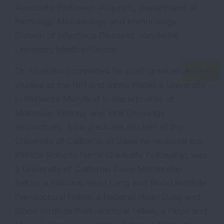
Associate Professor (Adjunct), Department of
Pathology Microbiology and Immunology,
Division of Infectious Diseases, Vanderbilt
University Medical Center
Dr. Alcendor completed his post-graduate
studies at the NIH and Johns Hopkins University,
in Baltimore Maryland in departments of
Molecular Virology and Viral Oncology
respectively. As a graduate student at the
University of California at Davis he received the
Patricia Roberts Harris Graduate Fellowship, was
a University of California Davis Mentorship
Fellow, a National Heart Lung and Blood Institute
Pre-doctoral Fellow, a National Heart Lung and
Blood Institute Post-doctoral Fellow, a Floyd and