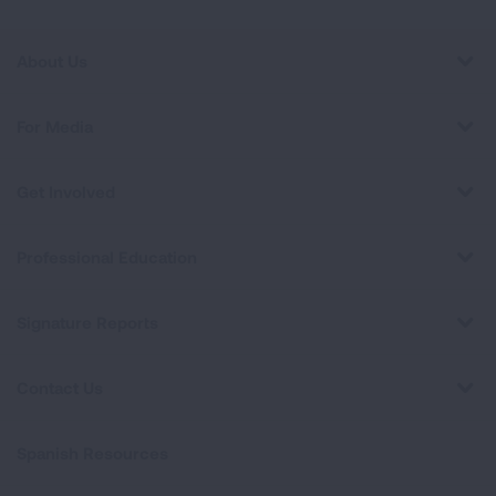
About Us
For Media
Get Involved
Professional Education
Signature Reports
Contact Us
Spanish Resources