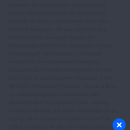
Research by the American Association for
Cancer Research (AACR). He received the
Nashville Business Journal Health Care Hero
Award in Research. He was selected as a
member of the American Society for
Microbiology (ASM) list of distinguish minority
microbiologist. He was also a committee
member on the independent Research
Evaluation and Decision Panel (REDP) for the
AIDS Cancer and Specimen Resource of the
NCI-AIDS Malignancy Program. He was a Brain-
on-chip investigator in partnership with
Vanderbilt and the Cleveland Clinic. He was
funded to develop the Blood-Retinal-Barrier on
a Chip. He is a Research Liaison for the FDA
Office of Minority Health with Meharry Medical