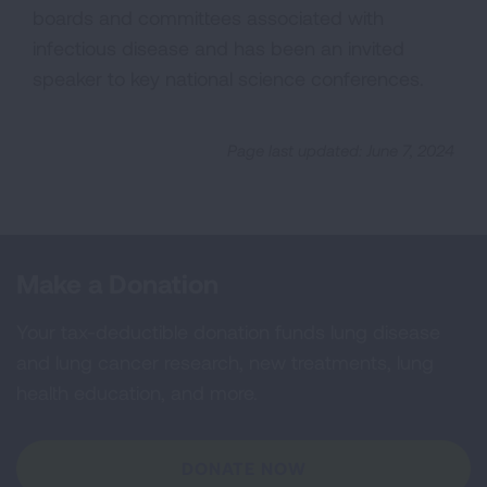
boards and committees associated with
infectious disease and has been an invited
speaker to key national science conferences.
Page last updated: June 7, 2024
Make a Donation
Your tax-deductible donation funds lung disease
and lung cancer research, new treatments, lung
health education, and more.
DONATE NOW