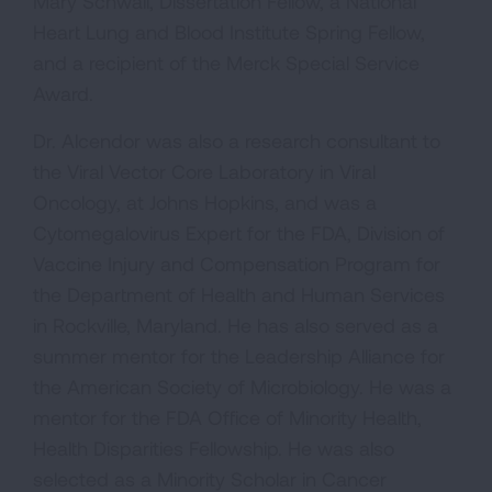
Mary Schwall, Dissertation Fellow, a National
Heart Lung and Blood Institute Spring Fellow,
and a recipient of the Merck Special Service
Award.
Dr. Alcendor was also a research consultant to
the Viral Vector Core Laboratory in Viral
Oncology, at Johns Hopkins, and was a
Cytomegalovirus Expert for the FDA, Division of
Vaccine Injury and Compensation Program for
the Department of Health and Human Services
in Rockville, Maryland. He has also served as a
summer mentor for the Leadership Alliance for
the American Society of Microbiology. He was a
mentor for the FDA Office of Minority Health,
Health Disparities Fellowship. He was also
selected as a Minority Scholar in Cancer