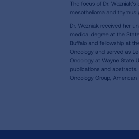
The focus of Dr. Wozniak’s c
mesothelioma and thymus g
Dr. Wozniak received her u
medical degree at the State
Buffalo and fellowship at th
Oncology and served as Lea
Oncology at Wayne State Uni
publications and abstracts.
Oncology Group, American 