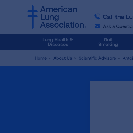
SKIP
SKIP
TO
TO
Call the L
MAIN
MAIN
CONTENT
CONTENT
Ask a Questio
Lung Health &
Quit
Diseases
Smoking
Home
About Us
Scientific Advisors
Anto