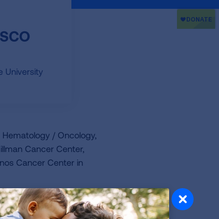
FASCO
 University
of Hematology / Oncology,
Hillman Cancer Center,
anos Cancer Center in
and as a co-investigator. This
and pharmaceutical trials.