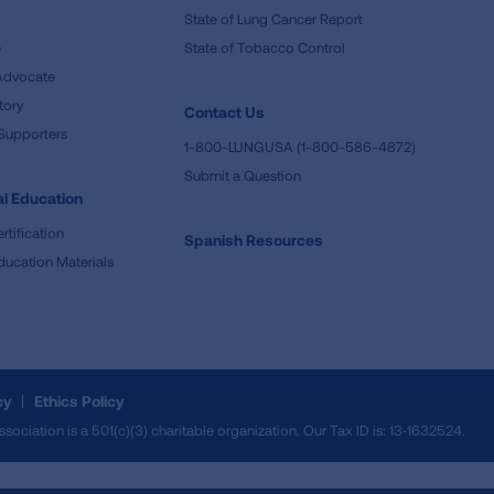
State of Lung Cancer Report
e
State of Tobacco Control
Advocate
tory
Contact Us
Supporters
1-800-LUNGUSA (1-800-586-4872)
Submit a Question
l Education
rtification
Spanish Resources
ducation Materials
cy
Ethics Policy
iation is a 501(c)(3) charitable organization. Our Tax ID is: 13‑1632524.