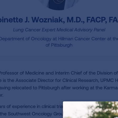
inette J. Wozniak, M.D., FACP, 
Lung Cancer Expert Medical Advisory Panel
 Department of Oncology at Hillman Cancer Center at the
of Pittsburgh
Professor of Medicine and Interim Chief of the Division 
e is the Associate Director for Clinical Research, UPMC 
aving relocated to Pittsburgh after working at the Karm
r.
 of experience in clinical trials, both in a primary role 
om the Southwest Oncology Group, NCI sponsored studies 