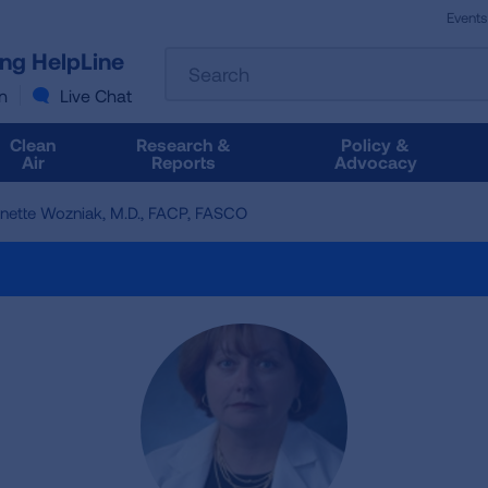
Events
The
ung HelpLine
Search
following
text
n
Live Chat
field
filters
Clean
Research &
Policy &
the
Air
Reports
Advocacy
results
that
inette Wozniak, M.D., FACP, FASCO
follow
as
you
type.
Use
Tab
to
access
the
results.