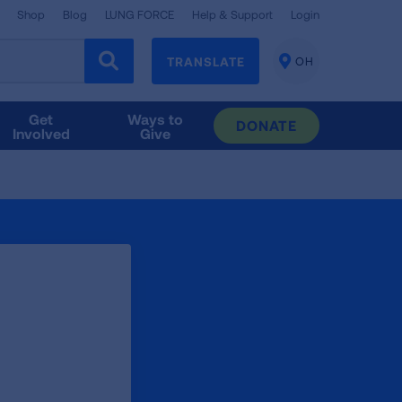
Shop
Blog
LUNG FORCE
Help & Support
Login
TRANSLATE
OH
CHANGE
LOCATION
Get
Ways to
DONATE
Involved
Give