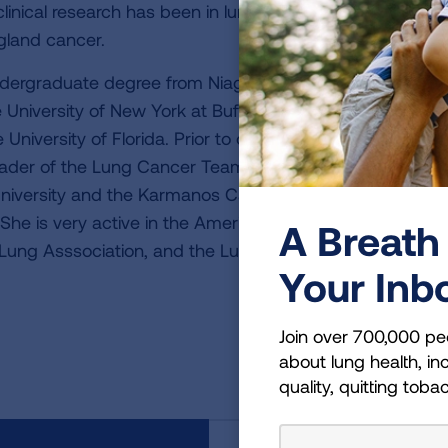
linical research has been in lung cancer (small cell and n
land cancer.
ndergraduate degree from Niagara University, summa c
 University of New York at Buffalo. Dr. Wozniak comple
e University of Florida. Prior to coming to Pittsburgh, Dr
der of the Lung Cancer Team and Co-Director of the D
versity and the Karmanos Cancer Institute, Detroit, Mi
 She is very active in the American Society of Clinical O
A Breath 
Lung Asssociation, and the Lung Cancer Research Foun
Your Inb
Join over 700,000 pe
about lung health, inc
quality, quitting toba