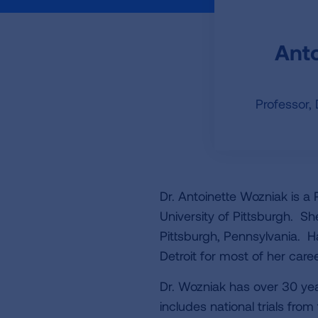
Anto
Professor,
Dr. Antoinette Wozniak is a 
University of Pittsburgh. Sh
Pittsburgh, Pennsylvania. H
Detroit for most of her caree
Dr. Wozniak has over 30 years
includes national trials fr