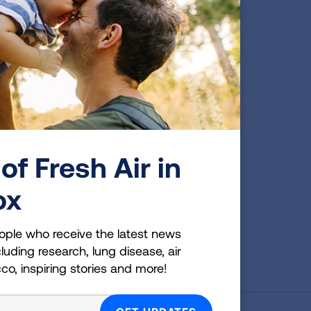
on-small cell),
um laude and completed her
ted her residency at SUNY at
. Wozniak was a Professor of
ivision of Hematology and
chigan. She has over 200
ncology, Southwest
of Fresh Air in
dation.
ox
ople who receive the latest news
Page last updated: June 7, 2024
luding research, lung disease, air
cco, inspiring stories and more!