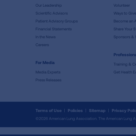
Our Leadership
Volunteer
Scientific Advisors
Ways to Giv
Patient Advisory Groups
Become an 
Financial Statements
Share Your S
In the News
Sponsors & 
Careers
Professiona
For Media
Training & Ce
Media Experts
Get Health E
Press Releases
Terms of Use
Policies
Sitemap
Privacy Poli
©2026 American Lung Association. The American Lung Assoc