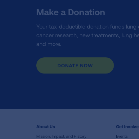
Make a Donation
Your tax-deductible donation funds lung
cancer research, new treatments, lung he
and more.
DONATE NOW
About Us
Get Involv
Mission, Impact, and History
Events