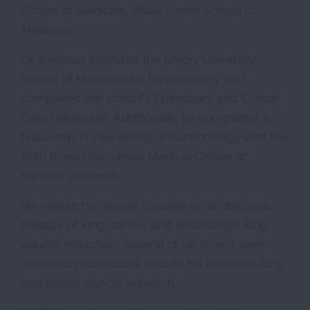
School of Medicine, Wake Forest School of
Medicine.
Dr. Bechara attended the Emory University
School of Medicine for his residency and
completed the school’s Pulmonary and Critical
Care Fellowship. Additionally, he completed a
fellowship in Interventional Pulmonology with the
Beth Israel Deaconess Medical Center at
Harvard University.
His research primarily focuses on endoscopic
therapy of lung cancer and endoscopic lung
volume reduction. Several of his recent peer-
reviewed publications include his extensive lung
and breast cancer research.