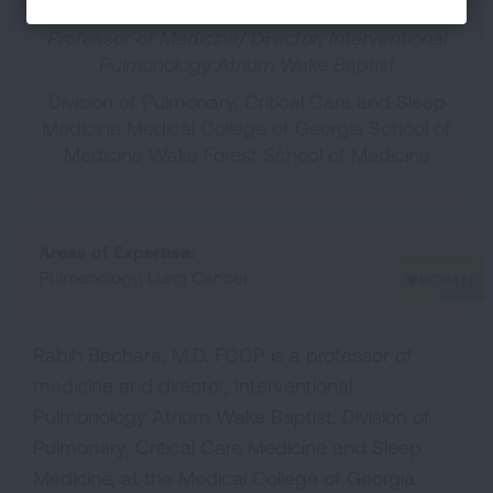
Professor of Medicine/ Director; Interventional
Pulmonology Atrium Wake Baptist
Division of Pulmonary, Critical Care and Sleep
Medicine Medical College of Georgia School of
Medicine Wake Forest School of Medicine
Areas of Expertise:
Pulmonology, Lung Cancer
Rabih Bechara, M.D. FCCP is a professor of
medicine and director, Interventional
Pulmonology Atrium Wake Baptist, Division of
Pulmonary, Critical Care Medicine and Sleep
Medicine, at the Medical College of Georgia