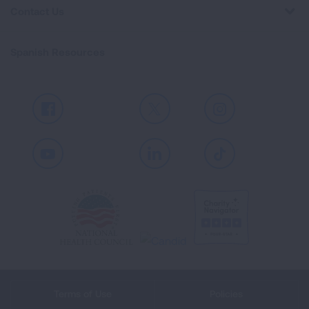
Contact Us
Spanish Resources
Facebook
X
Instagram
Youtube
LinkedIn
TikTok
Terms of Use
Policies