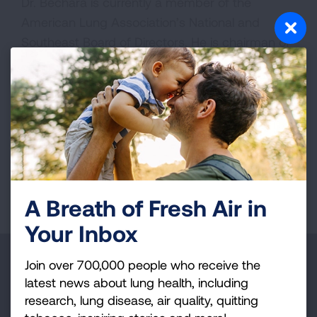
Dr. Bechara is currently a member of the
American Lung Association’s National and
Southeast Board of Directors. He is chairman of
the American Lung Association in Georgia
Leadership Board.
Media interested in scheduling an interview may
contact
Media@Lung.org
.
Page last updated: June 7, 2024
A Breath of Fresh Air in
Your Inbox
Make a Donation
Join over 700,000 people who receive the
latest news about lung health, including
Your tax-deductible donation funds lung disease
research, lung disease, air quality, quitting
and lung cancer research, new treatments, lung