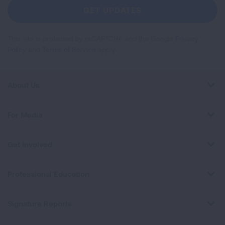
Newsletter
GET UPDATES
This site is protected by reCAPTCHA and the Google
Privacy
Policy
and
Terms of Service
apply.
About Us
For Media
Get Involved
Professional Education
Signature Reports