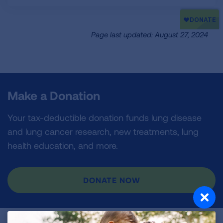
Page last updated: August 27, 2024
Make a Donation
Your tax-deductible donation funds lung disease
and lung cancer research, new treatments, lung
health education, and more.
DONATE NOW