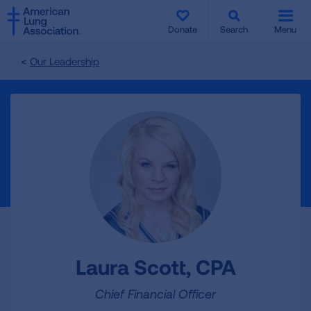
SKIP
SKIP
TO
TO
Donate
Search
Menu
MAIN
MAIN
CONTENT
CONTENT
Our Leadership
Laura Scott, CPA
Chief Financial Officer