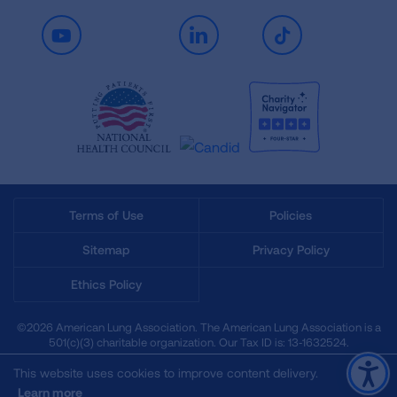
Youtube
LinkedIn
TikTok
Terms of Use
Policies
Sitemap
Privacy Policy
Ethics Policy
©2026 American Lung Association. The American Lung Association is a
501(c)(3) charitable organization. Our Tax ID is: 13‑1632524.
This website uses cookies to improve content delivery.
Learn more