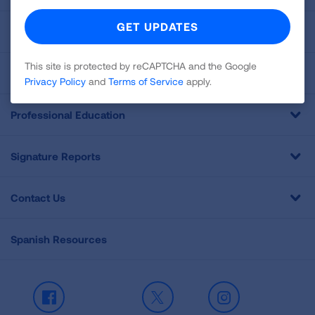
For Media
This site is protected by reCAPTCHA and the Google
Get Involved
Privacy Policy
and
Terms of Service
apply.
Professional Education
Signature Reports
Contact Us
Spanish Resources
Facebook
X
Instagram