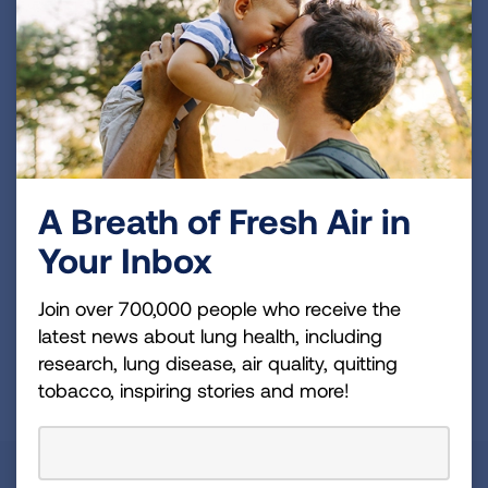
Become a Lung Health Insider
Join over 700,000 people who receive the latest
news about lung health, including research, lung
disease, air quality, quitting tobacco, inspiring stories
and more!
A Breath of Fresh Air in
Sign
Up
Your Inbox
For
Newsletter
Join over 700,000 people who receive the
GET UPDATES
latest news about lung health, including
research, lung disease, air quality, quitting
This site is protected by reCAPTCHA and the Google
Privacy
tobacco, inspiring stories and more!
Policy
and
Terms of Service
apply.
About Us