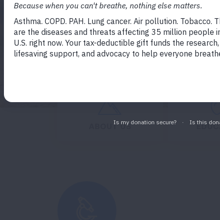
GET INVOLVED
D
Expand
ABOUT US
EDUC