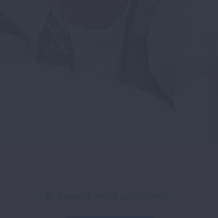
CHANGE YOUR LOCATION