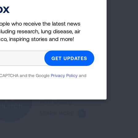
LEARN MORE
ox
ople who receive the latest news
luding research, lung disease, air
The five-year lung cancer
52%
cco, inspiring stories and more!
survival rate increased 52%
over the past decade.
NCREASE
LEARN MORE
 reCAPTCHA and the Google
Privacy Policy
and
More than a million people
1+
have quit with Freedom
From Smoking.
ILLION
LEARN MORE