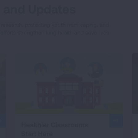
es and Updates
e research, protecting youth from vaping, and
fforts strengthen lung health and save lives
Healthier Classrooms
Start Here