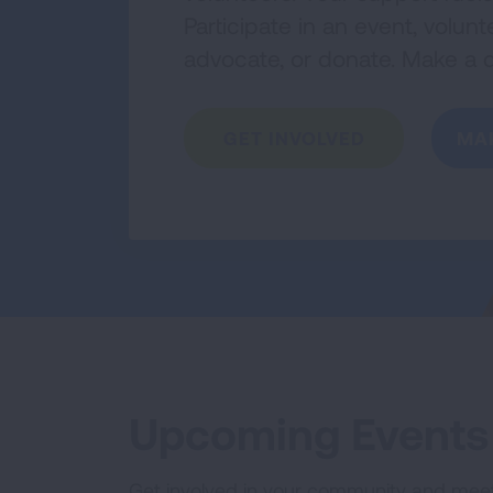
Participate in an event, volu
advocate, or donate. Make a d
GET INVOLVED
MA
Upcoming Events
Get involved in your community and mee