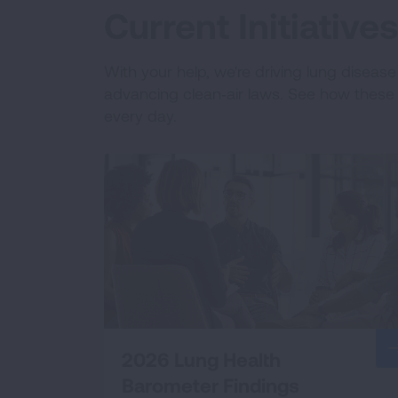
Current Initiativ
With your help, we're driving lung diseas
advancing clean‑air laws. See how these e
every day.
2026 Lung Health
Barometer Findings