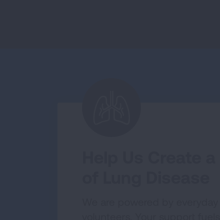
Help Us Create a
of Lung Disease
We are powered by everyday
volunteers. Your support fuels