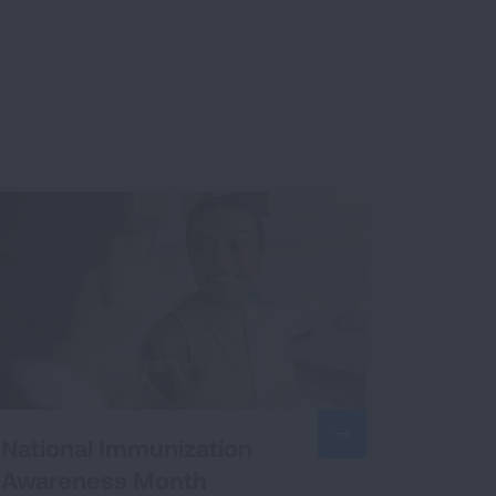
National Immunization
Awareness Month