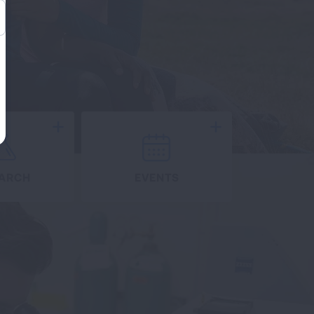
Expand
Expand
ARCH
EVENTS