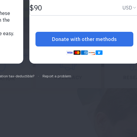
ONATE NOW
Expand
Expand
ADVOCACY
RESE
ATION