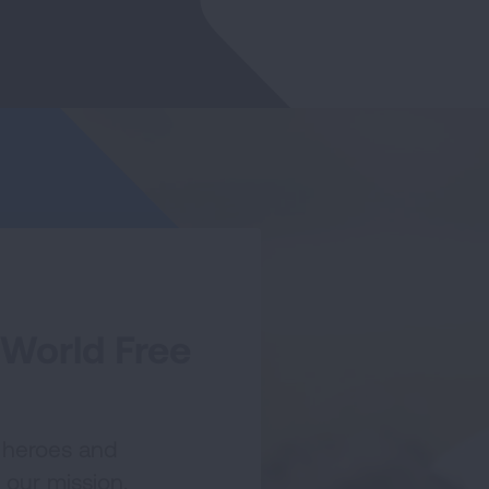
 World Free
 heroes and
 our mission.