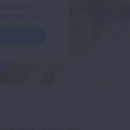
nteer, become an
ifference today.
KE A DONATION
t others who are passionate about