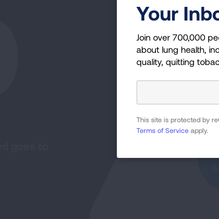
0
Your Inb
Join over 700,000 pe
about lung health, inc
quality, quitting toba
I
This site is protected by
Terms of Service
apply.
ed goes to
M