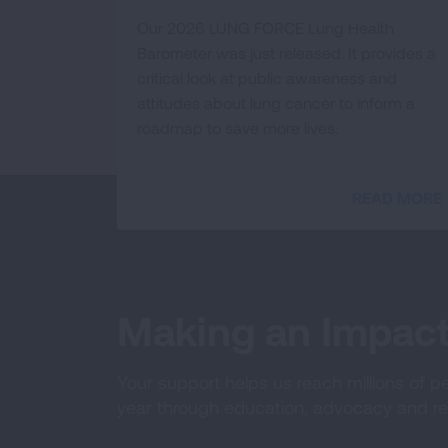
Our 2026 LUNG FORCE Lung Health
Barometer was just released. It provides a
critical look at public awareness and
attitudes about lung cancer to inform a
roadmap to save more lives.
READ MORE
Making an Impac
Your support helps us reach millions of p
year through education, advocacy and re