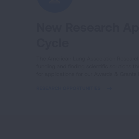
New Research App
Cycle
The American Lung Association Research 
funding and finding scientific solutions t
for applications for our Awards & Grants
RESEARCH OPPORTUNITIES