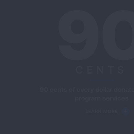
9
CENTS
90 cents of every dollar donat
program services
LEARN MORE