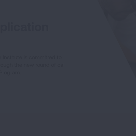
lication
Institute is committed to
hrough the new round of call
 Program.