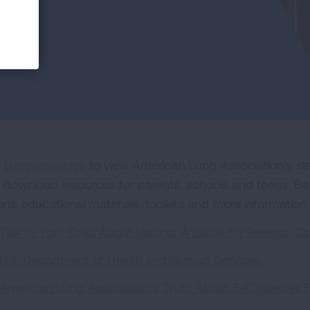
t
Lung.org/ecigs
to view American Lung Association's sta
 download resources for parents, schools and teens. Below
orts educational materials, toolkits and more information
Talk to Your Child About Vaping: A Guide for Parents, G
U.S. Department of Health and Human Services
American Lung Association's Truth About E-Cigarettes 