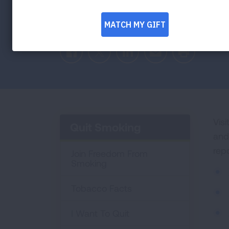
Facebook
Twitter
LinkedIn
Email
Print
Visi
Quit Smoking
and
rep
Join Freedom From
Smoking
Tobacco Facts
I Want To Quit