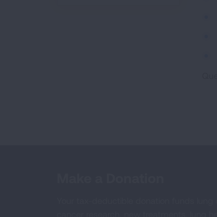
Que
Make a Donation
Your tax-deductible donation funds lung
cancer research, new treatments, lung he