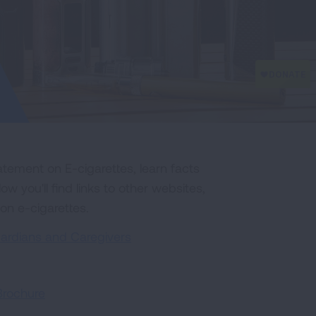
tement on E-cigarettes, learn facts
 you'll find links to other websites,
 on e-cigarettes.
uardians and Caregivers
Brochure