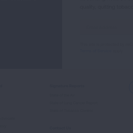
quality, quitting tobac
Sign
Up
For
This site is protected by 
Newsletter
Terms of Service
apply.
ed
Signature Reports
State of the Air
State of Lung Cancer Report
e
State of Tobacco Control
Advocate
tory
Contact Us