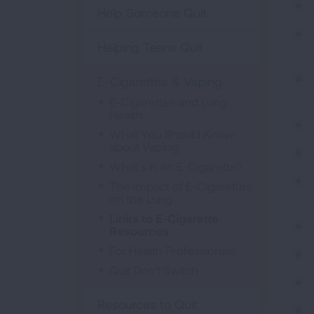
Help Someone Quit
Helping Teens Quit
E-Cigarettes & Vaping
E-Cigarettes and Lung
Health
What You Should Know
about Vaping
What's in an E-Cigarette?
The Impact of E-Cigarettes
on the Lung
Links to E-Cigarette
Resources
For Health Professionals
Quit Don't Switch
Resources to Quit