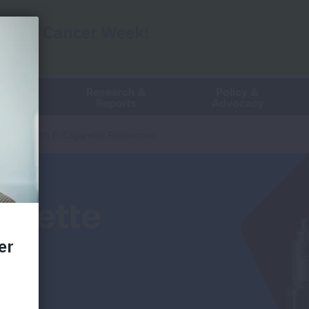
Events
The
ung HelpLine
Search
following
text
n
Live Chat
field
filters
Clean
Research &
Policy &
the
Air
Reports
Advocacy
results
that
Links to E-Cigarette Resources
follow
as
you
type.
garette
Use
Tab
to
access
the
results.