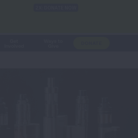
Shop
Blog
LUNG FORCE
Help & Support
Login
TRANSLATE
OH
CHANGE
LOCATION
Get
Ways to
DONATE
Involved
Give