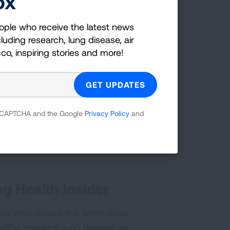
ox
ople who receive the latest news
chools
luding research, lung disease, air
cco, inspiring stories and more!
 reCAPTCHA and the Google
Privacy Policy
and
Page last updated: January 15, 2026
g Health Insider
ple who receive the latest news
uding research, lung disease, air