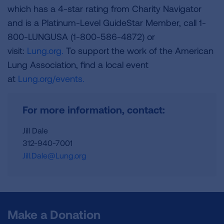
which has a 4-star rating from Charity Navigator
and is a Platinum-Level GuideStar Member, call 1-
800-LUNGUSA (1-800-586-4872) or
visit:
Lung.org.
To support the work of the American
Lung Association, find a local event
at
Lung.org/events.
For more information, contact:
Jill Dale
312-940-7001
Jill.Dale@Lung.org
Make a Donation