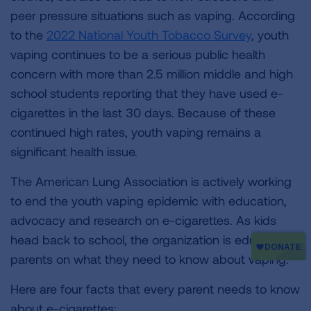
peer pressure situations such as vaping. According
to the
2022 National Youth Tobacco Survey
, youth
vaping continues to be a serious public health
concern with more than 2.5 million middle and high
school students reporting that they have used e-
cigarettes in the last 30 days. Because of these
continued high rates, youth vaping remains a
significant health issue.
The American Lung Association is actively working
to end the youth vaping epidemic with education,
advocacy and research on e-cigarettes. As kids
head back to school, the organization is educating
parents on what they need to know about vaping.
Here are four facts that every parent needs to know
about e-cigarettes: