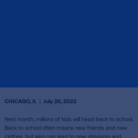
CHICAGO, IL
|
July 26, 2023
Next month, millions of kids will head back to school.
Back to school often means new friends and new
clothes, but also can lead to new stressors and