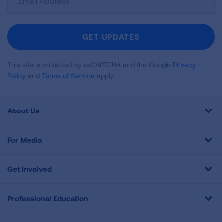
Up
For
Newsletter
GET UPDATES
This site is protected by reCAPTCHA and the Google
Privacy
Policy
and
Terms of Service
apply.
About Us
For Media
Get Involved
Professional Education