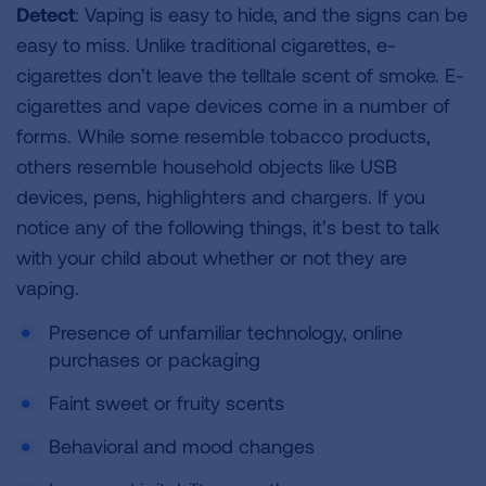
Detect
: Vaping is easy to hide, and the signs can be
easy to miss. Unlike traditional cigarettes, e-
cigarettes don’t leave the telltale scent of smoke. E-
cigarettes and vape devices come in a number of
forms. While some resemble tobacco products,
others resemble household objects like USB
devices, pens, highlighters and chargers. If you
notice any of the following things, it’s best to talk
with your child about whether or not they are
vaping.
Presence of unfamiliar technology, online
purchases or packaging
Faint sweet or fruity scents
Behavioral and mood changes