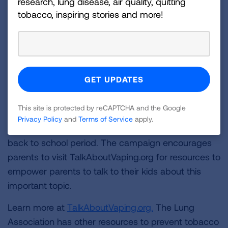
research, lung disease, air quality, quitting
about vaping.
tobacco, inspiring stories and more!
Last August, the American Lung Association and
the Ad Council today launched a new series of
public service advertisements
(PSAs) encouraging
parents to proactively talk to their kids about the
dangers of vaping. In the coming weeks, the
organizations are launching a new educational
This site is protected by reCAPTCHA and the Google
social media video featuring the popular "Backpack
Privacy Policy
and
Terms of Service
apply.
Kid” to further underscore the risks during the vital
back to school period. The campaign encourages
parents to visit TalkAboutVaping.org for resources to
empower parents to talk to their kids about this
important topic.
Learn more at
TalkAboutVaping.org.
The Lung
Association has other resources to prevent tobacco