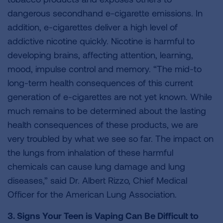
dangerous secondhand e-cigarette emissions. In
addition, e-cigarettes deliver a high level of
addictive nicotine quickly. Nicotine is harmful to
developing brains, affecting attention, learning,
mood, impulse control and memory. “The mid-to
long-term health consequences of this current
generation of e-cigarettes are not yet known. While
much remains to be determined about the lasting
health consequences of these products, we are
very troubled by what we see so far. The impact on
the lungs from inhalation of these harmful
chemicals can cause lung damage and lung
diseases,” said Dr. Albert Rizzo, Chief Medical
Officer for the American Lung Association.
3. Signs Your Teen is Vaping Can Be Difficult to