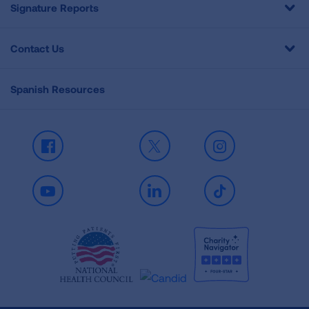
Signature Reports
Contact Us
Spanish Resources
Facebook
X
Instagram
Youtube
LinkedIn
TikTok