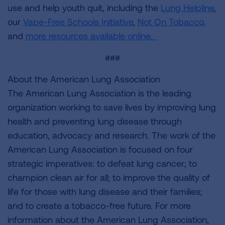
use and help youth quit, including the
Lung Helpline
,
our
Vape-Free Schools Initiative
,
Not On Tobacco,
and
more resources available online.
###
About the American Lung Association
The American Lung Association is the leading
organization working to save lives by improving lung
health and preventing lung disease through
education, advocacy and research. The work of the
American Lung Association is focused on four
strategic imperatives: to defeat lung cancer; to
champion clean air for all; to improve the quality of
life for those with lung disease and their families;
and to create a tobacco-free future. For more
information about the American Lung Association,