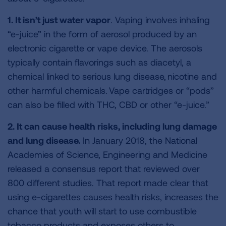
1. It isn’t just water vapor
. Vaping involves inhaling
“e-juice” in the form of aerosol produced by an
electronic cigarette or vape device. The aerosols
typically contain flavorings such as diacetyl, a
chemical linked to serious lung disease, nicotine and
other harmful chemicals. Vape cartridges or “pods”
can also be filled with THC, CBD or other “e-juice.”
2. It can cause health risks, including lung damage
and lung disease.
In January 2018, the National
Academies of Science, Engineering and Medicine
released a consensus report that reviewed over
800 different studies. That report made clear that
using e-cigarettes causes health risks, increases the
chance that youth will start to use combustible
tobacco products and exposes others to