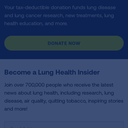
Your tax-deductible donation funds lung disease
and lung cancer research, new treatments, lung
health education, and more.
DONATE NOW
Become a Lung Health Insider
Join over 700,000 people who receive the latest
news about lung health, including research, lung
disease, air quality, quitting tobacco, inspiring stories
and more!
Sign