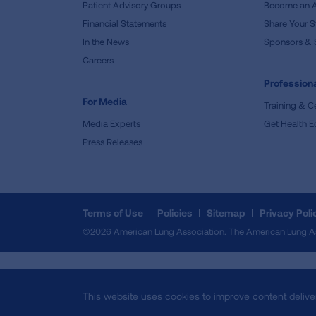
Patient Advisory Groups
Become an 
Financial Statements
Share Your S
In the News
Sponsors & 
Careers
Professiona
For Media
Training & Ce
Media Experts
Get Health E
Press Releases
Terms of Use
Policies
Sitemap
Privacy Poli
©2026 American Lung Association. The American Lung Assoc
This website uses cookies to improve content delive