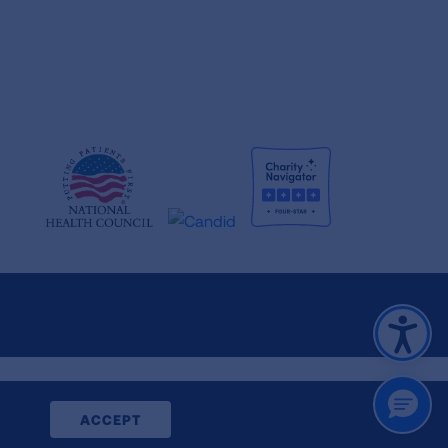
CLOSE