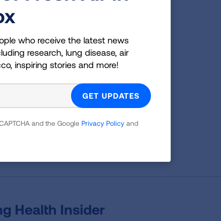
ox
ople who receive the latest news
g
luding research, lung disease, air
cco, inspiring stories and more!
es;
 which
tion,
 reCAPTCHA and the Google
Privacy Policy
and
g Health Insider