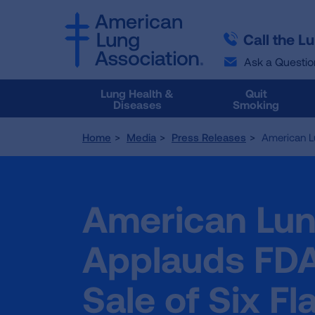
SKIP
SKIP
TO
TO
Call the L
MAIN
MAIN
CONTENT
CONTENT
Ask a Questio
Lung Health &
Quit
Diseases
Smoking
Home
Media
Press Releases
American Lu
American Lun
Applauds FDA
Sale of Six F