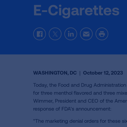
E-Cigarettes
Facebook
Twitter
LinkedIn
Email
Print
WASHINGTON, DC
|
October 12, 2023
Today, the Food and Drug Administration
for three menthol flavored and three mix
Wimmer, President and CEO of the Americ
response of FDA’s announcement:
“The marketing denial orders for these s