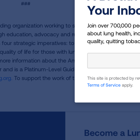
###
Your Inb
Join over 700,000 pe
ding organization working to save lives by improving lun
about lung health, inc
ugh education, advocacy and research. The work of the
quality, quitting toba
four strategic imperatives: to defeat lung cancer; to
uality of life for those with lung disease and their famili
 more information about the American Lung Association,
or and is a Platinum-Level GuideStar Member, call 1-800-
.org.
To support the work of the American Lung Associa
This site is protected by
Terms of Service
apply.
Become a Lun