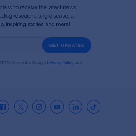
ple who receive the latest news
uding research, lung disease, air
co, inspiring stories and more!
GET UPDATES
reCAPTCHA and the Google
Privacy Policy
and
Facebook
X
Instagram
Youtube
LinkedIn
TikTok