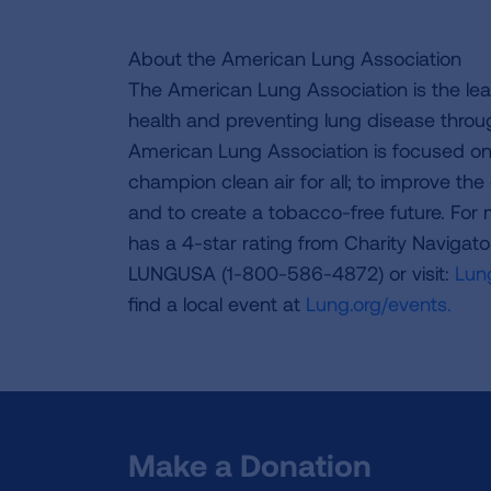
About the American Lung Association
The American Lung Association is the lea
health and preventing lung disease thro
American Lung Association is focused on 
champion clean air for all; to improve the q
and to create a tobacco-free future. For
has a 4-star rating from Charity Navigat
LUNGUSA (1-800-586-4872) or visit:
Lung
find a local event at
Lung.org/events.
Make a Donation