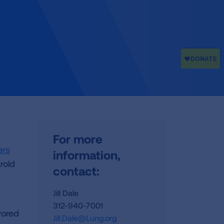
For more
ers
information,
rold
contact:
Jill Dale
312-940-7001
vored
Jill.Dale@Lung.org