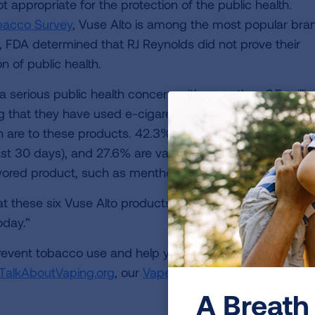
t appropriate for the protection of the public health.
obacco Survey
, Vuse Alto is among the most popular bra
 FDA determined that RJ Reynolds did not prove their
n of public health.
a serious public health concern with more than 2.5 millio
 that they have used e-cigarettes in the last 30 days. 
 are to these products. 42.3% of youth who use e-ciga
past 30 days), and 27.6% are vaping daily. Among youth 
avored product, such as menthol and mixed-berry.
t these six Vuse Alto products are swiftly and complete
oday.”
event tobacco use and help youth quit, specifically des
TalkAboutVaping.org
, our
Vape-Free Schools Initiative
an
A Breath 