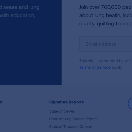
 disease and lung
Join over 700,000 peo
alth education,
about lung health, incl
quality, quitting tobac
Sign
Up
For
This site is protected by 
Newsletter
Terms of Service
apply.
ed
Signature Reports
State of the Air
State of Lung Cancer Report
e
State of Tobacco Control