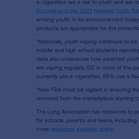
e-cigarettes are a risk to youth and are no
According to the 2022 National Youth T
among youth. In its announcement today,
products are appropriate for the protectio
“Nationally, youth vaping continues to be 
middle and high school students reporting
data also underscore how addicted youth
are vaping regularly (20 or more of the 
currently use e-cigarettes, 85% use a fl
“Now FDA must be vigilant in ensuring tha
removed from the marketplace starting t
The Lung Association has resources to pr
for schools, parents and teens, including
more
resources available online
.