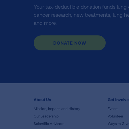
Your tax-deductible donation funds lung
cancer research, new treatments, lung he
and more.
DONATE NOW
About Us
Get Involv
Mission, Impact, and History
Events
Our Leadership
Volunteer
Scientific Advisors
Ways to Giv