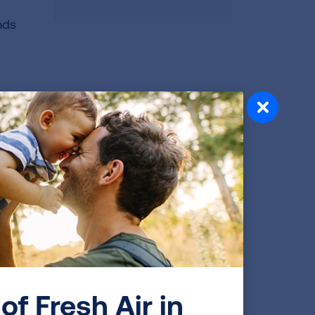
nds
n
The
rettes
who
ly
igned
d
of Fresh Air in