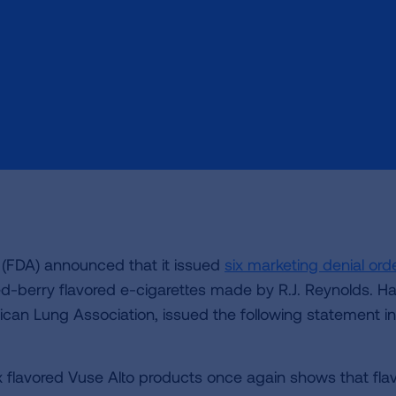
 (FDA) announced that it issued
six marketing denial ord
ed-berry flavored e-cigarettes made by R.J. Reynolds. Ha
an Lung Association, issued the following statement in
ix flavored Vuse Alto products once again shows that fla