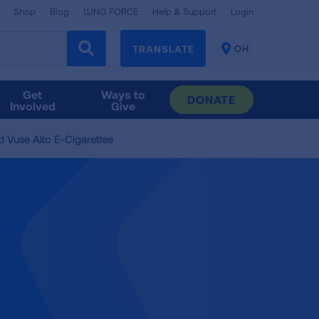
Shop
Blog
LUNG FORCE
Help & Support
Login
TRANSLATE
OH
CHANGE
LOCATION
Get
Ways to
DONATE
Involved
Give
d Vuse Alto E-Cigarettes