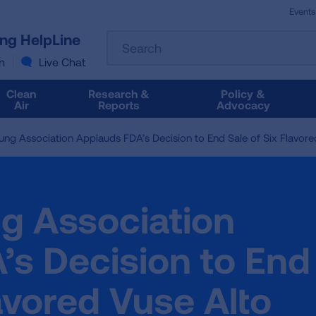
Events
The
ung HelpLine
Search
following
text
n
Live Chat
field
filters
Clean
Research &
Policy &
the
Air
Reports
Advocacy
results
that
ng Association Applauds FDA’s Decision to End Sale of Six Flavore
follow
as
you
type.
g Association
Use
Tab
to
’s Decision to End
access
the
lavored Vuse Alto
results.