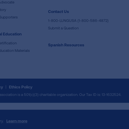
Advocate
tory
Contact Us
Supporters
1-800-LUNGUSA (1-800-586-4872)
Submit a Question
l Education
rtification
Spanish Resources
ducation Materials
cy
Ethics Policy
iation is a 501(c)(3) charitable organization. Our Tax ID is: 13‑1632524.
ry.
Learn more