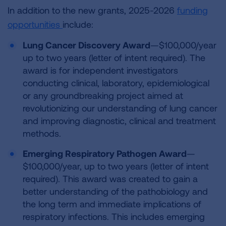
In addition to the new grants, 2025-2026
funding
opportunities
include:
Lung Cancer Discovery Award
—$100,000/year
up to two years (letter of intent required). The
award is for independent investigators
conducting clinical, laboratory, epidemiological
or any groundbreaking project aimed at
revolutionizing our understanding of lung cancer
and improving diagnostic, clinical and treatment
methods.
Emerging Respiratory Pathogen Award
—
$100,000/year, up to two years (letter of intent
required). This award was created to gain a
better understanding of the pathobiology and
the long term and immediate implications of
respiratory infections. This includes emerging