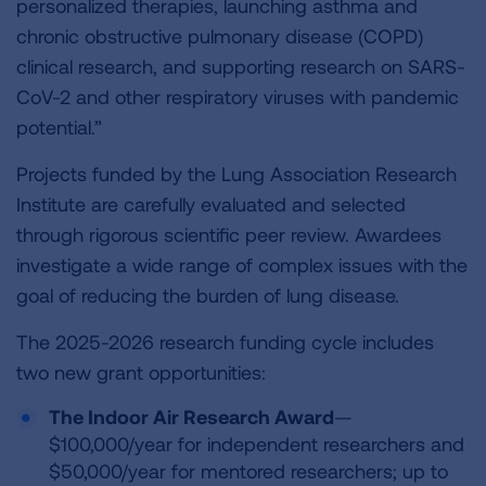
personalized therapies, launching asthma and
chronic obstructive pulmonary disease (COPD)
clinical research, and supporting research on SARS-
CoV-2 and other respiratory viruses with pandemic
potential.”
Projects funded by the Lung Association Research
Institute are carefully evaluated and selected
through rigorous scientific peer review. Awardees
investigate a wide range of complex issues with the
goal of reducing the burden of lung disease.
The 2025-2026 research funding cycle includes
two new grant opportunities:
The Indoor Air Research Award
—
$100,000/year for independent researchers and
$50,000/year for mentored researchers; up to