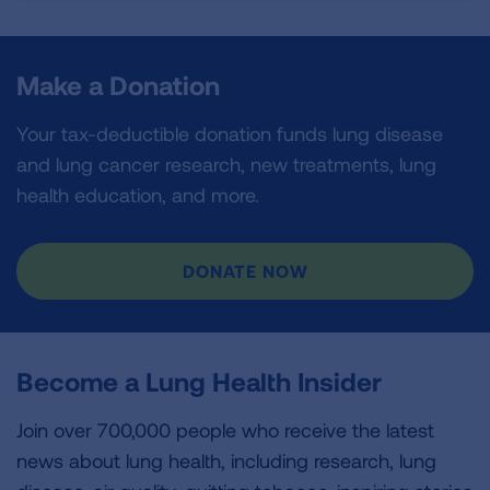
Make a Donation
Your tax-deductible donation funds lung disease
and lung cancer research, new treatments, lung
health education, and more.
DONATE NOW
Become a Lung Health Insider
Join over 700,000 people who receive the latest
news about lung health, including research, lung