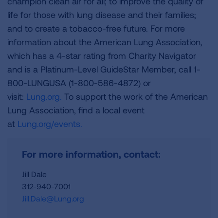
champion clean air for all; to improve the quality of
life for those with lung disease and their families;
and to create a tobacco-free future. For more
information about the American Lung Association,
which has a 4-star rating from Charity Navigator
and is a Platinum-Level GuideStar Member, call 1-
800-LUNGUSA (1-800-586-4872) or
visit:
Lung.org.
To support the work of the American
Lung Association, find a local event
at
Lung.org/events.
For more information, contact:
Jill Dale
312-940-7001
Jill.Dale@Lung.org