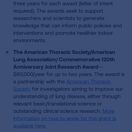
three years for each award (letter of intent
required). The awards seek to support
researchers and scientists to generate
knowledge that can inform public policies and
interventions and promote healthier indoor
environments.
The American Thoracic Society/American
Lung Association/ Commemorative 120th
Anniversary Joint Research Award
—
$60,000/year for up to two years. The award is
a partnership with the
American Thoracic
Society
for investigators aiming to improve our
understanding of lung disease, either through
relevant basic/translational science or
outstanding clinical science research.
More
information on how to apply for this grant is
available here.