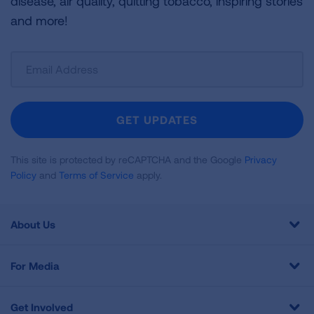
disease, air quality, quitting tobacco, inspiring stories
and more!
Sign
Up
For
Newsletter
GET UPDATES
This site is protected by reCAPTCHA and the Google
Privacy
Policy
and
Terms of Service
apply.
About Us
For Media
Get Involved