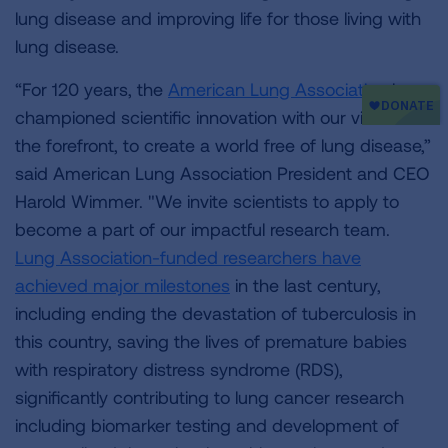
lung disease and improving life for those living with
lung disease.
“For 120 years, the
American Lung Association
has
championed scientific innovation with our vision at
the forefront, to create a world free of lung disease,”
said American Lung Association President and CEO
Harold Wimmer. "We invite scientists to apply to
become a part of our impactful research team.
Lung Association-funded researchers have
achieved major milestones
in the last century,
including ending the devastation of tuberculosis in
this country, saving the lives of premature babies
with respiratory distress syndrome (RDS),
significantly contributing to lung cancer research
including biomarker testing and development of