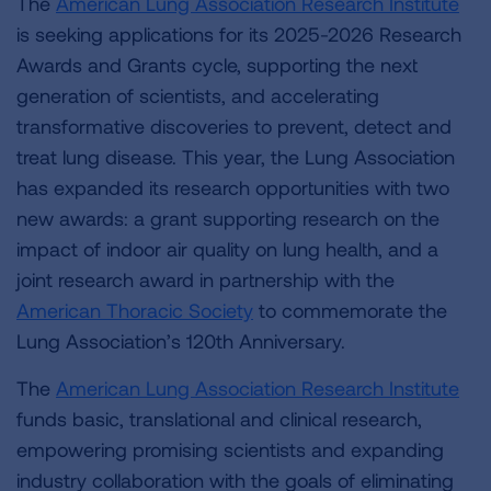
The
American Lung Association Research Institute
is seeking applications for its 2025-2026 Research
Awards and Grants cycle, supporting the next
generation of scientists, and accelerating
transformative discoveries to prevent, detect and
treat lung disease. This year, the Lung Association
has expanded its research opportunities with two
new awards: a grant supporting research on the
impact of indoor air quality on lung health, and a
joint research award in partnership with the
American Thoracic Society
to commemorate the
Lung Association’s 120th Anniversary.
The
American Lung Association Research Institute
funds basic, translational and clinical research,
empowering promising scientists and expanding
industry collaboration with the goals of eliminating