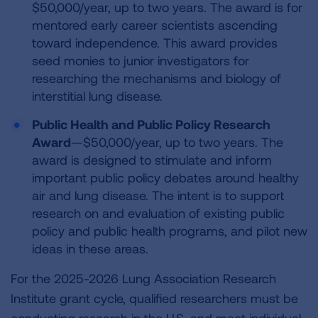
$50,000/year, up to two years. The award is for
mentored early career scientists ascending
toward independence. This award provides
seed monies to junior investigators for
researching the mechanisms and biology of
interstitial lung disease.
Public Health and Public Policy Research
Award
—$50,000/year, up to two years. The
award is designed to stimulate and inform
important public policy debates around healthy
air and lung disease. The intent is to support
research on and evaluation of existing public
policy and public health programs, and pilot new
ideas in these areas.
For the 2025-2026 Lung Association Research
Institute grant cycle, qualified researchers must be