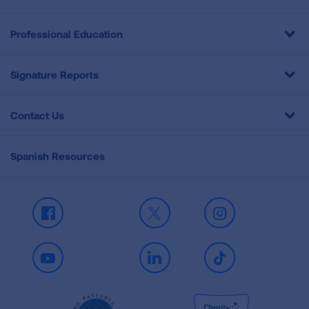
Professional Education
Signature Reports
Contact Us
Spanish Resources
Facebook
X
Instagram
Youtube
LinkedIn
TikTok