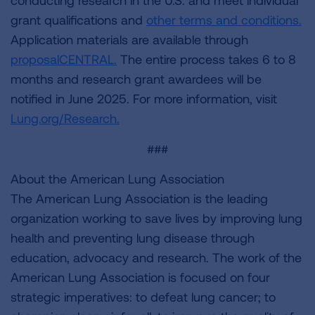
conducting research in the U.S. and meet individual
grant qualifications and
other terms and conditions.
Application materials are available through
proposalCENTRAL.
The entire process takes 6 to 8
months and research grant awardees will be
notified in June 2025. For more information, visit
Lung.org/Research.
###
About the American Lung Association
The American Lung Association is the leading
organization working to save lives by improving lung
health and preventing lung disease through
education, advocacy and research. The work of the
American Lung Association is focused on four
strategic imperatives: to defeat lung cancer; to