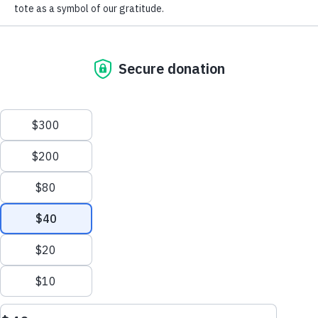
For
Newsletter
Youtube
LinkedIn
TikTok
GET UPDATES
This site is protected by reCAPTCHA and the Google
Privacy Policy
and
Terms of Service
apply.
Sort & Filter
Terms of Use
Policies
Sitemap
Section Menu
Privacy Policy
This website uses cookies to improve content delivery.
Learn more
Ethics Policy
August 10, 2026
CLOSE
©2026 American Lung Association. The American Lung Association is a 501(c)