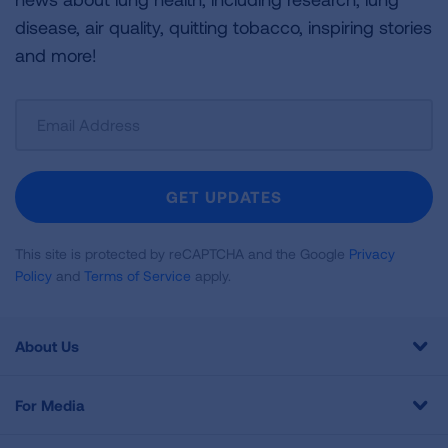
disease, air quality, quitting tobacco, inspiring stories
and more!
Sign
Up
For
Newsletter
GET UPDATES
This site is protected by reCAPTCHA and the Google
Privacy
Policy
and
Terms of Service
apply.
About Us
For Media