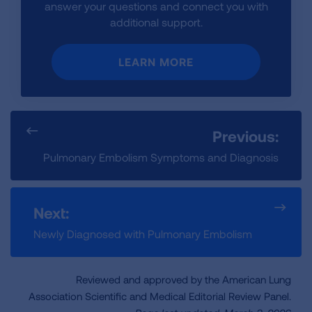
answer your questions and connect you with
additional support.
LEARN MORE
Previous:
Pulmonary Embolism Symptoms and Diagnosis
Next:
Newly Diagnosed with Pulmonary Embolism
Reviewed and approved by the American Lung
Association Scientific and Medical Editorial Review Panel.