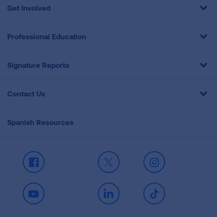
Get Involved
Professional Education
Signature Reports
Contact Us
Spanish Resources
Facebook
X
Instagram
Youtube
LinkedIn
TikTok