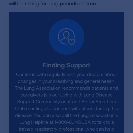
will be sitting for long periods of time.
Finding Support
Communicate regularly with your doctors about
changes in your breathing and general health.
The Lung Association recommends patients and
caregivers join our Living with Lung Disease
Support Community or attend Better Breathers
Club meetings to connect with others facing this
disease. You can also call the Lung Association's
Lung Helpline at 1-800-LUNGUSA to talk to a
trained respiratory professional who can help