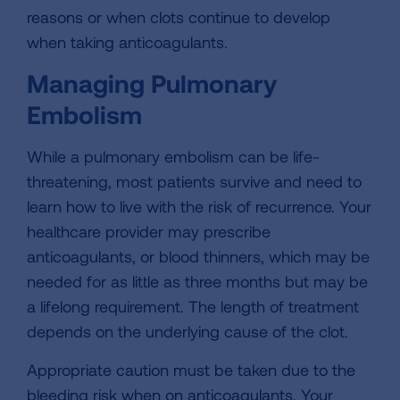
reasons or when clots continue to develop
when taking anticoagulants.
Managing Pulmonary
Embolism
While a pulmonary embolism can be life-
threatening, most patients survive and need to
learn how to live with the risk of recurrence. Your
healthcare provider may prescribe
anticoagulants, or blood thinners, which may be
needed for as little as three months but may be
a lifelong requirement. The length of treatment
depends on the underlying cause of the clot.
Appropriate caution must be taken due to the
bleeding risk when on anticoagulants. Your