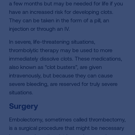
a few months but may be needed for life if you
have an increased risk for developing clots.
They can be taken in the form of a pill, an
injection or through an IV.
In severe, life-threatening situations,
thrombolytic therapy may be used to more
immediately dissolve clots. These medications,
also known as “clot busters”, are given
intravenously, but because they can cause
severe bleeding, are reserved for truly severe
situations.
Surgery
Embolectomy, sometimes called thrombectomy,
is a surgical procedure that might be necessary