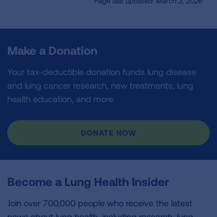
Page last updated: March 3, 2026
Make a Donation
Your tax-deductible donation funds lung disease
and lung cancer research, new treatments, lung
health education, and more.
DONATE NOW
Become a Lung Health Insider
Join over 700,000 people who receive the latest
news about lung health, including research, lung