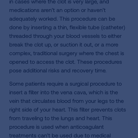
in cases where the clot is very large, and
medications aren’t an option or haven’t
adequately worked. This procedure can be
done by inserting a thin, flexible tube (catheter)
threaded through your blood vessels to either
break the clot up, or suction it out, or a more
complex, traditional surgery where the chest is
opened to access the clot. These procedures
pose additional risks and recovery time.
Some patients require a surgical procedure to
insert a filter into the vena cava, which is the
vein that circulates blood from your legs to the
right side of your heart. This filter prevents clots
from traveling to the lungs and heart. This
procedure is used when anticoagulant
treatments can’t be used due to medical