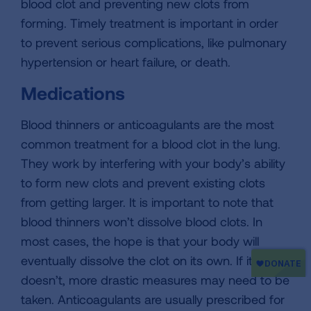
blood clot and preventing new clots from
forming. Timely treatment is important in order
to prevent serious complications, like pulmonary
hypertension or heart failure, or death.
Medications
Blood thinners or anticoagulants are the most
common treatment for a blood clot in the lung.
They work by interfering with your body’s ability
to form new clots and prevent existing clots
from getting larger. It is important to note that
blood thinners won’t dissolve blood clots. In
most cases, the hope is that your body will
eventually dissolve the clot on its own. If it
doesn’t, more drastic measures may need to be
taken. Anticoagulants are usually prescribed for