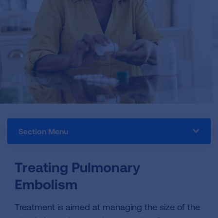
Section Menu
Treating Pulmonary
Embolism
Treatment is aimed at managing the size of the