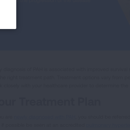
an slow the progression of the disease
ly diagnosis of PAH is associated with improved survival r
the right treatment path. Treatment options vary from pe
k closely with your healthcare provider to determine the 
our Treatment Plan
you are
newly diagnosed with PAH
, you should be referre
 if possible be seen at an accredited
pulmonary hyperte