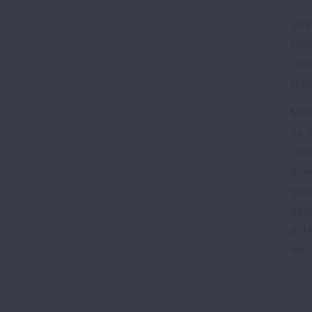
Bein
rel
dis
dia
Man
as 
car
exer
tre
ess
sche
rec