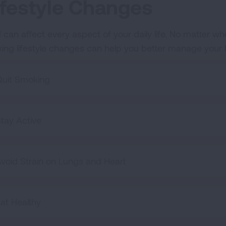
ifestyle Changes
 can affect every aspect of your daily life. No matter wh
ing lifestyle changes can help you better manage your hea
uit Smoking
tay Active
void Strain on Lungs and Heart
at Healthy