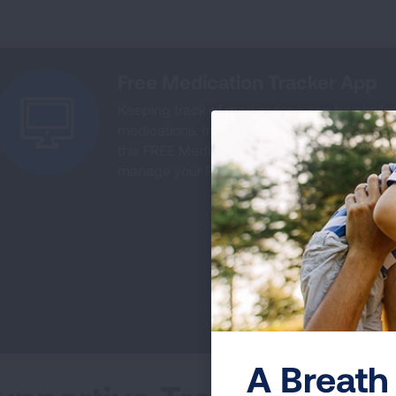
Free Medication Tracker App
Keeping track of medications can be challe
medications, track side effects, get alerts 
this FREE Medication App tracker. Download
manage your PAH.
A Breath 