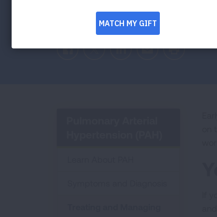
medications and treatment options that c
and improve your quality of life.
Facebook
Twitter
LinkedIn
Email
Print
Ear
Pulmonary Arterial
on 
Hypertension (PAH)
wor
Learn About PAH
Y
Symptoms and Diagnosis
If 
Treating and Managing
and