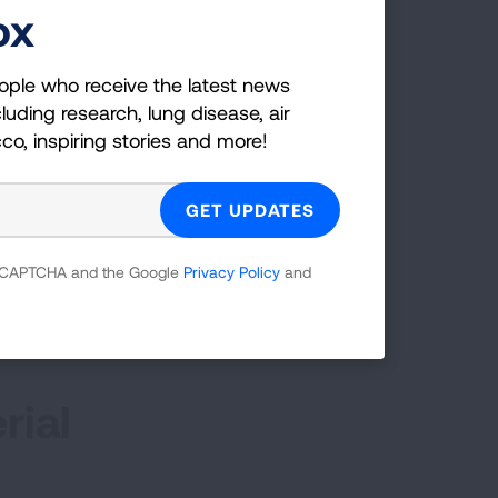
ox
tment to manage your PAH.
ople who receive the latest news
luding research, lung disease, air
ic)
cco, inspiring stories and more!
 reCAPTCHA and the Google
Privacy Policy
and
rial