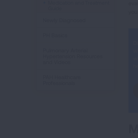
Medication and Treatment
eva
Guide
you
Newly Diagnosed
PH Basics
D
Pulmonary Arterial
w
Hypertension Resources
w
and Videos
he
PAH Healthcare
Professionals
M