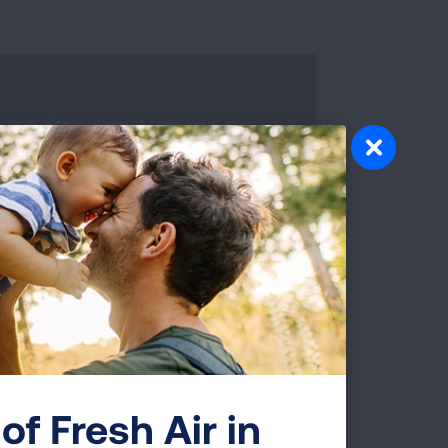
nging. Know when to take your
when you need refills and more by using
 or scan the QR code to help you
DOWNLOAD TRACKER
of Fresh Air in