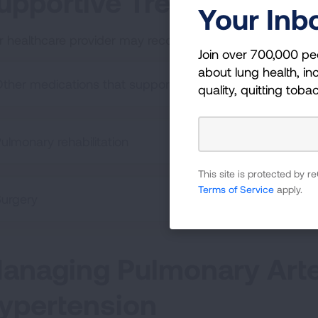
upportive Treatments
Your Inb
r healthcare provider may recommend supportive trea
Join over 700,000 pe
about lung health, inc
ther medications that support PAH care (not PAH specif
quality, quitting toba
ulmonary rehabilitation
This site is protected by
Terms of Service
apply.
urgery
anaging Pulmonary Arte
ypertension