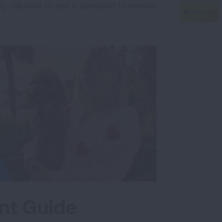
ly valuable to see a specialist to ensure
nt Guide