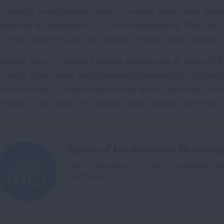
-specific medications come in multiple forms: oral, in
ivered by an injection or IV). The medicines for PAH wor
w more easily through the arteries of your lungs. Others 
atment aims to restore balance among one or more of t
 lungs: nitric oxide, endothelin and prostacyclin. Althoug
ermine which of these substances is not balanced, PAH 
hways to help slow how quickly your disease worsens.
Types of Medications to Mana
Learn more about what each medication doe
information.