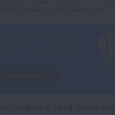
luation. Because PAH is such a rare disease, it is extreme
 are getting the most up-to-date treatment options.
iscover how self-advocacy and partnering
ith a specialist helped Jenna navigate PAH
hile staying focused on what matters most in
r life.
READ HER STORY
edications and Treatme