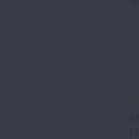
S
You
O
P
S
M
H