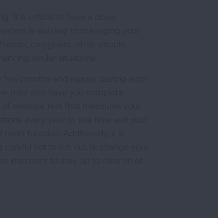
. It is critical to have a close
system is also key to managing your
riends, caregivers, other people
ncing similar situations.
ry few months and regular testing such
ider may also have you complete
 of exercise test that measures your
izations every year to see how well your
rt function. Additionally, it is
g careful not to run out or change your
so important to stay up to date on all