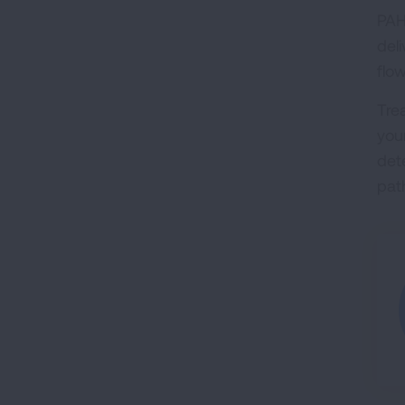
PAH
del
flo
Tre
your
det
pat