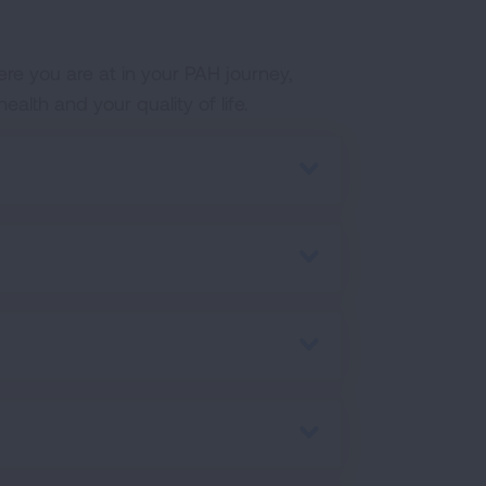
ere you are at in your PAH journey,
lth and your quality of life.