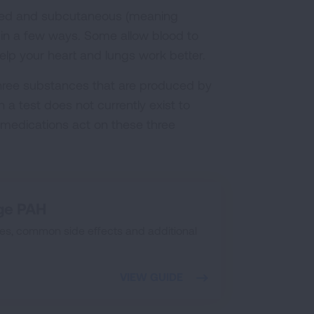
haled and subcutaneous (meaning
k in a few ways. Some allow blood to
help your heart and lungs work better.
hree substances that are produced by
h a test does not currently exist to
medications act on these three
ge PAH
s, common side effects and additional
VIEW GUIDE