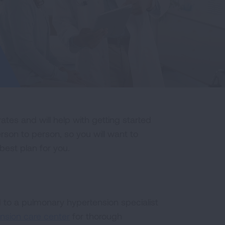
ates and will help with getting started
rson to person, so you will want to
best plan for you.
d to a pulmonary hypertension specialist
nsion care center
for thorough