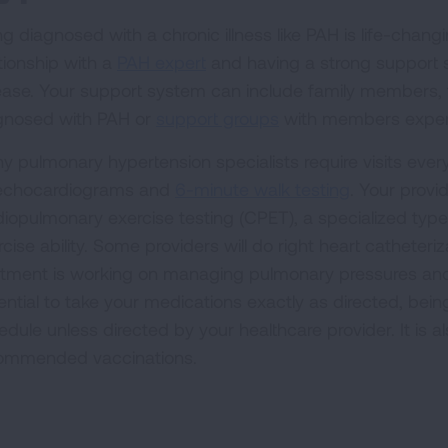
g diagnosed with a chronic illness like PAH is life-changing
ationship with a
PAH expert
and having a strong support 
ease. Your support system can include family members, f
gnosed with PAH or
support groups
with members experie
y pulmonary hypertension specialists require visits eve
echocardiograms and
6-minute walk testing
. Your prov
diopulmonary exercise testing (CPET), a specialized type
cise ability. Some providers will do right heart catheter
atment is working on managing pulmonary pressures and hea
ential to take your medications exactly as directed, bein
dule unless directed by your healthcare provider. It is al
ommended vaccinations.