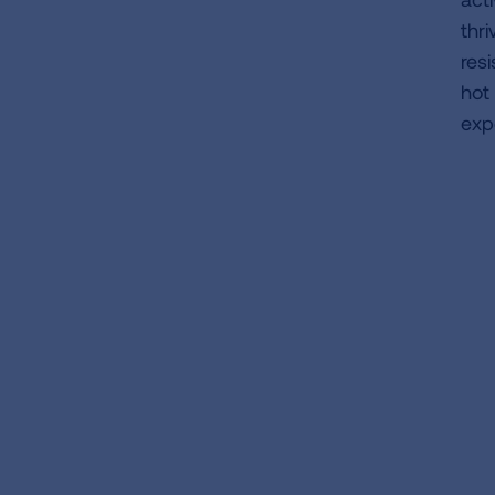
thr
res
hot
exp