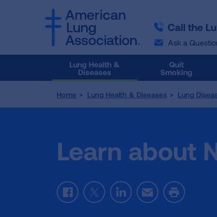
SKIP
SKIP
TO
TO
Call the L
MAIN
MAIN
CONTENT
CONTENT
Ask a Questio
Lung Health &
Quit
Diseases
Smoking
Home
Lung Health & Diseases
Lung Disea
Learn about 
Facebook
Twitter
LinkedIn
Email
Print