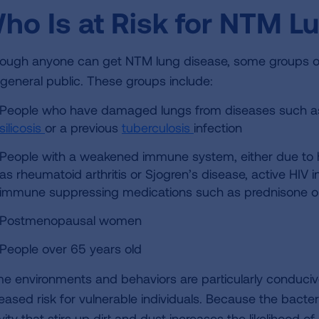
ho Is at Risk for NTM L
hough anyone can get NTM lung disease, some groups of
 general public. These groups include:
People who have damaged lungs from diseases such a
silicosis
or a previous
tuberculosis
infection
People with a weakened immune system, either due to
as rheumatoid arthritis or Sjogren’s disease, active HIV 
immune suppressing medications such as prednisone 
Postmenopausal women
People over 65 years old
e environments and behaviors are particularly conduci
eased risk for vulnerable individuals. Because the bacteri
vity that stirs up dirt and dust increases the likelihood 