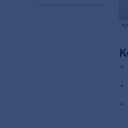
ifr
WA
vid
K