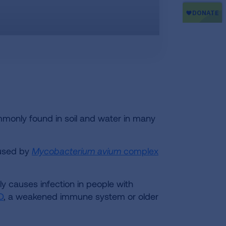
only found in soil and water in many
aused by
Mycobacterium
avium
complex
y causes infection in people with
D
, a weakened immune system or older