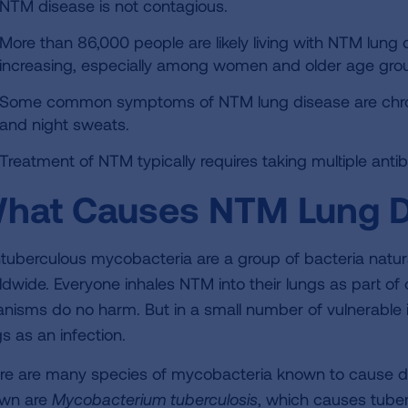
NTM disease is not contagious.
More than 86,000 people are likely living with NTM lung 
increasing, especially among women and older age gro
Some common symptoms of NTM lung disease are chronic
and night sweats.
Treatment of NTM typically requires taking multiple antibi
hat Causes NTM Lung D
tuberculous mycobacteria are a group of bacteria natural
ldwide. Everyone inhales NTM into their lungs as part of d
anisms do no harm. But in a small number of vulnerable i
s as an infection.
re are many species of mycobacteria known to cause d
wn are
Mycobacterium
tuberculosis
, which causes tuber