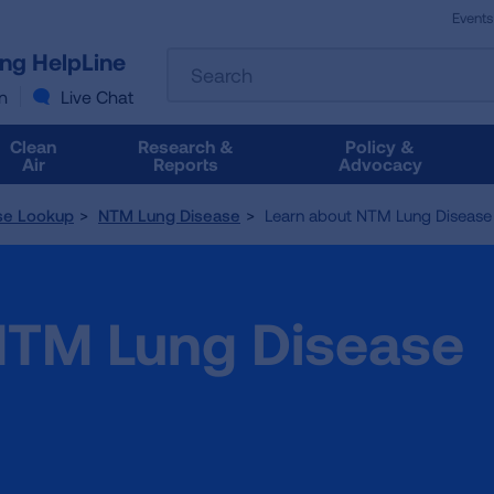
Events
The
ung HelpLine
Search
following
text
n
Live Chat
field
filters
Clean
Research &
Policy &
the
Air
Reports
Advocacy
results
that
se Lookup
NTM Lung Disease
Learn about NTM Lung Disease
follow
as
you
type.
NTM Lung Disease
Use
Tab
to
access
the
results.