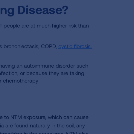
ung Disease?
 people are at much higher risk than
s bronchiectasis, COPD,
cystic fibrosis
,
 having an autoimmune disorder such
infection, or because they are taking
or chemotherapy
ve to NTM exposure, which can cause
a are found naturally in the soil, any
of breathing in the organisms. NTM also