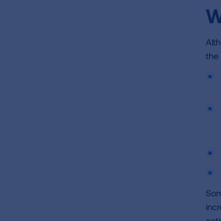
W
Alt
the
Som
incr
acti