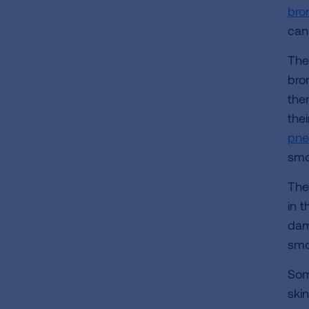
bro
can
The
bro
the
thei
pne
smo
The
in t
dam
smo
Som
skin