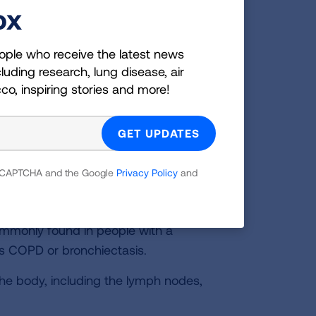
ox
s and cause an infection. The infection
r time.
ople who receive the latest news
ive form is sometimes called nodular
luding research, lung disease, air
the airways, which over time causes
cco, inspiring stories and more!
gresses, the damaged airways lose
respiratory infections like
bronchitis
and
most often in older women who have no
 reCAPTCHA and the Google
Privacy Policy
and
led cavitary disease. The NTM infection
ities or pits in the lung tissue. This
commonly found in people with a
as COPD or bronchiectasis.
he body, including the lymph nodes,