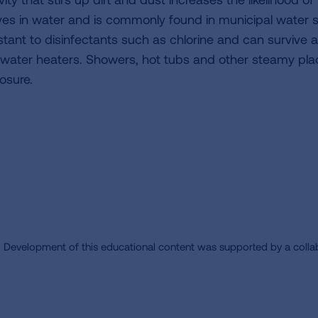
ives in water and is commonly found in municipal water s
istant to disinfectants such as chlorine and can survive
 water heaters. Showers, hot tubs and other steamy pla
osure.
Development of this educational content was supported by a colla