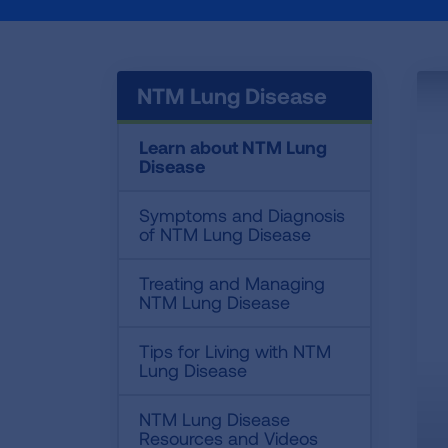
NTM Lung Disease
Learn about NTM Lung
Disease
Symptoms and Diagnosis
of NTM Lung Disease
Treating and Managing
NTM Lung Disease
Tips for Living with NTM
Lung Disease
NTM Lung Disease
Resources and Videos