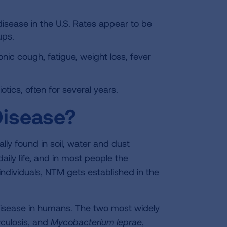
disease in the U.S. Rates appear to be
ups.
 cough, fatigue, weight loss, fever
otics, often for several years.
isease?
ly found in soil, water and dust
aily life, and in most people the
ndividuals, NTM gets established in the
isease in humans. The two most widely
culosis, and
Mycobacterium
leprae
,