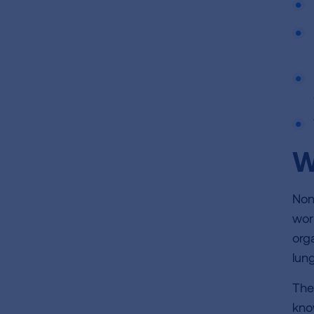
W
Non
wor
org
lung
The
kno