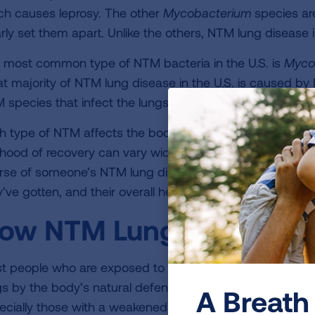
ch causes leprosy. The other
Mycobacterium
species are
arly set them apart. Unlike the others, NTM lung disease
 most common type of NTM bacteria in the U.S. is
Myco
at majority of NTM lung disease in the U.S. is caused 
 species that infect the lungs are
M. abscessus
and
M. 
h type of NTM affects the body differently. The severity o
elihood of recovery can vary widely from person to perso
rse of someone’s NTM lung disease are the virulence of
’ve gotten, and their overall health.
ow NTM Lung Disease Af
t people who are exposed to NTM never get sick from it
gs by the body’s natural defense system before it can ca
A Breath 
ecially those with a weakened immune system or an und