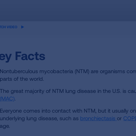
ame
TCH VIDEO
eo
ey Facts
Nontuberculous mycobacteria (NTM) are organisms comm
parts of the world.
The great majority of NTM lung disease in the U.S. is c
(MAC)
.
Everyone comes into contact with NTM, but it usually onl
underlying lung disease, such as
bronchiectasis
or
COP
age.