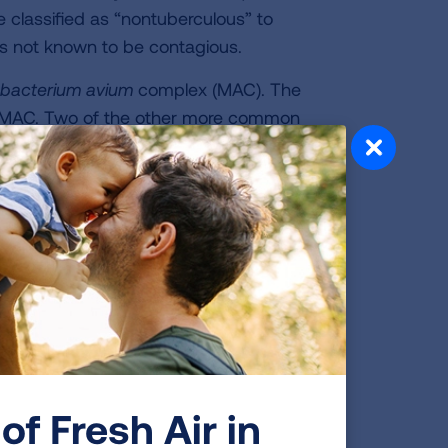
 classified as “nontuberculous” to
 is not known to be contagious.
bacterium
avium
complex (MAC). The
by MAC. Two of the other more common
kansasii.
f disease, how it is treated, and the
n. Some of the factors that impact the
 the organism, the amount of exposure
fects Your Body
. The organism gets cleared from the
use infection. But in some people,
of Fresh Air in
erlying lung disease such as
COPD
or