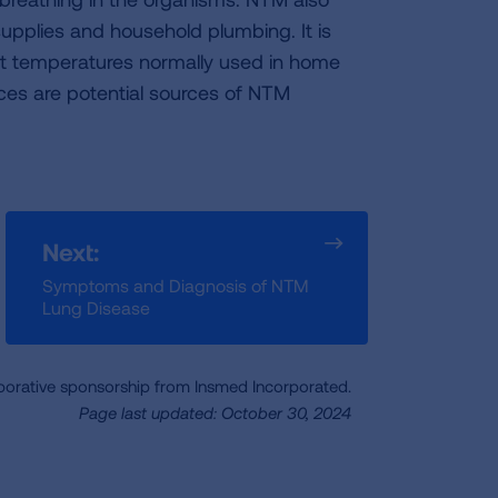
upplies and household plumbing. It is
 at temperatures normally used in home
ces are potential sources of NTM
Next:
Symptoms and Diagnosis of NTM
Lung Disease
borative sponsorship from Insmed Incorporated.
Page last updated: October 30, 2024