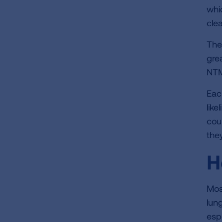
whi
cle
The
gre
NTM
Eac
lik
cou
they
H
Mos
lun
esp