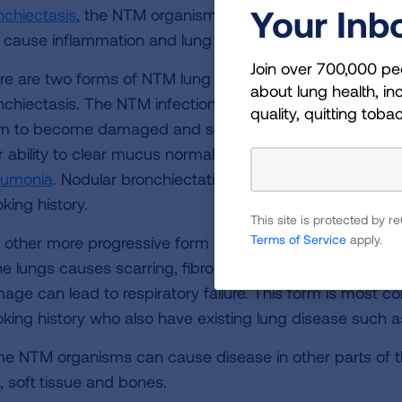
Your Inb
nchiectasis
, the NTM organism is able to invade the lung
 cause inflammation and lung damage that worsens ove
Join over 700,000 pe
re are two forms of NTM lung disease. The less progress
about lung health, inc
nchiectasis. The NTM infection causes inflammation of 
quality, quitting toba
m to become damaged and scarred. As the disease pro
r ability to clear mucus normally, which invites recurring 
umonia
. Nodular bronchiectatic NTM disease is found 
king history.
This site is protected by
Terms of Service
apply.
 other more progressive form of NTM lung disease is cal
he lungs causes scarring, fibrosis and the formation of cav
age can lead to respiratory failure. This form is most 
king history who also have existing lung disease such 
e NTM organisms can cause disease in other parts of t
, soft tissue and bones.