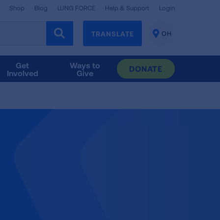
Shop
Blog
LUNG FORCE
Help & Support
Login
TRANSLATE
OH
CHANGE
LOCATION
Get
Ways to
DONATE
Involved
Give