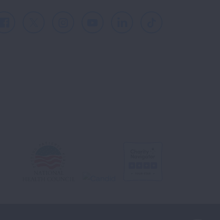
Facebook
X
Instagram
Youtube
LinkedIn
TikTok