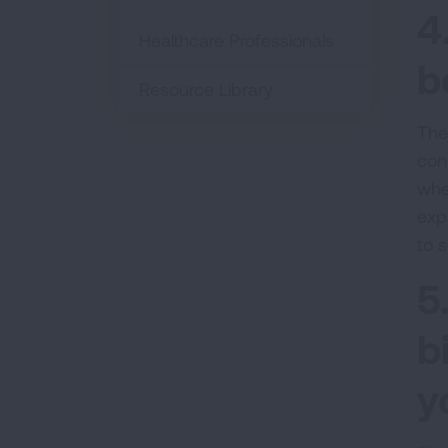
4
Healthcare Professionals
b
Resource Library
The
con
whe
exp
to 
5
b
y