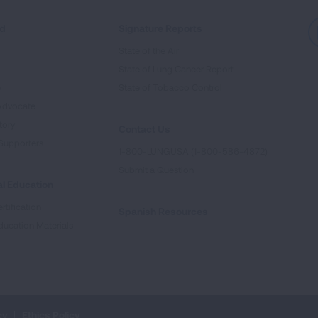
ed
Signature Reports
State of the Air
State of Lung Cancer Report
e
State of Tobacco Control
Advocate
tory
Contact Us
Supporters
1-800-LUNGUSA (1-800-586-4872)
Submit a Question
l Education
rtification
Spanish Resources
ducation Materials
cy
Ethics Policy