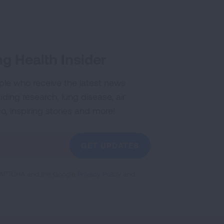
g Health Insider
ple who receive the latest news
uding research, lung disease, air
co, inspiring stories and more!
GET UPDATES
reCAPTCHA and the Google
Privacy Policy
and