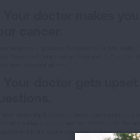
. Your doctor makes you 
our cancer.
one deserves lung cancer. No matter what your health his
cer. Anyone with lungs can get lung cancer. If you feel li
e to seek a second opinion.
. Your doctor gets upse
uestions.
best relationship between a doctor and a patient is a col
fortable asking
questions
and feel satisfied with the a
you can and find a doctor who wants to have conversati