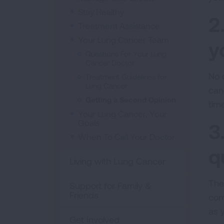
Stay Healthy
2
Treatment Assistance
Your Lung Cancer Team
y
Questions For Your Lung
Cancer Doctor
No 
Treatment Guidelines for
Lung Cancer
can
Getting a Second Opinion
tim
Your Lung Cancer, Your
Goals
3
When To Call Your Doctor
q
Living with Lung Cancer
The 
Support for Family &
Friends
com
as 
Get Involved