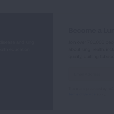
Become a Lun
 disease and lung
Join over 700,000 peo
alth education,
about lung health, incl
quality, quitting tobac
Sign
Up
For
This site is protected by 
Newsletter
Terms of Service
apply.