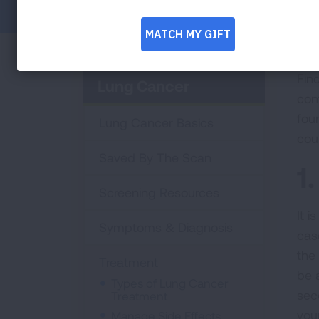
Fin
Lung Cancer
con
fou
Lung Cancer Basics
cou
Saved By The Scan
1
Screening Resources
It 
Symptoms & Diagnosis
cas
the
Treatment
be 
Types of Lung Cancer
seco
Treatment
you
Manage Side Effects