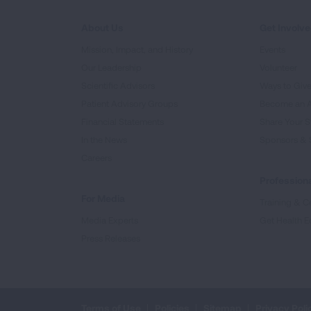
About Us
Get Involv
Mission, Impact, and History
Events
Our Leadership
Volunteer
Scientific Advisors
Ways to Giv
Patient Advisory Groups
Become an 
Financial Statements
Share Your S
In the News
Sponsors & 
Careers
Professiona
For Media
Training & Ce
Media Experts
Get Health E
Press Releases
Terms of Use
Policies
Sitemap
Privacy Poli