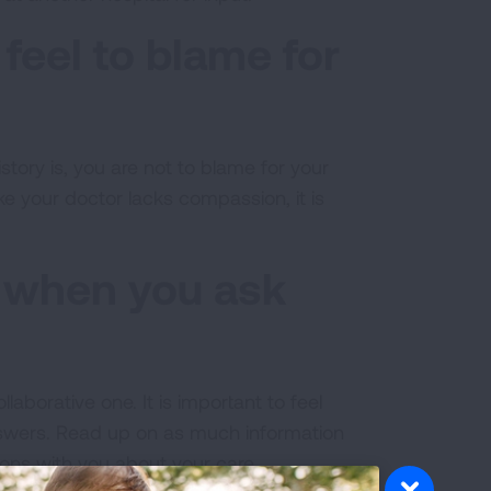
feel to blame for
tory is, you are not to blame for your
ke your doctor lacks compassion, it is
t when you ask
laborative one. It is important to feel
nswers. Read up on as much information
ons with you about your care.