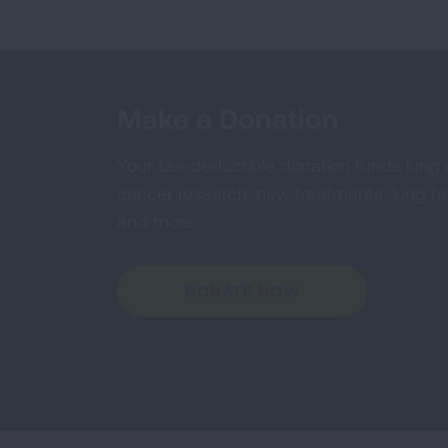
Make a Donation
Your tax-deductible donation funds lung
cancer research, new treatments, lung he
and more.
DONATE NOW