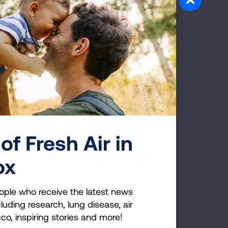
here is nothing to
ffairs in order."
isions
should be made after careful
he lung cancer survival rate isn't
 day and treatment options are
nd not giving you hope, it may be time
of Fresh Air in
now what
ox
fuses to talk to
ople who receive the latest news
luding research, lung disease, air
cco, inspiring stories and more!