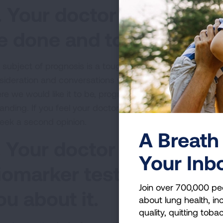
. Your doctor tells you t
e done and to "get your a
 subject of prognosis is a tough one. Your
treatment dec
sideration and conversations with your care team. While t
re we would like it to be, progress is being made every
anding. If you feel your doctor is dismissing your case a
seek a second opinion.
A Breath 
. Your doctor doesn't k
Your Inb
iomarker testing is or re
Join over 700,000 pe
ou about it.
about lung health, inc
quality, quitting toba