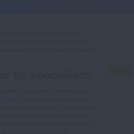
 comfortable with your doctor and
the right to seek a second (or third or
ow are some signs that a second opinion
or by specialists.
ecialize in lung cancer to review your
ung cancer
like thoracic oncologists are
d emerging treatments. There may not
 In that case, you might want to seek a
niversity or large medical institution. Or
at another hospital for input.