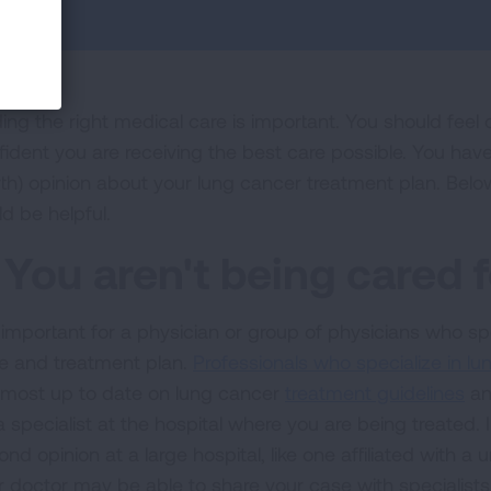
ding the right medical care is important. You should feel
fident you are receiving the best care possible. You have 
rth) opinion about your lung cancer treatment plan. Bel
ld be helpful.
. You aren't being cared f
is important for a physician or group of physicians who sp
e and treatment plan.
Professionals who specialize in l
 most up to date on lung cancer
treatment guidelines
an
a specialist at the hospital where you are being treated.
nd opinion at a large hospital, like one affiliated with a u
r doctor may be able to share your case with specialists 