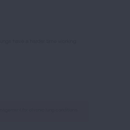
 lungs have a harder time working
agement for chronic lung conditions.