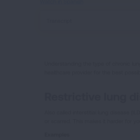
Watch in Spanish
Transcript
Understanding the type of chronic lun
healthcare provider for the best possi
Restrictive lung d
Also called interstitial lung disease (
or scarred. This makes it harder for y
Examples