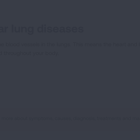
r lung diseases
he blood vessels in the lungs. This means the heart and
od throughout your body.
n more about symptoms, causes, diagnosis, treatments and man