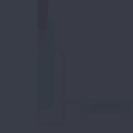
iframe
WATCH VIDEO
video