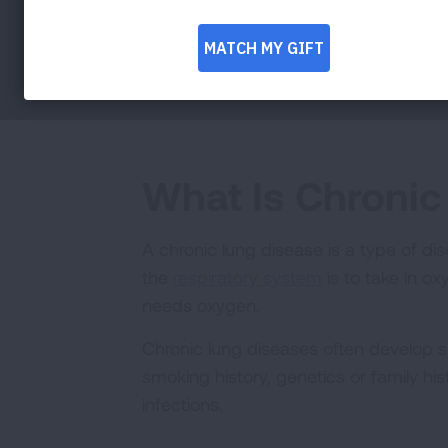
What Is Chronic
A chronic lung disease is a type of di
the
respiratory system
is to take in o
needs oxygen.
Chronic lung diseases often develop s
smoking history, genetics or family hi
infections.