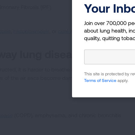
Your Inb
lmonary Fibrosis (IPF)
Join over 700,000 pe
about lung health, inc
icosis
,
histoplasmosis
, or
coal worker’s pneumoconiosis (
quality, quitting toba
rway lung diseases
cted, it is harder to breathe out all the air in your lu
This site is protected by
lls of the air sacs become damaged.
Terms of Service
apply.
sease
(COPD), emphysema, and chronic bronchitis