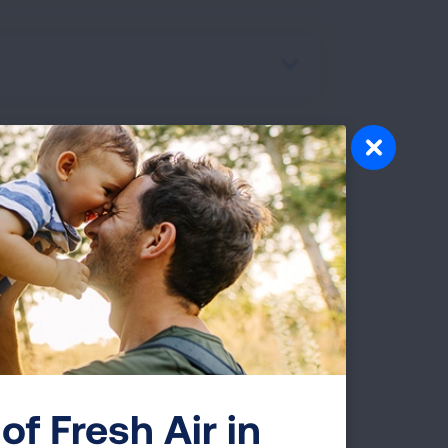
ur treatment goals with your
in the lungs may become inflamed, stiff,
of Fresh Air in