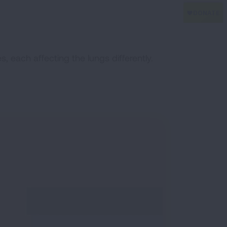
, each affecting the lungs differently.