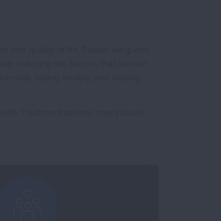
and quality of life. People living with
ke, reducing risk factors that worsen
pneumonia, eating healthy, and staying
 with. Treatment options may include