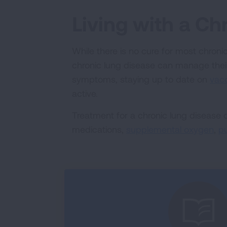
Living with a Ch
While there is no cure for most chroni
chronic lung disease can manage thei
symptoms, staying up to date on
vac
active.
Treatment for a chronic lung disease
medications,
supplemental oxygen
,
pu