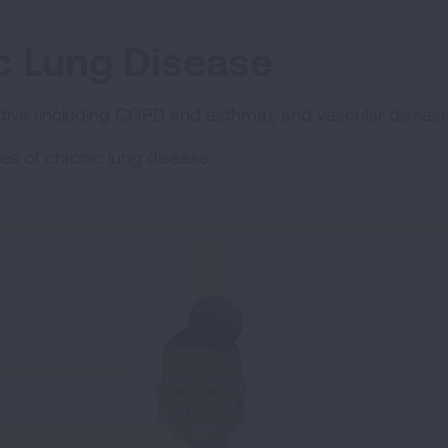
c Lung Disease
ctive (including COPD and asthma), and vascular diseases
es of chronic lung disease.