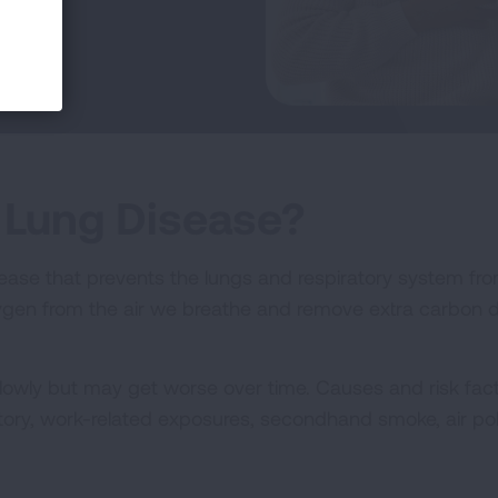
 Lung Disease?
sease that prevents the lungs and respiratory system fro
xygen from the air we breathe and remove extra carbon d
lowly but may get worse over time. Causes and risk fac
story, work-related exposures, secondhand smoke, air pol