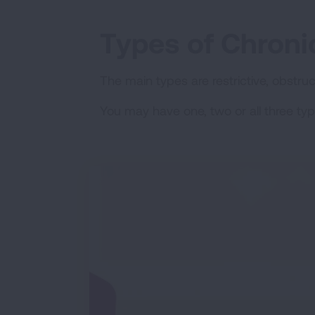
Types of Chroni
The main types are restrictive, obstru
You may have one, two or all three typ