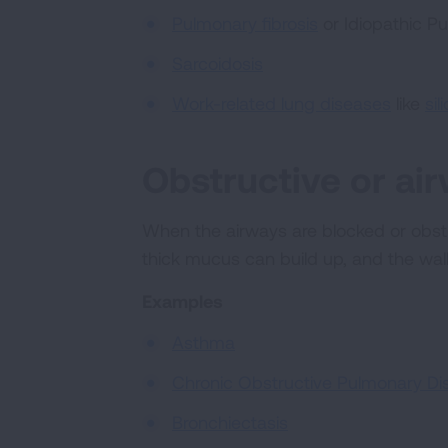
Pulmonary fibrosis
or Idiopathic Pu
Sarcoidosis
Work-related lung diseases
like
sil
Obstructive or ai
When the airways are blocked or obstru
thick mucus can build up, and the wa
Examples
Asthma
Chronic Obstructive Pulmonary Di
Bronchiectasis