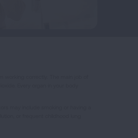
m working correctly. The main job of
ioxide. Every organ in your body
tors may include smoking or having a
lution, or frequent childhood lung