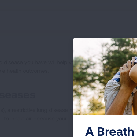
g disease you have will help you better communicate yo
ble health outcomes.
iseases
ILDs), a restrictive lung disease happens when the tissue 
ou to inhale air because your lungs cannot fully expand.
A Breath 