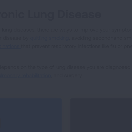
ronic Lung Disease
c lung diseases, there are ways to improve your symptoms 
r disease by
quitting smoking
, avoiding secondhand smo
cinations
that prevent respiratory infections like flu or 
 depends on the type of lung disease you are diagnosed
lmonary rehabilitation
, and surgery.