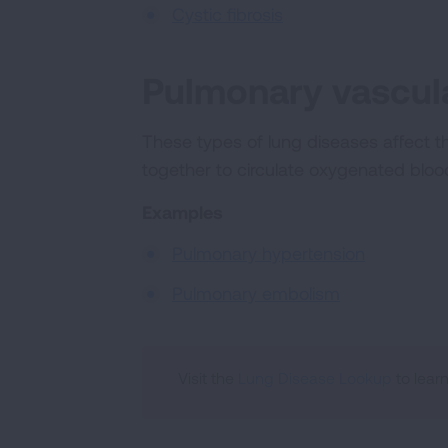
Cystic fibrosis
Pulmonary vascula
These types of lung diseases affect t
together to circulate oxygenated blo
Examples
Pulmonary hypertension
Pulmonary embolism
Visit the
Lung Disease Lookup
to lear