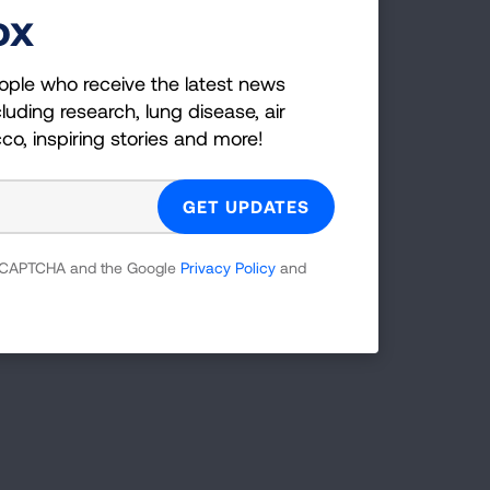
ox
ople who receive the latest news
luding research, lung disease, air
black lung)
cco, inspiring stories and more!
ngs. The airways may become inflamed,
 reCAPTCHA and the Google
Privacy Policy
and