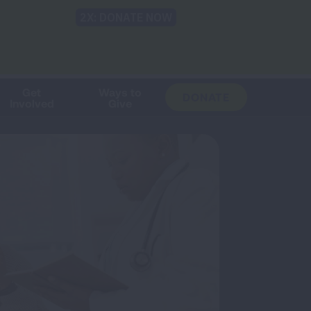
Shop
Blog
LUNG FORCE
Help & Support
Login
TRANSLATE
OH
CHANGE
LOCATION
Get
Ways to
DONATE
Involved
Give