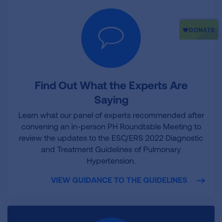
Find Out What the Experts Are
Saying
Learn what our panel of experts recommended after
convening an in-person PH Roundtable Meeting to
review the updates to the ESC/ERS 2022 Diagnostic
and Treatment Guidelines of Pulmonary
Hypertension.
VIEW GUIDANCE TO THE GUIDELINES