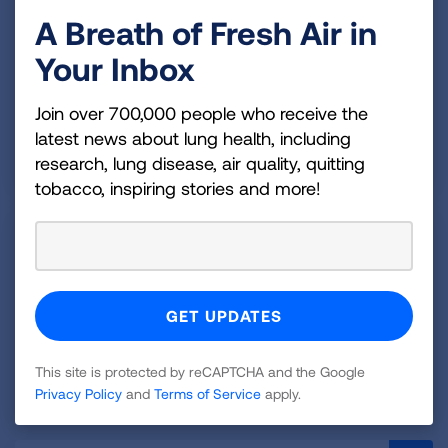
Children
A Breath of Fresh Air in
Your Inbox
Pediatric pulmonary hypertension is a rare disease
that causes high blood pressure in the arteries of the
Join over 700,000 people who receive the
lungs in children.
latest news about lung health, including
READ MORE
research, lung disease, air quality, quitting
tobacco, inspiring stories and more!
Treating and Managing
Pulmonary Hypertension
Treatment options for managing your PH will depend
on what type of pulmonary hypertension you have.
This site is protected by reCAPTCHA and the Google
READ MORE
Privacy Policy
and
Terms of Service
apply.