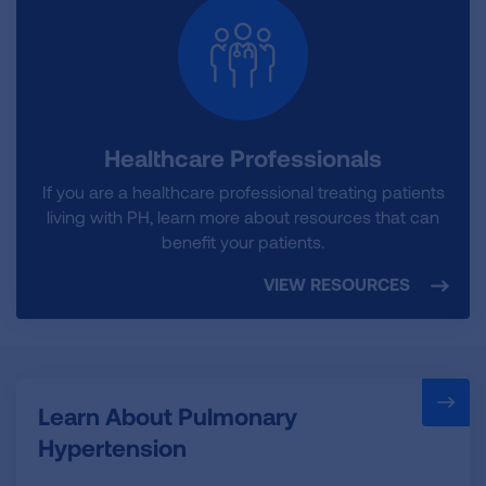
Healthcare Professionals
If you are a healthcare professional treating patients
living with PH, learn more about resources that can
benefit your patients.
VIEW RESOURCES
Learn About Pulmonary
Hypertension