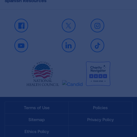
Spanish Resources
Facebook
X
Instagram
Youtube
LinkedIn
TikTok
Terms of Use
Policies
Sitemap
Privacy Policy
Ethics Policy