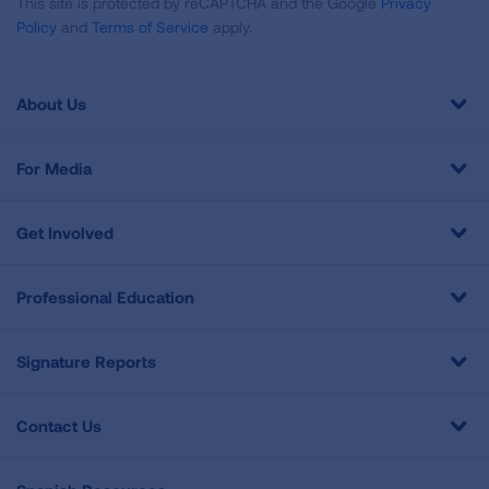
This site is protected by reCAPTCHA and the Google
Privacy
Policy
and
Terms of Service
apply.
About Us
For Media
Get Involved
Professional Education
Signature Reports
Contact Us