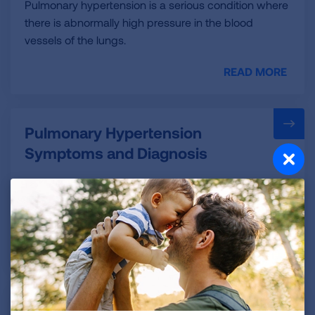
Pulmonary hypertension is a serious condition where
there is abnormally high pressure in the blood
vessels of the lungs.
READ MORE
Pulmonary Hypertension
Symptoms and Diagnosis
Diagnosing PH can be difficult because many of the
signs and symptoms are similar to other lung
diseases.
READ MORE
Pulmonary Hypertension in