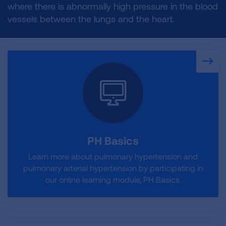
where there is abnormally high pressure in the blood
vessels between the lungs and the heart.
PH Basics
Learn more about pulmonary hypertension and
pulmonary arterial hypertension by participating in
our online learning module, PH Basics.