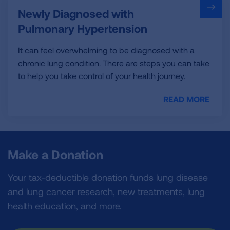
Newly Diagnosed with
Pulmonary Hypertension
It can feel overwhelming to be diagnosed with a
chronic lung condition. There are steps you can take
to help you take control of your health journey.
READ MORE
Make a Donation
Your tax-deductible donation funds lung disease
and lung cancer research, new treatments, lung
health education, and more.