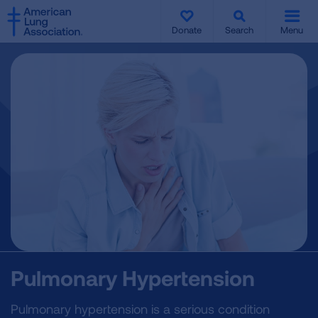
SKIP
SKIP
TO
TO
Donate
Search
Menu
MAIN
MAIN
CONTENT
CONTENT
Pulmonary Hypertension
Pulmonary hypertension is a serious condition