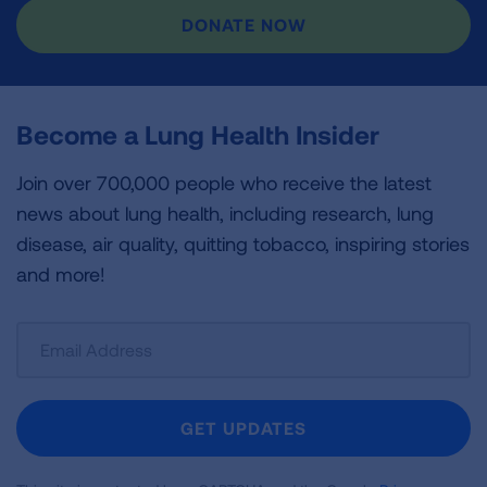
DONATE NOW
Become a Lung Health Insider
Join over 700,000 people who receive the latest
news about lung health, including research, lung
disease, air quality, quitting tobacco, inspiring stories
and more!
Sign
Up
For
Newsletter
GET UPDATES