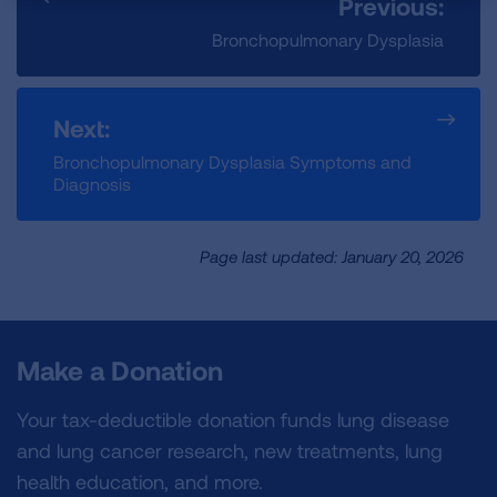
Previous:
Bronchopulmonary Dysplasia
Next:
Bronchopulmonary Dysplasia Symptoms and
Diagnosis
Page last updated: January 20, 2026
Make a Donation
Your tax-deductible donation funds lung disease
and lung cancer research, new treatments, lung
health education, and more.