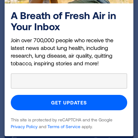
arteriosus, a heart defect in which the blood
A Breath of Fresh Air in
vessel connecting the right and left side of the
Your Inbox
heart fail to close and remain open, may lead to
BPD if the child is put on a ventilator.
Join over 700,000 people who receive the
Who Is at Risk for BPD?
latest news about lung health, including
research, lung disease, air quality, quitting
The degree of prematurity in an infant is largely
tobacco, inspiring stories and more!
what puts a child at risk of developing BPD. A
majority of newborns who develop BPD are
born more than 10 weeks early, weigh less than
two pounds at birth, and are born with breathing
problems. BPD is rare in infants born after 32
weeks of pregnancy.
This site is protected by reCAPTCHA and the Google
Privacy Policy
and
Terms of Service
apply.