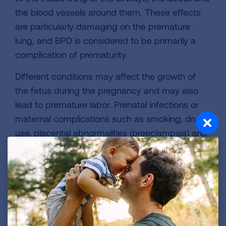
the blood vessels around them. These effects
are particularly damaging on the premature
lung, and BPD is considered to be primarily a
complication of prematurity.
Different conditions may affect the growth of
the fetus during the pregnancy and may also
lead to premature labor. Prenatal infections or
maternal complications such as smoking, drug
use, placental abnormalities (preeclampsia) and
inflammation of the fetal membranes
(chorioamnionitis) may cause BPD.
After birth, respiratory distress syndrome (RDS)
is closely linked to the development of BPD,
though only some infants with RDS will develop
BPD. Another condition called patent ductus