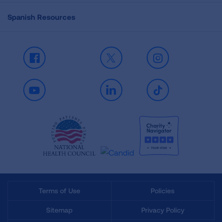
Spanish Resources
Facebook
X
Instagram
Youtube
LinkedIn
TikTok
Terms of Use
Policies
Sitemap
Privacy Policy