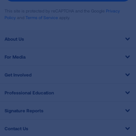
This site is protected by reCAPTCHA and the Google
Privacy
Policy
and
Terms of Service
apply.
About Us
For Media
Get Involved
Professional Education
Signature Reports
Contact Us