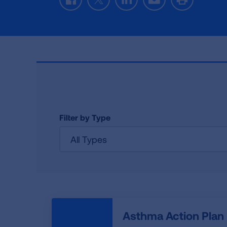
Facebook
Twitter
LinkedIn
Email
Print
Filter by Type
All Types
Asthma Action Plan