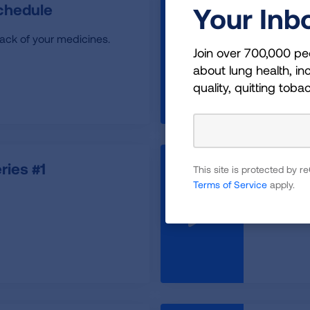
chedule
Back t
Your Inb
rack of your medicines.
Back to S
Join over 700,000 pe
Healthy D
about lung health, inc
quality, quitting toba
ies #1
Belly B
This site is protected by
Terms of Service
apply.
How to use
breath fr