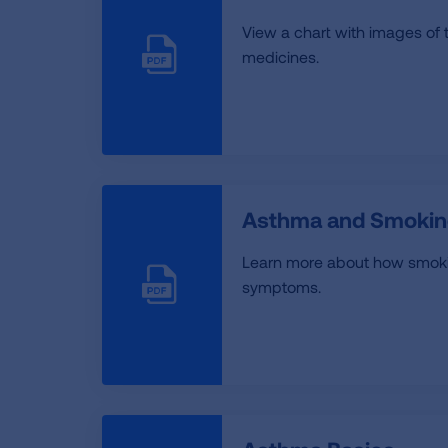
View a chart with images of 
medicines.
Asthma and Smokin
Learn more about how smoki
symptoms.