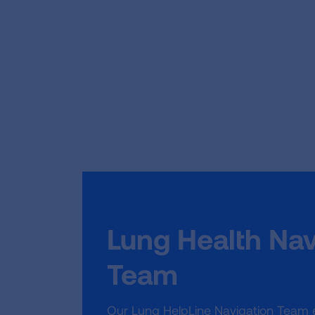
Lung Health Nav
Team
Our Lung HelpLine Navigation Team