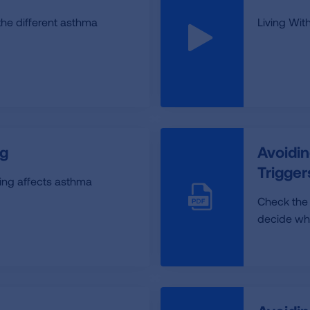
the different asthma
Living Wi
g
Avoidin
Trigge
ng affects asthma
Check the
decide whic