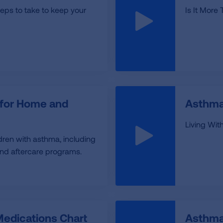
teps to take to keep your
Is It More
 for Home and
Asthma
Living Wi
ldren with asthma, including
and aftercare programs.
edications Chart
Asthma