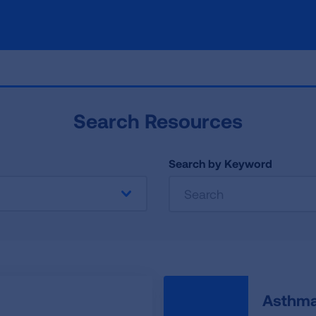
Search Resources
Search by Keyword
Asthma