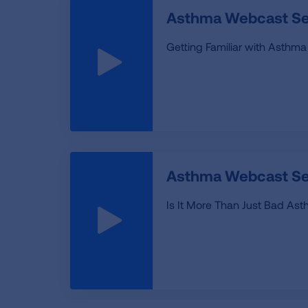
Asthma Webcast Ser
Getting Familiar with Asthma
Asthma Webcast Se
Is It More Than Just Bad As