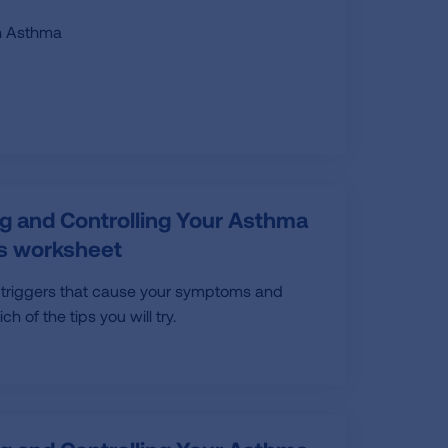
th Asthma
g and Controlling Your Asthma
rs worksheet
 triggers that cause your symptoms and
h of the tips you will try.