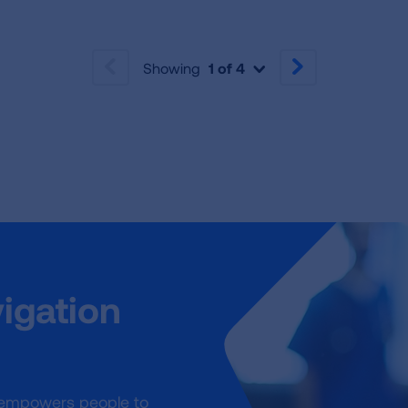
Showing
1 of 4
PREVIOUS
NEXT
igation
 empowers people to