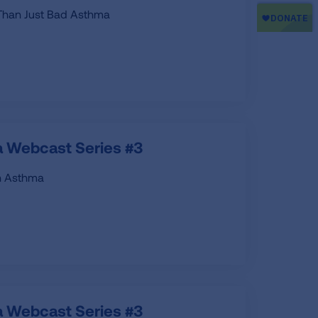
 Than Just Bad Asthma
 Webcast Series #3
th Asthma
 Webcast Series #3