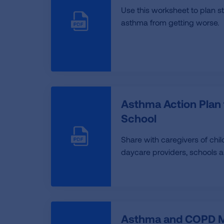
Use this worksheet to plan s
asthma from getting worse.
Asthma Action Plan
School
Share with caregivers of chi
daycare providers, schools 
Asthma and COPD M