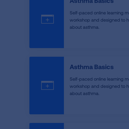
Asthma Basics
Self-paced online learning m
workshop and designed to h
about asthma.
Asthma Basics
Self-paced online learning m
workshop and designed to h
about asthma.