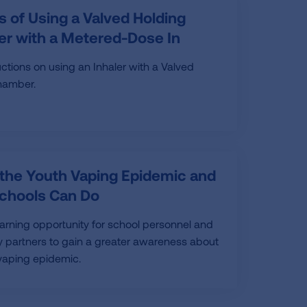
s of Using a Valved Holding
r with a Metered-Dose In
uctions on using an Inhaler with a Valved
hamber.
 the Youth Vaping Epidemic and
chools Can Do
earning opportunity for school personnel and
partners to gain a greater awareness about
vaping epidemic.