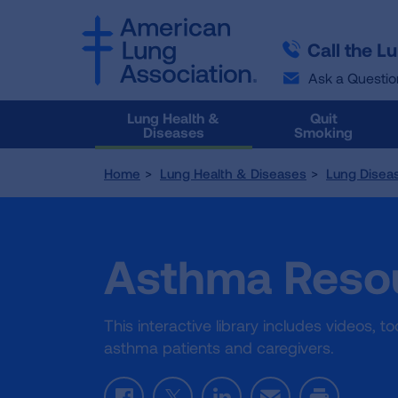
SKIP
SKIP
TO
TO
Call the L
MAIN
MAIN
CONTENT
CONTENT
Ask a Questio
Lung Health &
Quit
Diseases
Smoking
Home
Lung Health & Diseases
Lung Disea
Asthma Resou
This interactive library includes videos, 
asthma patients and caregivers.