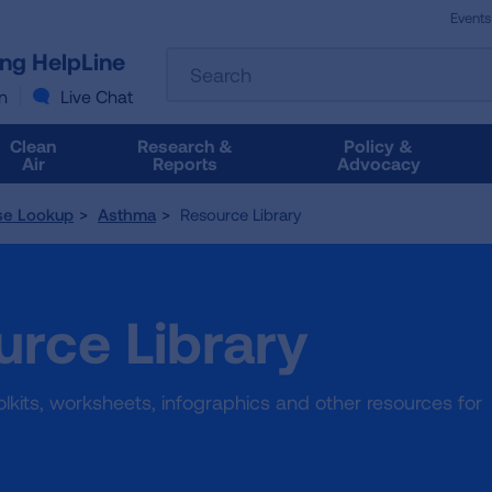
Events
The
ung HelpLine
Search
following
text
n
Live Chat
field
filters
Clean
Research &
Policy &
the
Air
Reports
Advocacy
results
that
se Lookup
Asthma
Resource Library
follow
as
you
type.
rce Library
Use
Tab
to
access
toolkits, worksheets, infographics and other resources for
the
results.