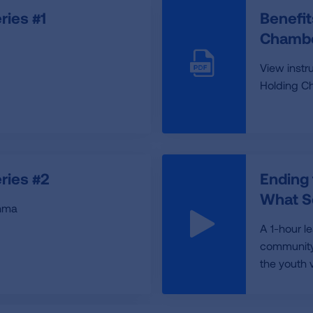
ies #1
Benefit
Chambe
View instr
Holding C
ries #2
Ending
What S
thma
A 1-hour l
community 
the youth 