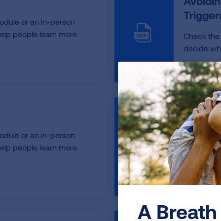
Avoidin
Trigge
odule or an in-person
elp people learn more
Check the
decide whic
Back t
odule or an in-person
Back to S
elp people learn more
Healthy D
A Breath 