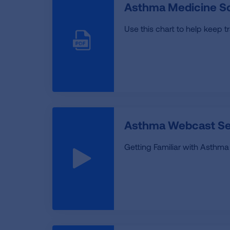
Asthma Medicine S
Use this chart to help keep t
Asthma Webcast Ser
Getting Familiar with Asthma