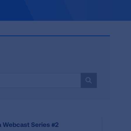
SEARCH
 Webcast Series #2