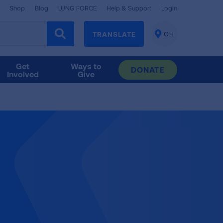
Shop
Blog
LUNG FORCE
Help & Support
Login
TRANSLATE
OH
CHANGE
LOCATION
Get
Ways to
DONATE
Involved
Give