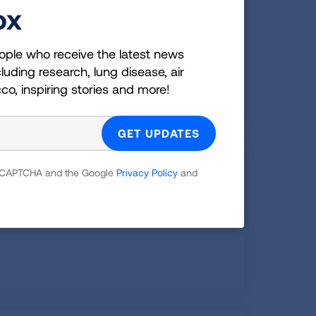
o School with Asthma
ox
chool with Asthma: Managing & Staying
ople who receive the latest news
uring COVID-19
luding research, lung disease, air
cco, inspiring stories and more!
reathing
 reCAPTCHA and the Google
Privacy Policy
and
 belly breathing to help with shortness of
om asthma.