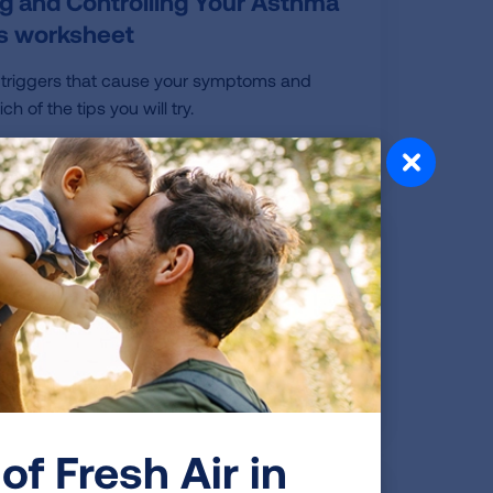
g and Controlling Your Asthma
rs worksheet
 triggers that cause your symptoms and
h of the tips you will try.
o School with Asthma
chool with Asthma: Managing & Staying
uring COVID-19
of Fresh Air in