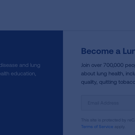
Become a Lun
 disease and lung
Join over 700,000 peo
alth education,
about lung health, incl
quality, quitting tobac
Sign
Up
For
This site is protected by 
Newsletter
Terms of Service
apply.