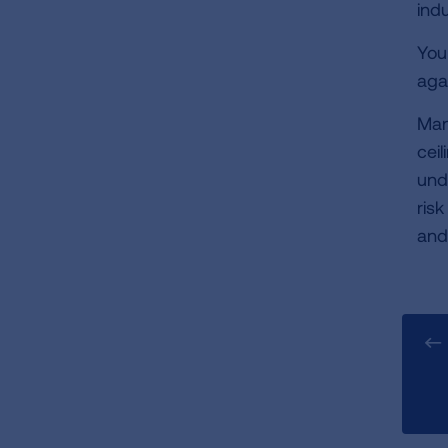
ind
You
aga
Man
ceil
und
ris
and 