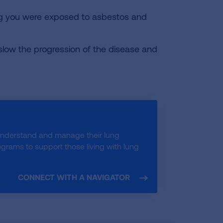
ong you were exposed to asbestos and
 slow the progression of the disease and
understand and manage their lung
rams to support those living with lung
CONNECT WITH A NAVIGATOR