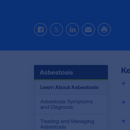
Facebook
Twitter
LinkedIn
Email
Print
Ke
Asbestosis
Learn About Asbestosis
Asbestosis Symptoms
and Diagnosis
Treating and Managing
Asbestosis