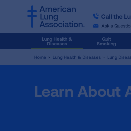
SKIP
SKIP
TO
TO
Call the L
MAIN
MAIN
CONTENT
CONTENT
Ask a Questio
Lung Health &
Quit
Diseases
Smoking
Home
Lung Health & Diseases
Lung Disea
Learn About 