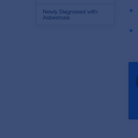
Newly Diagnosed with
Asbestosis