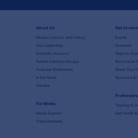
About Us
Get Involv
Mission, Impact, and History
Events
Our Leadership
Volunteer
Scientific Advisors
Ways to Giv
Patient Advisory Groups
Become an 
Financial Statements
Share Your S
In the News
Sponsors & 
Careers
Professiona
For Media
Training & Ce
Media Experts
Get Health E
Press Releases