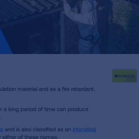
lation material and as a fire retardant.
er a long period of time can produce
.
is
and is also classified as an
interstitial
y either of these names.