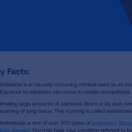
y Facts:
Asbestos is a naturally-occurring mineral used as an insu
Exposure to asbestos can occur in certain occupations.
Inhaling large amounts of asbestos fibers or its dust ov
scarring of lung tissue. This scarring is called asbestosis
Asbestosis is one of over 200 types of
pulmonary fibros
lung disease
. You may hear your condition referred to b