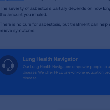
The severity of asbestosis partially depends on how l
the amount you inhaled.
There is no cure for asbestosis, but treatment can help
relieve symptoms.
Lung Health Navigator
Our Lung Health Navigators empower people to 
disease. We offer FREE one-on-one education prog
disease.