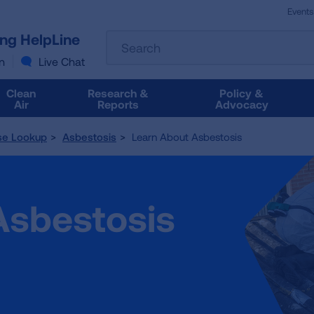
Events
The
ung HelpLine
Search
following
text
n
Live Chat
field
filters
Clean
Research &
Policy &
the
Air
Reports
Advocacy
results
that
se Lookup
Asbestosis
Learn About Asbestosis
follow
as
you
type.
Asbestosis
Use
Tab
to
access
the
results.