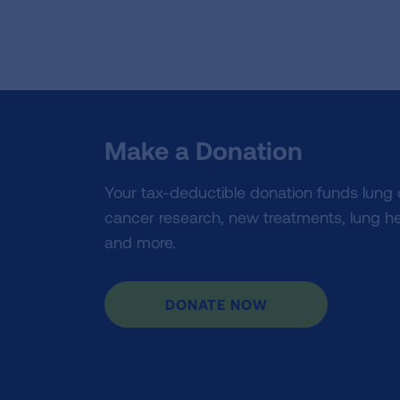
Make a Donation
Your tax-deductible donation funds lung
cancer research, new treatments, lung he
and more.
DONATE NOW