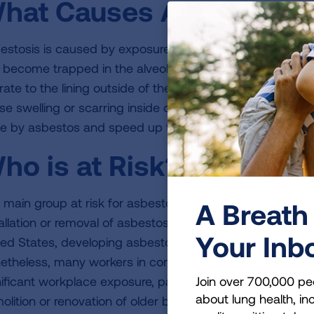
hat Causes Asbestosis
estosis is caused by exposure to high levels of asbestos
 become trapped in the alveoli (tiny air sacs in the lung 
ate to the lining outside of the lung (called the pleura). 
se swelling or scarring inside or around the lung. Smo
e by asbestos and speed up the progression of the dis
ho is at Risk?
 main group at risk for asbestosis is people who worked 
A Breath 
allation or removal of asbestos products before the late 1
Your Inb
ted States, developing asbestosis from exposure on the j
etheless, many workers in construction and some other ind
Join over 700,000 pe
nificant workplace exposure, particularly when they work 
about lung health, inc
olition or renovation of older buildings. People who sp