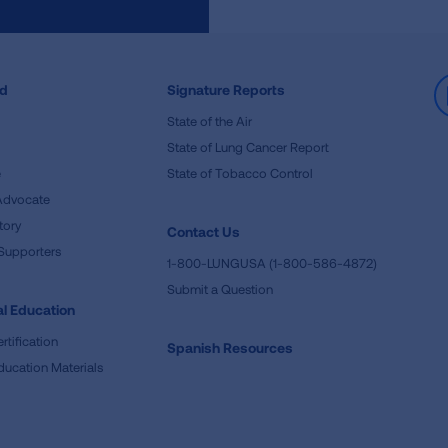
ed
Signature Reports
State of the Air
State of Lung Cancer Report
e
State of Tobacco Control
Advocate
tory
Contact Us
Supporters
1-800-LUNGUSA (1-800-586-4872)
Submit a Question
l Education
rtification
Spanish Resources
ducation Materials