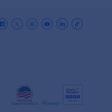
Facebook
X
Instagram
Youtube
LinkedIn
TikTok