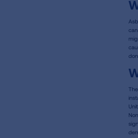
W
Asb
can
migr
cau
don
W
The
inst
Uni
Non
sig
dem