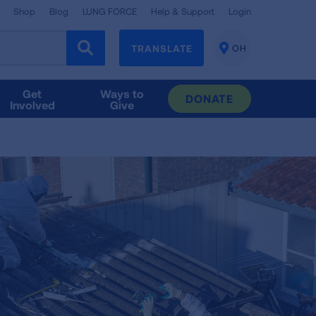
Shop
Blog
LUNG FORCE
Help & Support
Login
TRANSLATE
OH
CHANGE
LOCATION
Get
Ways to
DONATE
Involved
Give