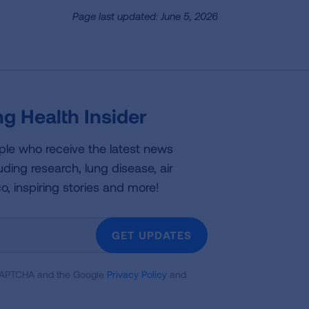
Page last updated: June 5, 2026
g Health Insider
ple who receive the latest news
uding research, lung disease, air
co, inspiring stories and more!
GET UPDATES
reCAPTCHA and the Google
Privacy Policy
and