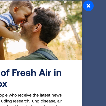
?
 fibers. The airborne fibers and dust
at the end of the airways) or can
The fibers can irritate the lung and
king can increase the amount of damage
ease.
in mining, milling, manufacturing,
of Fresh Air in
970s. With strict regulations in the
ox
ob now is much less likely.
ustries still face potentially
ople who receive the latest news
with old equipment or participate in the
luding research, lung disease, air
end time around those who work in these