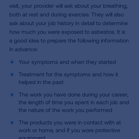
visit, your provider will ask about your breathing,
both at rest and during exercise. They will also
ask about your job history in detail to determine
how much you were exposed to asbestos. It is
a good idea to prepare the following information
in advance:
Your symptoms and when they started
Treatment for the symptoms and how it
helped in the past
The work you have done during your career,
the length of time you spent in each job and
the nature of the work you performed
The products you were in contact with at
work or home, and if you wore protective
equipment