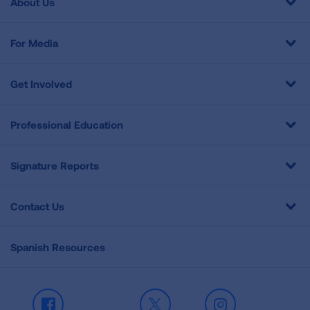
About Us
For Media
Get Involved
Professional Education
Signature Reports
Contact Us
Spanish Resources