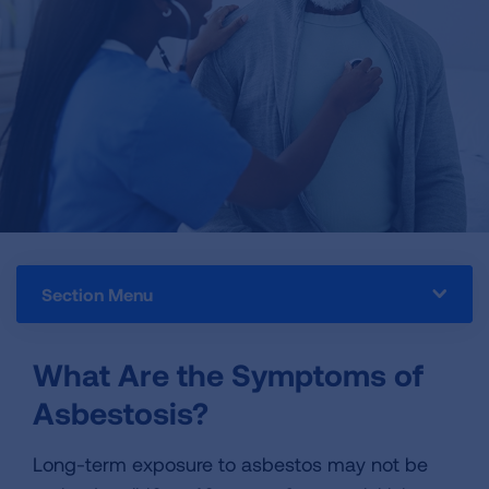
Section Menu
What Are the Symptoms of
Asbestosis?
Long-term exposure to asbestos may not be