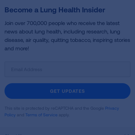
Become a Lung Health Insider
Join over 700,000 people who receive the latest
news about lung health, including research, lung
disease, air quality, quitting tobacco, inspiring stories
and more!
Sign
Up
For
Newsletter
GET UPDATES
This site is protected by reCAPTCHA and the Google
Privacy
Policy
and
Terms of Service
apply.