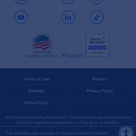
Facebook
X
Instagram
Youtube
LinkedIn
TikTok
Terms of Use
Policies
Sitemap
Privacy Policy
Ethics Policy
©2026 American Lung Association. The American Lung Association is a
501(c)(3) charitable organization. Our Tax ID is: 13‑1632524.
This website uses cookies to improve content delivery.