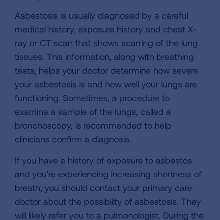
Asbestosis is usually diagnosed by a careful
medical history, exposure history and chest X-
ray or CT scan that shows scarring of the lung
tissues. This information, along with breathing
tests, helps your doctor determine how severe
your asbestosis is and how well your lungs are
functioning. Sometimes, a procedure to
examine a sample of the lungs, called a
bronchoscopy, is recommended to help
clinicians confirm a diagnosis.
If you have a history of exposure to asbestos
and you're experiencing increasing shortness of
breath, you should contact your primary care
doctor about the possibility of asbestosis. They
will likely refer you to a pulmonologist. During the