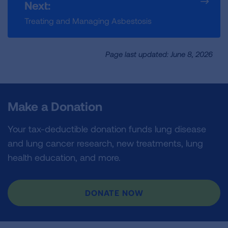
Next:
Treating and Managing Asbestosis
Page last updated: June 8, 2026
Make a Donation
Your tax-deductible donation funds lung disease
and lung cancer research, new treatments, lung
health education, and more.
DONATE NOW