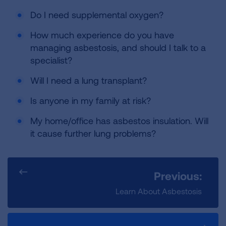
Do I need supplemental oxygen?
How much experience do you have
managing asbestosis, and should I talk to a
specialist?
Will I need a lung transplant?
Is anyone in my family at risk?
My home/office has asbestos insulation. Will
it cause further lung problems?
Previous:
Learn About Asbestosis