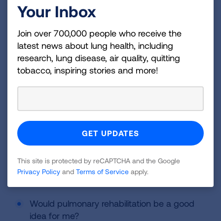
Your Inbox
Writing down questions to ask your healthcare
provider can help prepare you for your
Join over 700,000 people who receive the
appointment. You may want to ask some of the
latest news about lung health, including
following questions:
research, lung disease, air quality, quitting
tobacco, inspiring stories and more!
How advanced is my disease?
What is the best treatment for my
condition?
What medications will I be given and what
are the side effects?
Are there any activities that I need to
This site is protected by reCAPTCHA and the Google
change or avoid to prevent worsening of my
Privacy Policy
and
Terms of Service
apply.
condition?
Would pulmonary rehabilitation be a good
idea for me?