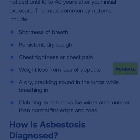
noticed until 10 to 40 years after your initial
exposure. The most common symptoms
include:
Shortness of breath
Persistent, dry cough
Chest tightness or chest pain
Weight loss from loss of appetite
A dry, crackling sound in the lungs while
breathing in
Clubbing, which looks like wider and rounder
than normal fingertips and toes
How Is Asbestosis
Diagnosed?