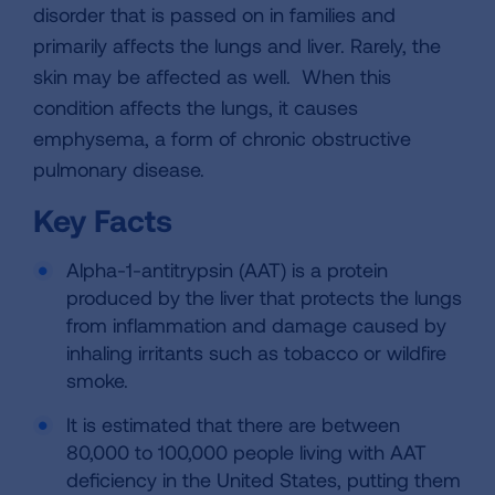
disorder that is passed on in families and
primarily affects the lungs and liver. Rarely, the
skin may be affected as well. When this
condition affects the lungs, it causes
emphysema, a form of chronic obstructive
pulmonary disease.
Key Facts
Alpha-1-antitrypsin (AAT) is a protein
produced by the liver that protects the lungs
from inflammation and damage caused by
inhaling irritants such as tobacco or wildfire
smoke.
It is estimated that there are between
80,000 to 100,000 people living with AAT
deficiency in the United States, putting them