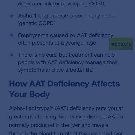
at greater risk for developing COPD.
Alpha-1 lung disease is commonly called
‘genetic COPD’
Emphysema caused by AAT deficiency
often presents at a younger age
There is no cure, but treatment can help
people with AAT deficiency manage their
symptoms and live a better life.
How AAT Deficiency Affects
Your Body
Alpha-1 antitrypsin (AAT) deficiency puts you at
greater risk for lung, liver or skin disease. AAT is
normally produced in the liver and travels
through the blood to protect the lungs and liver