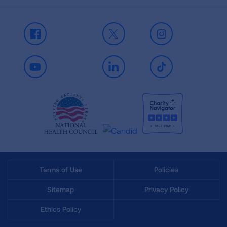
Facebook
X
Instagram
Youtube
LinkedIn
TikTok
Terms of Use
Policies
Sitemap
Privacy Policy
Ethics Policy