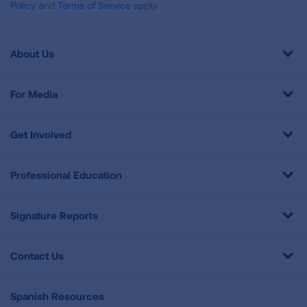
Policy
and
Terms of Service
apply.
About Us
For Media
Get Involved
Professional Education
Signature Reports
Contact Us
Spanish Resources