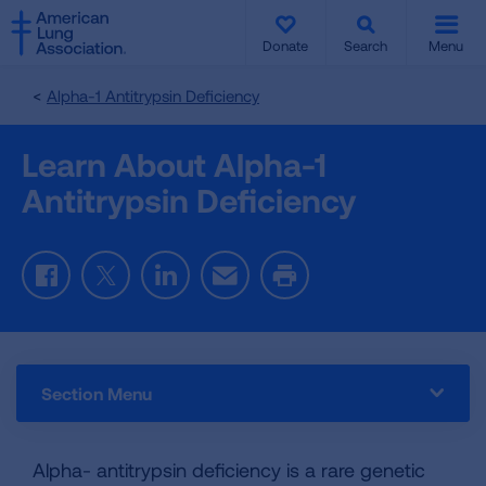
SKIP
SKIP
TO
TO
Donate
Search
Menu
MAIN
MAIN
CONTENT
CONTENT
Alpha-1 Antitrypsin Deficiency
Learn About Alpha-1
Antitrypsin Deficiency
Facebook
Twitter
LinkedIn
Email
Print
Section Menu
Alpha- antitrypsin deficiency is a rare genetic