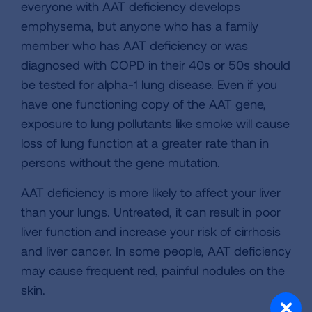
everyone with AAT deficiency develops
emphysema, but anyone who has a family
member who has AAT deficiency or was
diagnosed with COPD in their 40s or 50s should
be tested for alpha-1 lung disease. Even if you
have one functioning copy of the AAT gene,
exposure to lung pollutants like smoke will cause
loss of lung function at a greater rate than in
persons without the gene mutation.
AAT deficiency is more likely to affect your liver
than your lungs. Untreated, it can result in poor
liver function and increase your risk of cirrhosis
and liver cancer. In some people, AAT deficiency
may cause frequent red, painful nodules on the
skin.