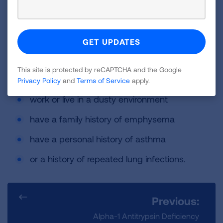
People with AAT deficiency are at an increased
risk of developing lung disease early in life if
they:
smoke or use tobacco products
This site is protected by reCAPTCHA and the Google
are exposed to secondhand smoke
Privacy Policy
and
Terms of Service
apply.
work or live in a dusty environment
have a family history of emphysema
have a personal history of asthma
or a history of repeated lung infections.
Previous:
Alpha-1 Antitrypsin Deficiency