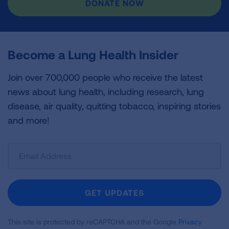
DONATE NOW
Become a Lung Health Insider
Join over 700,000 people who receive the latest
news about lung health, including research, lung
disease, air quality, quitting tobacco, inspiring stories
and more!
Sign
Up
For
Newsletter
GET UPDATES
This site is protected by reCAPTCHA and the Google
Privacy