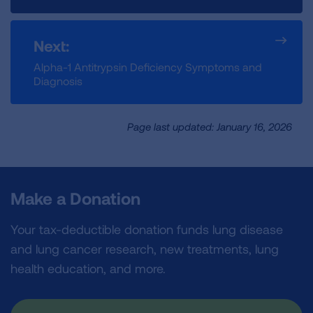
Next:
Alpha-1 Antitrypsin Deficiency Symptoms and
Diagnosis
Page last updated: January 16, 2026
Make a Donation
Your tax-deductible donation funds lung disease
and lung cancer research, new treatments, lung
health education, and more.