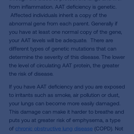
from inflammation. AAT deficiency is genetic.
Affected individuals inherit a copy of the
abnormal gene from each parent. Generally if
you have at least one normal copy of the gene,
your AAT levels will be adequate. There are
different types of genetic mutations that can
determine the severity of this disease. The lower
the level of circulating AAT protein, the greater
the risk of disease.
If you have AAT deficiency and you are exposed
to irritants such as smoke, air pollution or dust,
your lungs can become more easily damaged.
This damage can make it harder to breathe and
puts you at greater risk of emphysema, a type
of
chronic obstructive lung disease
(COPD). Not