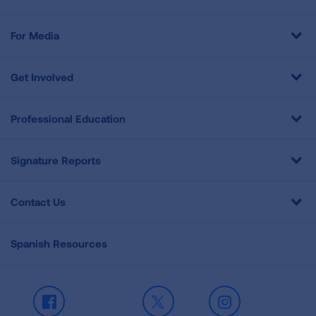
For Media
Get Involved
Professional Education
Signature Reports
Contact Us
Spanish Resources
Facebook
X
Instagram