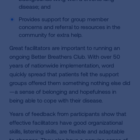
disease; and
Provides support for group member
concerns and referral to resources in the
community for extra help.
Great facilitators are important to running an
ongoing Better Breathers Club. With over 50
years of nationwide implementation, word
quickly spread that patients felt the support
groups offered them something nothing else did
—a sense of belonging and hopefulness in
being able to cope with their disease.
Years of feedback from participants show that
effective facilitators have good organizational
skills, listening skills, are flexible and adaptable