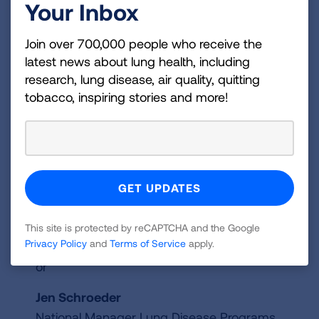
Your Inbox
complete an online training course that includes
basic information about starting a Club,
Join over 700,000 people who receive the
recruiting and retaining members, planning and
latest news about lung health, including
implementing engaging and supportive
research, lung disease, air quality, quitting
meetings and working with diverse groups of
tobacco, inspiring stories and more!
adults.
For more information about becoming a
Better Breathers Club Certified Facilitator
contact:
This site is protected by reCAPTCHA and the Google
BetterBreathersClub@lung.org
Privacy Policy
and
Terms of Service
apply.
or
Jen Schroeder
National Manager Lung Disease Programs