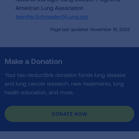
American Lung Association
Jennifer.Schroeder@Lung.org
Page last updated: November 18, 2024
Make a Donation
Your tax-deductible donation funds lung disease
and lung cancer research, new treatments, lung
health education, and more.
DONATE NOW