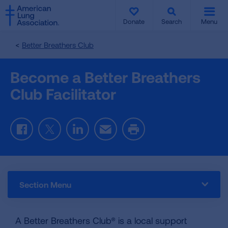
SKIP
SKIP
TO
TO
Donate
Search
Menu
MAIN
MAIN
CONTENT
CONTENT
Better Breathers Club
Become a Better Breathers
Club Facilitator
Facebook
Twitter
LinkedIn
Email
Print
Section Menu
A Better Breathers Club® is a local support