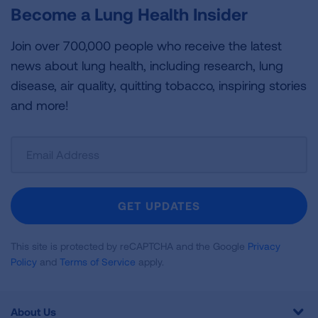
Become a Lung Health Insider
Join over 700,000 people who receive the latest
news about lung health, including research, lung
disease, air quality, quitting tobacco, inspiring stories
and more!
Sign
Up
For
Newsletter
GET UPDATES
This site is protected by reCAPTCHA and the Google
Privacy
Policy
and
Terms of Service
apply.
About Us