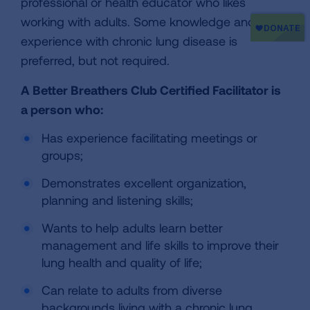
professional or health educator who likes
working with adults. Some knowledge and
experience with chronic lung disease is
preferred, but not required.
A Better Breathers Club Certified Facilitator is
a person who:
Has experience facilitating meetings or
groups;
Demonstrates excellent organization,
planning and listening skills;
Wants to help adults learn better
management and life skills to improve their
lung health and quality of life;
Can relate to adults from diverse
backgrounds living with a chronic lung