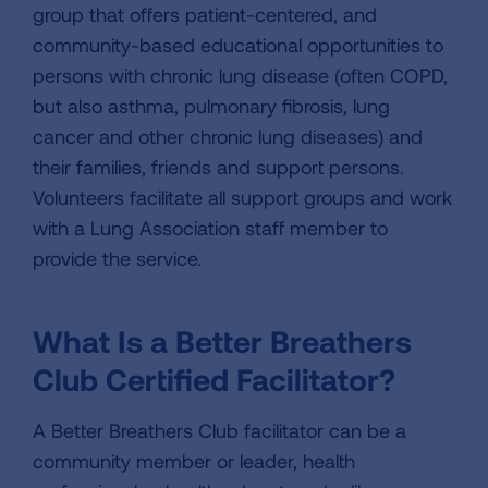
group that offers patient-centered, and
community-based educational opportunities to
persons with chronic lung disease (often COPD,
but also asthma, pulmonary fibrosis, lung
cancer and other chronic lung diseases) and
their families, friends and support persons.
Volunteers facilitate all support groups and work
with a Lung Association staff member to
provide the service.
What Is a Better Breathers
Club Certified Facilitator?
A Better Breathers Club facilitator can be a
community member or leader, health