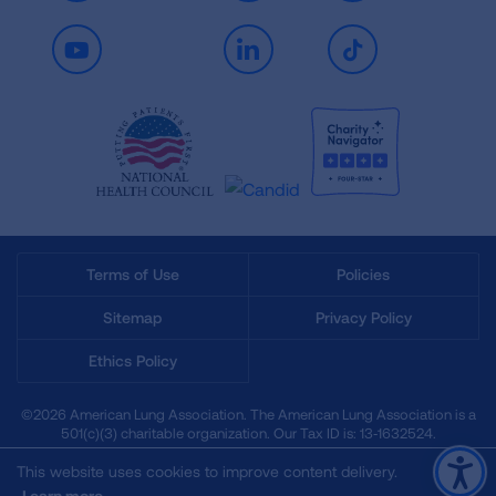
Youtube
LinkedIn
TikTok
Terms of Use
Policies
Sitemap
Privacy Policy
Ethics Policy
©2026 American Lung Association. The American Lung Association is a
501(c)(3) charitable organization. Our Tax ID is: 13‑1632524.
This website uses cookies to improve content delivery.
Learn more