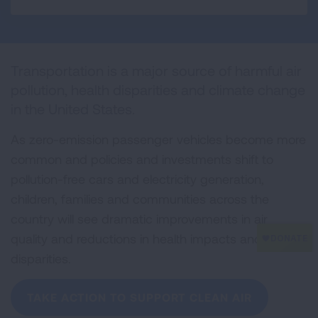
a
w
i
m
r
c
i
n
a
i
e
t
k
i
n
b
t
e
l
t
o
e
d
Transportation is a major source of harmful air
o
r
I
k
n
pollution, health disparities and climate change
in the United States.
As zero-emission passenger vehicles become more
common and policies and investments shift to
pollution-free cars and electricity generation,
children, families and communities across the
country will see dramatic improvements in air
quality and reductions in health impacts and
disparities.
TAKE ACTION TO SUPPORT CLEAN AIR