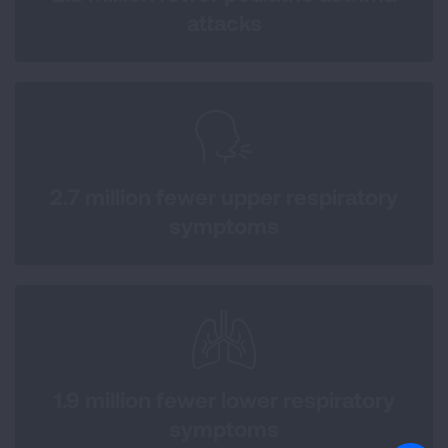
attacks
2.7 million fewer upper respiratory
symptoms
1.9 million fewer lower respiratory
symptoms