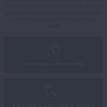
transportation and non-combustion clean electricity
generation, the national cumulative health benefits
for children could reach the following levels by
2050:
500+ fewer infant deaths
2.8 million fewer pediatric asthma