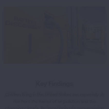
Key Findings
Children living in the United States are especially at
risk from the harms of air pollution and the
changing climate. By transitioning to zero-emission