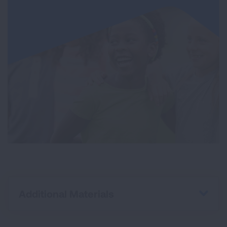
Additional Materials