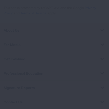
This site is protected by reCAPTCHA and the Google
Privacy
Policy
and
Terms of Service
apply.
About Us
For Media
Get Involved
Professional Education
Signature Reports
Contact Us