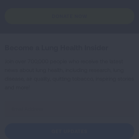
DONATE NOW
Become a Lung Health Insider
Join over 700,000 people who receive the latest
news about lung health, including research, lung
disease, air quality, quitting tobacco, inspiring stories
and more!
Sign
Up
For
Newsletter
GET UPDATES