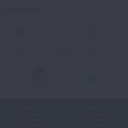
Spanish Resources
Facebook
X
Instagram
Youtube
LinkedIn
TikTok
Terms of Use
Policies
Sitemap
Privacy Policy