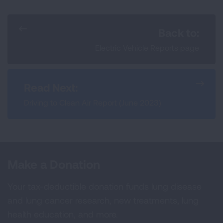
Back to:
Electric Vehicle Reports page
Read Next:
Driving to Clean Air Report (June 2023)
Make a Donation
Your tax-deductible donation funds lung disease
and lung cancer research, new treatments, lung
health education, and more.