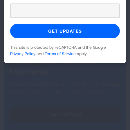
To ensure children living in the United States have
clean air to breathe, clear, lasting policy and
financial commitments must be made at all levels of
government.
This site is protected by reCAPTCHA and the Google
Privacy Policy
and
Terms of Service
apply.
Protect Clean Vehicles
Standards
We need your help to oppose efforts to weaken
or delay strong vehicle pollution standards.
TAKE ACTION