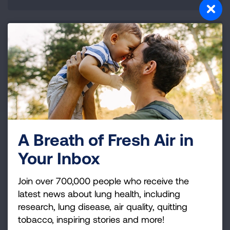
147,000 fewer acute bronchitis cases
A Breath of Fresh Air in
Your Inbox
Join over 700,000 people who receive the
The transition to zero-emission technologies
latest news about lung health, including
for transportation and electricity generation is
research, lung disease, air quality, quitting
well underway.
tobacco, inspiring stories and more!