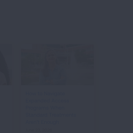
How to Navigate
Expanded Access
Programs When
Standard Treatments
Aren’t Enough
June 23, 2026