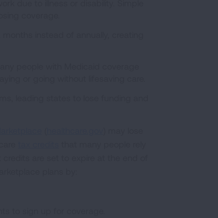
rk due to illness or disability. Simple
losing coverage.
 months instead of annually, creating
Many people with Medicaid coverage
ng or going without lifesaving care.
s, leading states to lose funding and
arketplace
(
healthcare.gov
) may lose
hcare
tax credits
that many people rely
credits are set to expire at the end of
arketplace plans by:
ts to sign up for coverage.