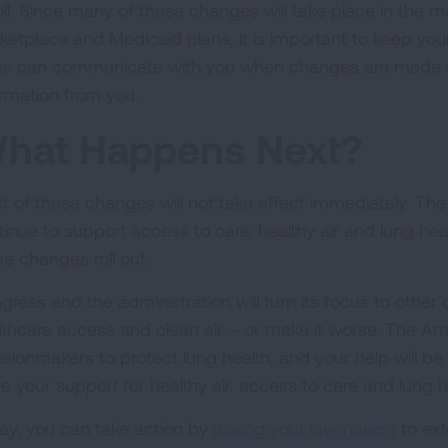
oll. Since many of these changes will take place in the 
ketplace and Medicaid plans, it is important to keep you
ns can communicate with you when changes are made an
ormation from you.
hat Happens Next?
t of these changes will not take effect immediately. The
tinue to support access to care, healthy air and lung heal
se changes roll out.
gress and the administration will turn its focus to other
lthcare access and clean air – or make it worse. The Am
sionmakers to protect lung health, and your help will be v
ce your support for healthy air, access to care and lung h
ay, you can take action by
asking your lawmakers
to ext