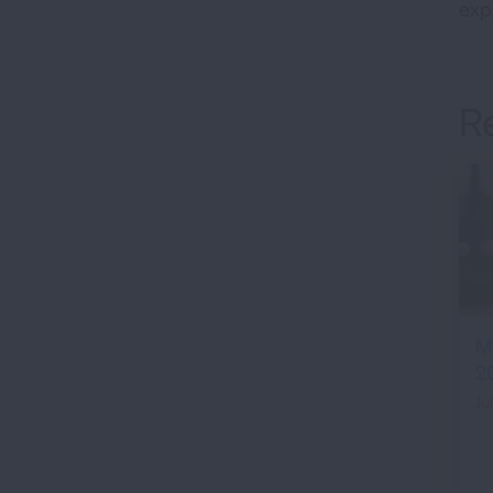
expi
R
M
2
Ju