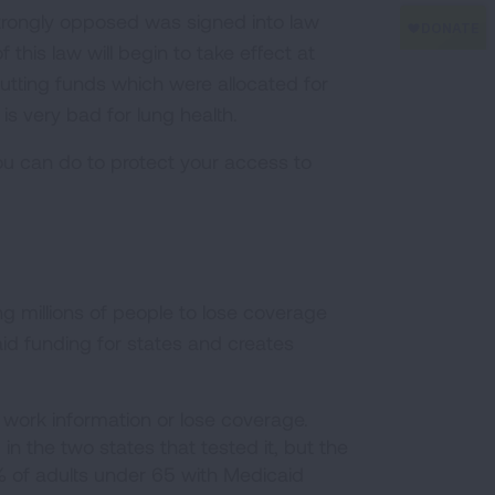
strongly opposed was signed into law
f this law will begin to take effect at
tting funds which were allocated for
is very bad for lung health.
 can do to protect your access to
g millions of people to lose coverage
aid funding for states and creates
 work information or lose coverage.
in the two states that tested it, but the
% of adults under 65 with Medicaid