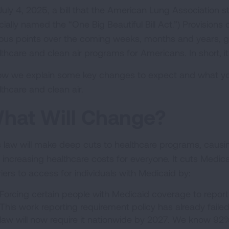
July 4, 2025, a bill that the American Lung Association 
icially named the “One Big Beautiful Bill Act.”) Provisions o
ious points over the coming weeks, months and years, gu
thcare and clean air programs for Americans. In short, it 
ow we explain some key changes to expect and what you
lthcare and clean air.
hat Will Change?
s law will make deep cuts to healthcare programs, causin
 increasing healthcare costs for everyone. It cuts Medic
riers to access for individuals with Medicaid by:
Forcing certain people with Medicaid coverage to report
This work reporting requirement policy has already failed 
law will now require it nationwide by 2027. We know 92