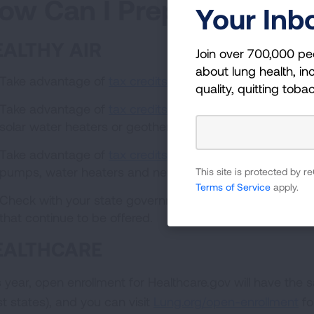
ow Can I Prepare?
Your Inb
EALTHY AIR
Join over 700,000 pe
about lung health, inc
Take advantage of
tax credits
to help purchase an elect
quality, quitting toba
Take advantage of
tax credits
for clean energy home imp
solar water heaters or geothermal heat pumps) by Dec
Take advantage of
tax credits
to build energy efficient
pumps, water heaters and new insulation/doors/windo
This site is protected by
Terms of Service
apply.
Check with your state governments or utility companies fo
that continue to be offered.
EALTHCARE
s year, open enrollment for Healthcare.gov will have the
t states), and you can visit
Lung.org/open-enrollment
fo