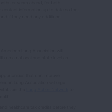
months or years ahead, for both
r contact information up to date so that
d if they need any additional
 American Lung Association will
th on a national and state level as
 opportunities that can improve
erican Lung Association will urge
ital. Join the
Lung Action Network
to
ealth.
end healthcare tax credits before they