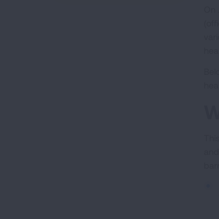
On 
(off
var
heal
Bel
hea
W
Thi
and
bar