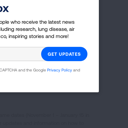
ox
ople who receive the latest news
luding research, lung disease, air
ric vehicle by September 30, 2025.
cco, inspiring stories and more!
rovement projects (like solar panels,
ember 31, 2025.
 home improvement projects (like heat
ws) by December 31, 2025.
 reCAPTCHA and the Google
Privacy Policy
and
r any state or local level tax credits
 same dates (November 1 – January 15 in
r updates and information on how to