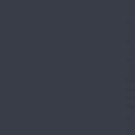
Tho
cov
on 
Dec