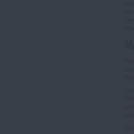
enr
Mar
pla
inf
W
Mos
con
the
Con
hea
deci
voi
Tod