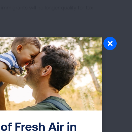
immigrants will no longer qualify for tax
llution by a decade.
ge and reduce vehicle pollution across
ergy home improvement projects and
gy in the U.S.
 and opens more public lands to build new
of Fresh Air in