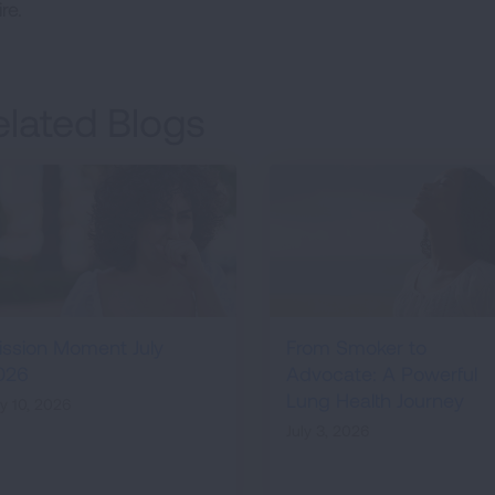
re.
elated Blogs
ission Moment July
From Smoker to
026
Advocate: A Powerful
Lung Health Journey
ly 10, 2026
July 3, 2026