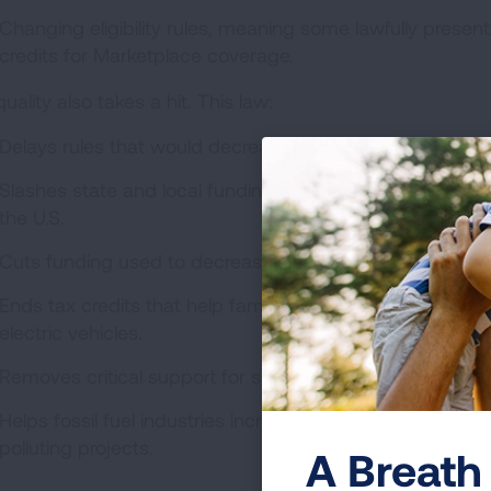
Changing eligibility rules, meaning some lawfully present 
credits for Marketplace coverage.
quality also takes a hit. This law:
Delays rules that would decrease oil and gas industry po
Slashes state and local funding to address climate chan
the U.S.
Cuts funding used to decrease air pollution in schools.
Ends tax credits that help families pay for cleaner en
electric vehicles.
Removes critical support for sustainable, renewable ener
Helps fossil fuel industries increase and hide pollution
polluting projects.
A Breath 