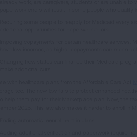
already work, are caregivers, students or are unable to wo
paperwork errors will result in some people who qualify 
Requiring some people to reapply for Medicaid every six
additional opportunities for paperwork errors.
Imposing copayments for certain healthcare services. 
have low incomes, so higher copayments can mean delayi
Changing how states can finance their Medicaid program
make additional cuts.
se with healthcare plans from the Affordable Care Act
M
erage too. The new law fails to protect enhanced healt
to help them pay for their Marketplace plan. Now, the tax 
ember 2025. This law also makes it harder to enroll in M
Ending automatic reenrollment in plans.
Adding additional verification and paperwork requiremen