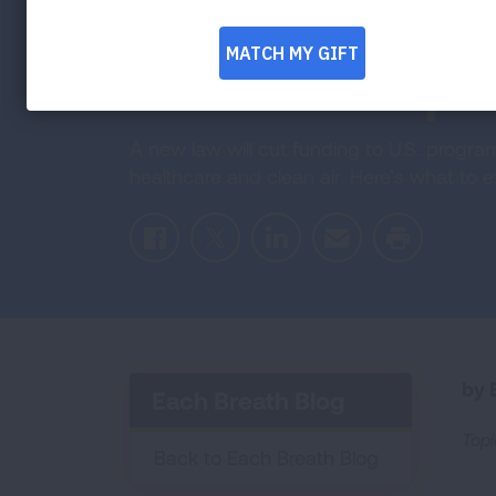
Programs Are
How to Prepa
A new law will cut funding to U.S. progr
healthcare and clean air. Here’s what to
Facebook
Twitter
LinkedIn
Email
Print
by E
Each Breath Blog
Topi
Back to Each Breath Blog