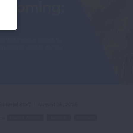
 Coming:
re
ams that improve access to
 expect and what to do now.
ditorial Staff
|
August 25, 2025
cs:
Health & Wellness
Healthy Air
Advocacy