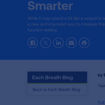
Smarter
While it may sound a bit like a sequel to
a new and improved way to measure the 
function testing.
Facebook
Twitter
LinkedIn
Email
Print
by E
Each Breath Blog
Topi
Back to Each Breath Blog
Pul