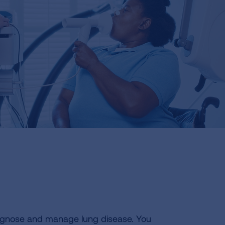
agnose and manage lung disease. You