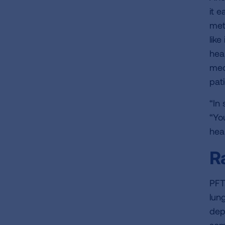
it e
met
lik
hea
med
pati
“In
“Yo
hea
R
PFT
lun
dep