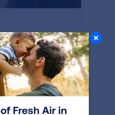
e now using something called z-
l Center. “We used to report lung
unction to be, but now we’ve found a
ung function numbers are. It sounds a
ison helps providers better understand if
ing going on that needs more attention.
is an indicator that more evaluation is
lps decide how severe your lung
treatment at the right time for you.
of Fresh Air in
indicator of lung function so that makes