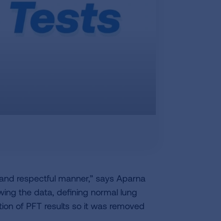
e and respectful manner,” says Aparna
wing the data, defining normal lung
tion of PFT results so it was removed