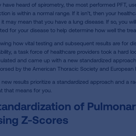
 have heard of spirometry, the most performed PFT, used
tion is within a normal range. If it isn’t, then your health
 it may mean that you have a lung disease. If so, you wil
ated for your disease to help determine how well the tre
wing how vital testing and subsequent results are fo
bility, a task force of healthcare providers took a hard l
culated and came up with a new standardized approach f
orsed by the American Thoracic Society and European R
 new results prioritize a standardized approach and a r
t that means for you.
tandardization of Pulmonar
sing Z-Scores