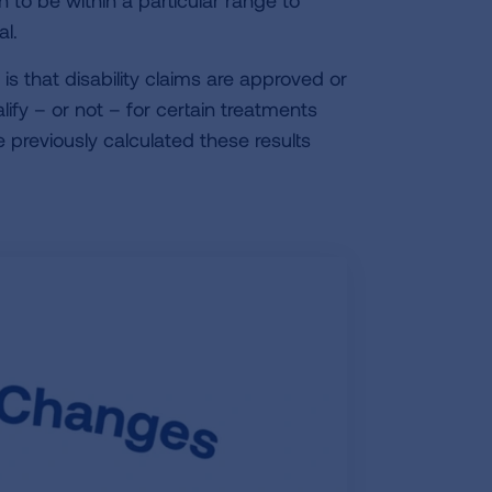
n to be within a particular range to
l.
s that disability claims are approved or
ify – or not – for certain treatments
 previously calculated these results