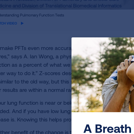
ame
erstanding Pulmonary Function Tests
eo
TCH VIDEO
 make PFTs even more accurate, healthcare providers ar
res,” says A. Ian Wong, a physician at Durham VA Medica
ction as a percent of what we would predict your lung f
ter way to do it.” Z-scores describe how common your l
similar to the old way, but this slightly different compar
r results are within a normal range or if there is someth
our lung function is near or below the expected range, it 
ded. And if you have low lung function, your z-score he
ease is. Knowing this helps providers determine the best 
A Breath 
ther benefit of the change is that z-scores are a global 