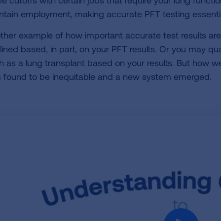
e cutoffs with certain jobs that require your lung functio
ntain employment, making accurate PFT testing essentia
ther example of how important accurate test results are i
lined based, in part, on your PFT results. Or you may qual
h as a lung transplant based on your results. But how we
 found to be inequitable and a new system emerged.