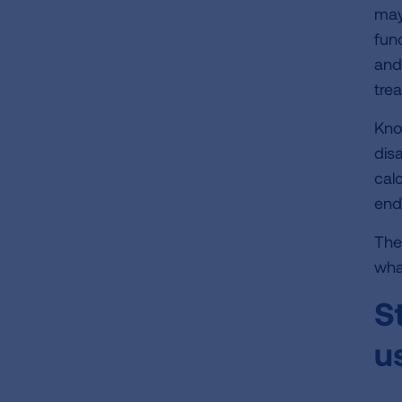
may
func
and
tre
Kno
disa
cal
end
The
wha
S
u