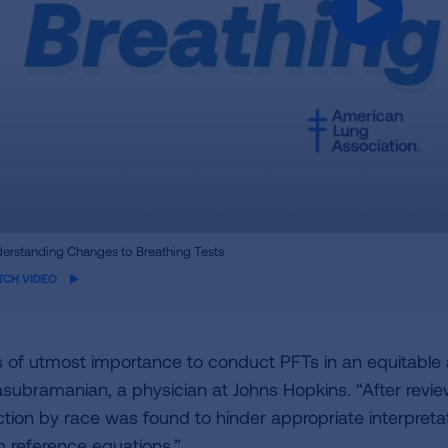
ame
erstanding Changes to Breathing Tests
eo
TCH VIDEO
 is of utmost importance to conduct PFTs in an equitabl
asubramanian, a physician at Johns Hopkins. “After revie
ction by race was found to hinder appropriate interpreta
m reference equations.”