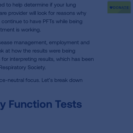
 to help determine if your lung
care provider will look for reasons why
l continue to have PFTs while being
atment is working.
r disease management, employment and
ook at how the results were being
or interpreting results, which has been
espiratory Society.
ace-neutral focus. Let’s break down
y Function Tests