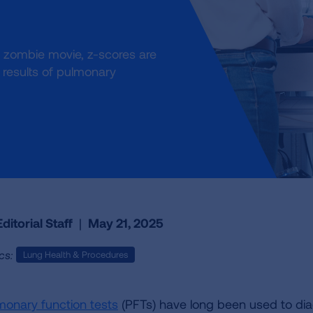
 a zombie movie, z-scores are
results of pulmonary
ditorial Staff
|
May 21, 2025
cs:
Lung Health & Procedures
monary function tests
(PFTs) have long been used to di