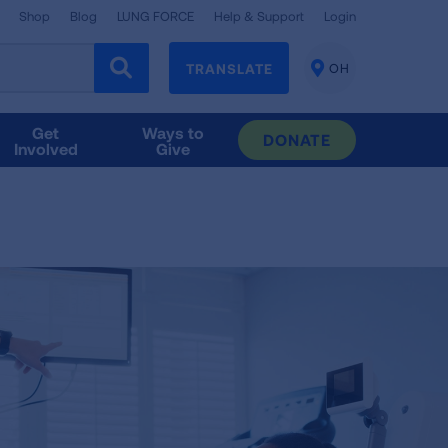
Shop
Blog
LUNG FORCE
Help & Support
Login
TRANSLATE
OH
CHANGE
LOCATION
Get
Ways to
DONATE
Involved
Give