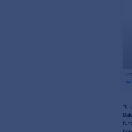
ifr
Und
vid
WA
“It
Bal
fun
fro