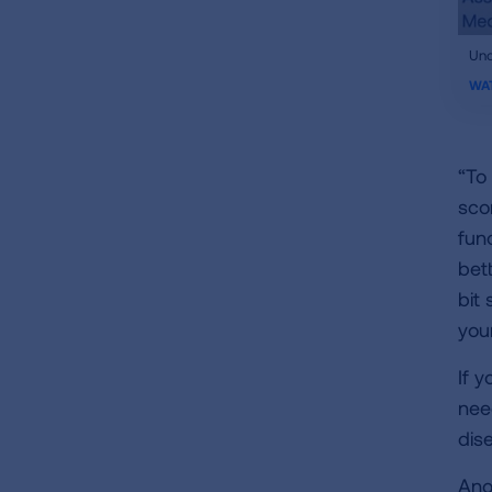
ifr
Und
vid
WA
“To
sco
fun
bet
bit 
you
If y
nee
dis
Ano