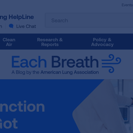
Events
The
ung HelpLine
Search
following
text
n
Live Chat
field
filters
Clean
Research &
Policy &
the
Air
Reports
Advocacy
results
that
follow
as
you
type.
Use
Tab
nction
to
access
the
Got
results.