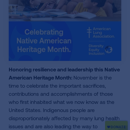
Honoring resilience and leadership this Native
American Heritage Month:
November is the
time to celebrate the important sacrifices,
contributions and accomplishments of those
who first inhabited what we now know as the
United States. Indigenous people are
disproportionately affected by many lung health
issues and are also leading the way to