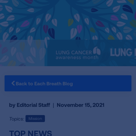
Back to Each Breath Blog
by Editorial Staff
|
November 15, 2021
Topics:
Mission
TOP NEWS