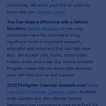
community. We know you'll find an event to
enjoy near you.
Register today
.
You Can Make a Difference with a Vehicle
Donation:
Vehicle donations
to the Lung
Association have the potential to bring
significant funds to important research,
education and advocacy that can help save
lives. We accept cars, trucks, motorcycles
trailers, boats and more! Our Vehicle Donation
Program makes this tax-deductible donation
easy with free pick-up and support.
2022 Firefighter Calendar available now!
Order
your 2022 Firefighter Calendar today
! Available
while supplies last, the calendar honors
firefighters that competed in their local Fight For