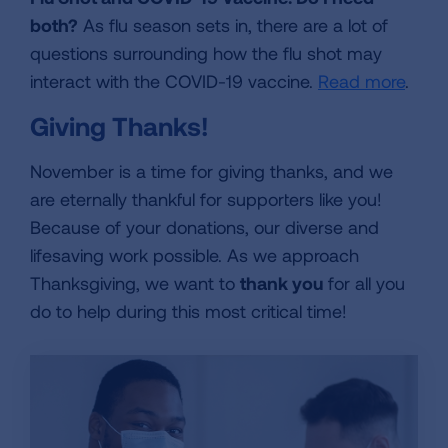
both?
As flu season sets in, there are a lot of
questions surrounding how the flu shot may
interact with the COVID-19 vaccine.
Read more
.
Giving Thanks!
November is a time for giving thanks, and we
are eternally thankful for supporters like you!
Because of your donations, our diverse and
lifesaving work possible. As we approach
Thanksgiving, we want to
thank you
for all you
do to help during this most critical time!