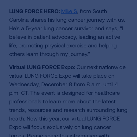
LUNG FORCE HERO:
Mike S
, from South
Carolina shares his lung cancer journey with us.
He’s a 5-year lung cancer survivor and says, “I
believe in patient advocacy, leading an active
life, promoting physical exercise and helping
others learn through my journey.”
Virtual LUNG FORCE Expo:
Our next nationwide
virtual LUNG FORCE Expo will take place on
Wednesday, December 8 from 8 a.m. until 4
p.m. CT. The event is designed for healthcare
professionals to learn more about the latest
trends, resources and research surrounding lung
health. New this year,
our virtual LUNG FORCE
Expo will focus exclusively on lung cancer
topics. Please share this information with