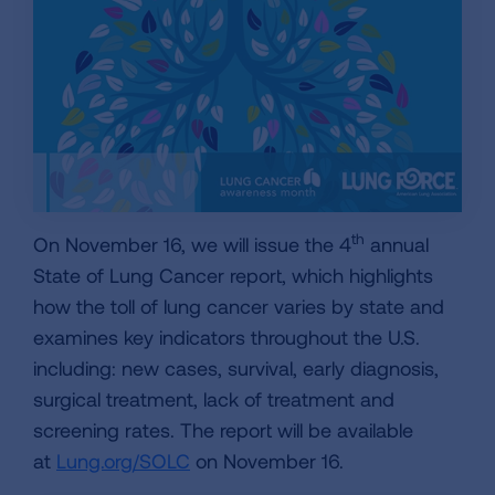
th
On November 16, we will issue the 4
annual
State of Lung Cancer report, which highlights
how the toll of lung cancer varies by state and
examines key indicators throughout the U.S.
including: new cases, survival, early diagnosis,
surgical treatment, lack of treatment and
screening rates. The report will be available
at
Lung.org/SOLC
on November 16.