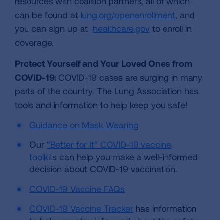
resources with coalition partners, all of which
can be found at
lung.org/openenrollment
, and
you can sign up at
healthcare.gov
to enroll in
coverage.
Protect Yourself and Your Loved Ones from
COVID-19:
COVID-19 cases are surging in many
parts of the country. The Lung Association has
tools and information to help keep you safe!
Guidance on Mask Wearing
Our
“Better for It” COVID-19 vaccine
toolkit
s can help you make a well-informed
decision about COVID-19 vaccination.
COVID-19 Vaccine FAQs
COVID-19 Vaccine Tracker
has information