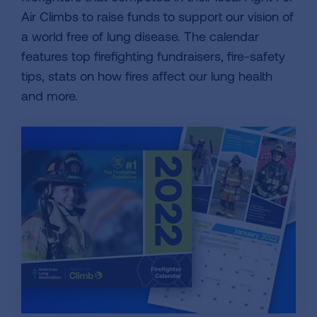
Air Climbs to raise funds to support our vision of
a world free of lung disease. The calendar
features top firefighting fundraisers, fire-safety
tips, stats on how fires affect our lung health
and more.