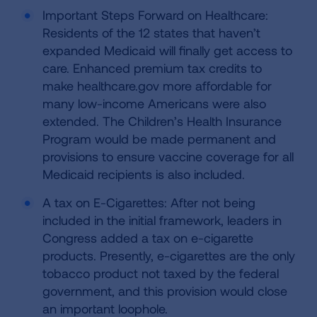
Important Steps Forward on Healthcare:
Residents of the 12 states that haven’t
expanded Medicaid will finally get access to
care. Enhanced premium tax credits to
make healthcare.gov more affordable for
many low-income Americans were also
extended. The Children’s Health Insurance
Program would be made permanent and
provisions to ensure vaccine coverage for all
Medicaid recipients is also included.
A tax on E-Cigarettes: After not being
included in the initial framework, leaders in
Congress added a tax on e-cigarette
products. Presently, e-cigarettes are the only
tobacco product not taxed by the federal
government, and this provision would close
an important loophole.