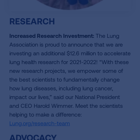
RESEARCH
Increased Research Investment:
The Lung
Association is proud to announce that we are
investing an additional $12.6 million to accelerate
lung health research for 2021-2022! “With these
new research projects, we empower some of
the best scientists to fundamentally change
how lung diseases, including lung cancer,
impact our lives,” said our National President
and CEO Harold Wimmer. Meet the scientists
helping to make a difference:
Lung.org/research-team
ADVOCACY