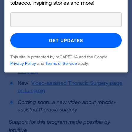
tobacco, inspiring stories and more!
patient in the operating room and controlling the
instruments, including a camera, on the robotic
surgical system. You can learn more about lung
cancer surgery through our new assets:
New!
Robotic-assisted Thoracic Surgery
Play by Play Blog
This site is protected by reCAPTCHA and the Google
New!
Robotic-assisted Surgery page on
Privacy Policy
and
Terms of Service
apply.
Lung.org
New!
Video-assisted Thoracic Surgery page
on Lung.org
Coming soon…a new video about robotic-
assisted thoracic surgery
Support for this program made possible by
Intuitive.