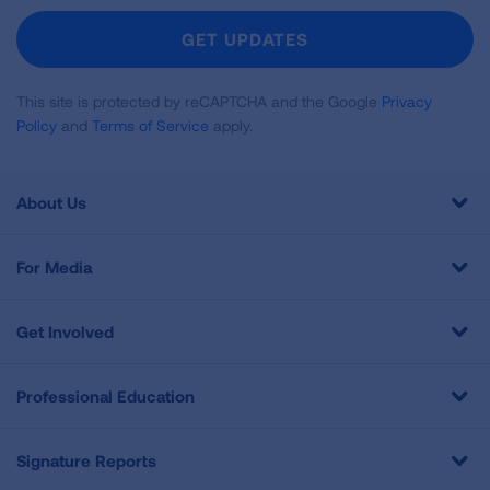
Newsletter
GET UPDATES
This site is protected by reCAPTCHA and the Google
Privacy
Policy
and
Terms of Service
apply.
About Us
For Media
Get Involved
Professional Education
Signature Reports