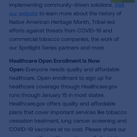
implementing community-driven solutions.
Visit
our website
to learn more about the history of
Native American Heritage Month, Tribal-led
efforts against threats from COVID-19 and
commercial tobacco companies, the work of
our Spotlight Series partners and more.
Healthcare Open Enrollment Is Now
Open:
Everyone needs quality and affordable
healthcare. Open enrollment to sign up for
healthcare coverage through Healthcare.gov
runs through January 15 in most states.
Healthcare.gov offers quality and affordable
plans that cover important services like tobacco
cessation treatment, lung cancer screening and
COVID-19 vaccines at no cost. Please share our