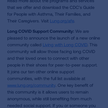
Read more about the programs and services
that we offer and download the CDC’s Guide
for People with Asthma, Their Families, and
Their Caregivers. Visit
Lung.org/afe
.
Long COVID Support Community:
We are
pleased to announce the launch of a new online
community called
Living with Long COVID
. This
community will allow those facing long COVID
and their loved ones to connect with other
people in their shoes for peer-to-peer support.
It joins our ten other online support
communities, with the full list available at
www.lung.org/community
. One key benefit of
this community is it allows users to remain
anonymous, while still benefiting from much
needed social support. If you or someone you