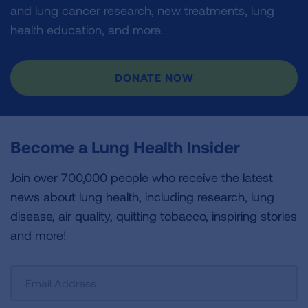
and lung cancer research, new treatments, lung
health education, and more.
DONATE NOW
Become a Lung Health Insider
Join over 700,000 people who receive the latest
news about lung health, including research, lung
disease, air quality, quitting tobacco, inspiring stories
and more!
Sign
Up
For