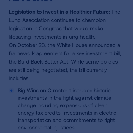
Legislation to Invest in a Healthier Future:
The
Lung Association continues to champion
legislation in Congress that would make
lifesaving investments in lung health.
On
October 28, the White House announced a
framework agreement for a key investment bill,
the Build Back Better Act. While some policies
are still being negotiated, the bill currently
includes:
Big Wins on Climate: It includes historic
investments in the fight against climate
change including expansions of clean
energy tax credits, investments in electric
transportation and commitments to right
environmental injustices.