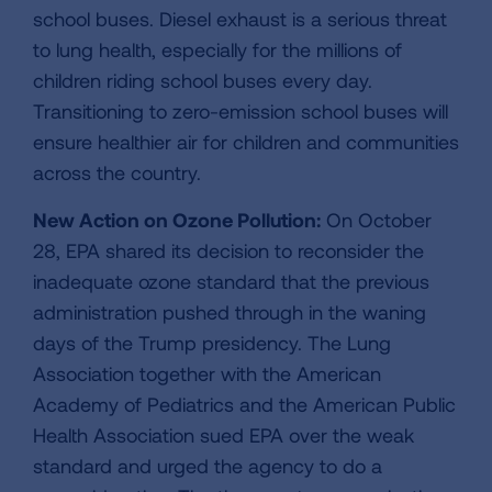
school buses. Diesel exhaust is a serious threat
to lung health, especially for the millions of
children riding school buses every day.
Transitioning to zero-emission school buses will
ensure healthier air for children and communities
across the country.
New Action on Ozone Pollution:
On October
28, EPA shared its decision to reconsider the
inadequate ozone standard that the previous
administration pushed through in the waning
days of the Trump presidency. The Lung
Association together with the American
Academy of Pediatrics and the American Public
Health Association sued EPA over the weak
standard and urged the agency to do a