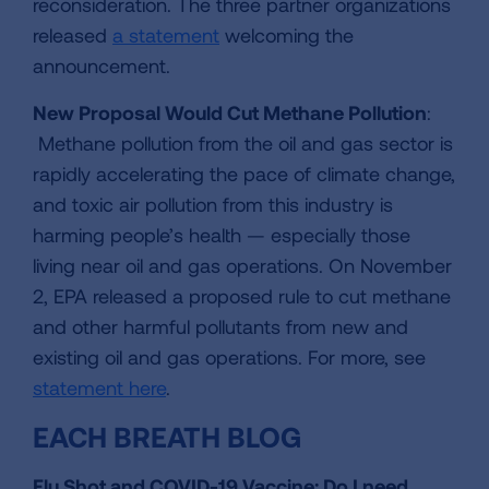
reconsideration. The three partner organizations
released
a statement
welcoming the
announcement.
New Proposal Would Cut Methane Pollution
:
Methane pollution from the oil and gas sector is
rapidly accelerating the pace of climate change,
and toxic air pollution from this industry is
harming people’s health — especially those
living near oil and gas operations. On November
2, EPA released a proposed rule to cut methane
and other harmful pollutants from new and
existing oil and gas operations. For more, see
statement here
.
EACH BREATH BLOG
Flu Shot and COVID-19 Vaccine: Do I need