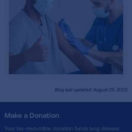
Blog last updated: August 25, 2023
Make a Donation
Your tax-deductible donation funds lung disease