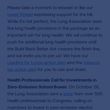
Please take a moment to retweet or like our
tweet thread
expressing support for the bill.
While it’s not perfect, the Lung Association sees
the lung health provisions in the package as an
important win for lung health. We will continue to
push for additional lung health provisions until
the Build Back Better Act crosses the finish line,
and we invite you to join us! We have our
Leading for Lungs action alert
and the
tobacco
tax action alert
for you to use and share.
Health Professionals Call for Investments in
Zero-Emission School Buses
: On October 26,
the Lung Association sent a
letter
from over 500
health professionals to Congress, calling on
members to invest in zero-emission electric