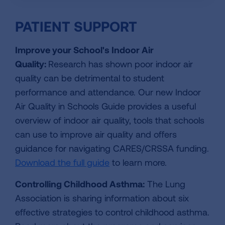
PATIENT SUPPORT
Improve your School's Indoor Air
Quality:
Research has shown poor indoor air
quality can be detrimental to student
performance and attendance. Our new Indoor
Air Quality in Schools Guide provides a useful
overview of indoor air quality, tools that schools
can use to improve air quality and offers
guidance for navigating CARES/CRSSA funding.
Download the full guide
to learn more.
Controlling Childhood Asthma:
The Lung
Association is sharing information about six
effective strategies to control childhood asthma.