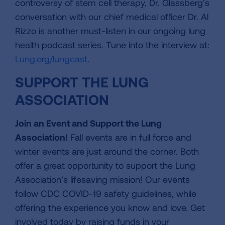
controversy of stem cell therapy, Dr. Glassberg’s
conversation with our chief medical officer Dr. Al
Rizzo is another must-listen in our ongoing lung
health podcast series. Tune into the interview at:
Lung.org/lungcast
.
SUPPORT THE LUNG
ASSOCIATION
Join an Event and Support the Lung
Association!
Fall events are in full force and
winter events are just around the corner. Both
offer a great opportunity to support the Lung
Association’s lifesaving mission! Our events
follow CDC COVID-19 safety guidelines, while
offering the experience you know and love. Get
involved today by raising funds in your