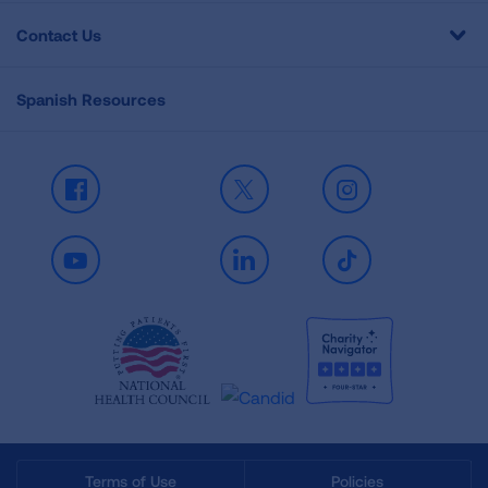
Contact Us
Spanish Resources
Facebook
X
Instagram
Youtube
LinkedIn
TikTok
Terms of Use
Policies