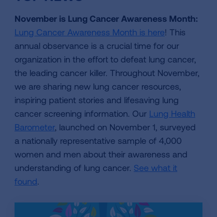
November is Lung Cancer Awareness Month:
Lung Cancer Awareness Month is here
! This
annual observance is a crucial time for our
organization in the effort to defeat lung cancer,
the leading cancer killer. Throughout November,
we are sharing new lung cancer resources,
inspiring patient stories and lifesaving lung
cancer screening information. Our
Lung Health
Barometer
, launched on November 1, surveyed
a nationally representative sample of 4,000
women and men about their awareness and
understanding of lung cancer.
See what it
found
.