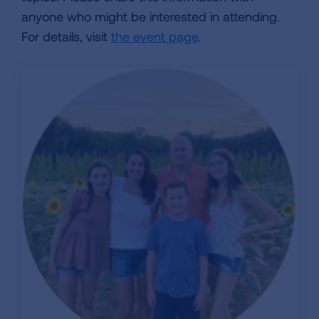
anyone who might be interested in attending.
For details, visit
the event page
.