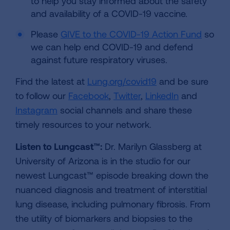
to help you stay informed about the safety
and availability of a COVID-19 vaccine.
Please
GIVE to the COVID-19 Action Fund
so
we can help end COVID-19 and defend
against future respiratory viruses.
Find the latest at
Lung.org/covid19
and be sure
to follow our
Facebook
,
Twitter
,
LinkedIn
and
Instagram
social channels and share these
timely resources to your network.
Listen to Lungcast™:
Dr. Marilyn Glassberg at
University of Arizona is in the studio for our
newest Lungcast™ episode breaking down the
nuanced diagnosis and treatment of interstitial
lung disease, including pulmonary fibrosis. From
the utility of biomarkers and biopsies to the