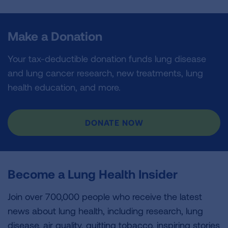
Make a Donation
Your tax-deductible donation funds lung disease
and lung cancer research, new treatments, lung
health education, and more.
DONATE NOW
Become a Lung Health Insider
Join over 700,000 people who receive the latest
news about lung health, including research, lung
disease, air quality, quitting tobacco, inspiring stories