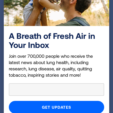
and our ACRC research
.
A Breath of Fresh Air in
Your Inbox
Join over 700,000 people who receive the
latest news about lung health, including
research, lung disease, air quality, quitting
tobacco, inspiring stories and more!