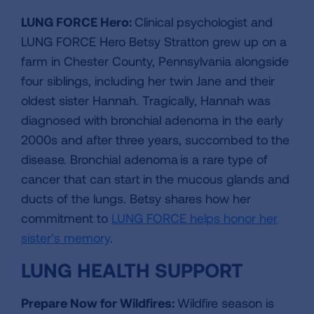
LUNG FORCE Hero:
Clinical psychologist and
LUNG FORCE Hero Betsy Stratton grew up on a
farm in Chester County, Pennsylvania alongside
four siblings, including her twin Jane and their
oldest sister Hannah. Tragically, Hannah was
diagnosed with bronchial adenoma in the early
2000s and after three years, succombed to the
disease. Bronchial adenoma is a rare type of
cancer that can start in the mucous glands and
ducts of the lungs. Betsy shares how her
commitment to
LUNG FORCE helps honor her
sister’s memory
.
LUNG HEALTH SUPPORT
Prepare Now for Wildfires
:
Wildfire season is