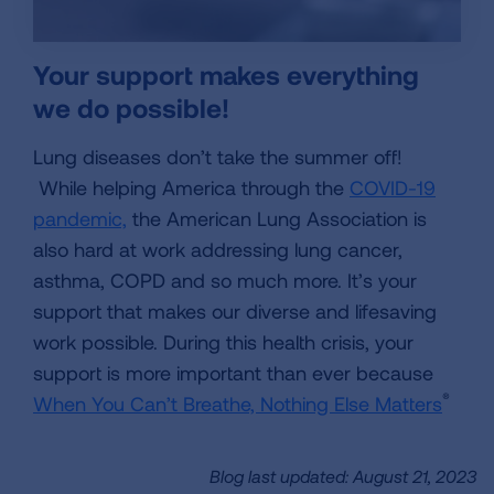
Your support makes everything
we do possible!
Lung diseases don’t take the summer off!
While helping America through the
COVID-19
pandemic,
the American Lung Association is
also hard at work addressing lung cancer,
asthma, COPD and so much more. It’s your
support that makes our diverse and lifesaving
work possible. During this health crisis, your
support is more important than ever because
®
When You Can’t Breathe, Nothing Else Matters
Blog last updated: August 21, 2023