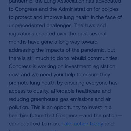
pandemic, the Lung Association has advocated
to Congress and the Administration for policies
to protect and improve lung health in the face of
unprecedented challenges. The laws and
regulations enacted over the past several
months have gone a long way toward
addressing the impacts of the pandemic, but
there is still much to do to rebuild communities.
Congress is working on investment legislation
now, and we need your help to ensure they
promote lung health by ensuring everyone has
access to quality, affordable healthcare and
reducing greenhouse gas emissions and air
pollution. This is an opportunity to invest in a
healthier future that Congress—and the nation—
cannot afford to miss.
Take action today
and