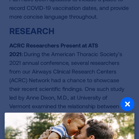
record COVID-19 vaccination dates, and provide
more concise language throughout.
RESEARCH
ACRC Researchers Present at ATS
2021:
During the American Thoracic Society’s
2021 annual conference, several researchers
from our Airways Clinical Research Centers
(ACRC) Network had a chance to showcase
their recent scientific findings. One such study
led by Anne Dixon, M.D., at University of
Vermont examined the relationship between
lung disease and mental health, particularly as it
affects Black American asthma patients. Read
more about
our involvement in this conference