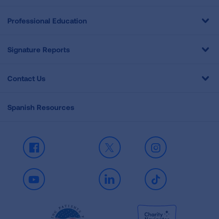
Professional Education
Signature Reports
Contact Us
Spanish Resources
Facebook
X
Instagram
Youtube
LinkedIn
TikTok