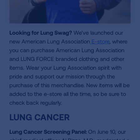
Looking for Lung Swag?
We’ve launched our
new American Lung Association
E-store
, where
you can purchase American Lung Association
and LUNG FORCE branded clothing and other
items. Wear your Lung Association spirit with
pride and support our mission through the
purchase of this merchandise. New items will be
added to the e-store all the time, so be sure to
check back regularly.
LUNG CANCER
Lung Cancer Screening Panel:
On June 10, our