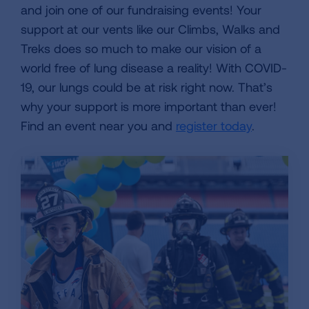
and join one of our fundraising events! Your
support at our vents like our Climbs, Walks and
Treks does so much to make our vision of a
world free of lung disease a reality! With COVID-
19, our lungs could be at risk right now. That’s
why your support is more important than ever!
Find an event near you and
register today
.