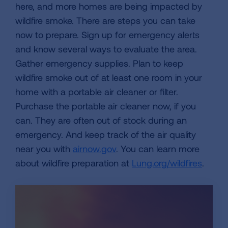
here, and more homes are being impacted by
wildfire smoke. There are steps you can take
now to prepare. Sign up for emergency alerts
and know several ways to evaluate the area.
Gather emergency supplies. Plan to keep
wildfire smoke out of at least one room in your
home with a portable air cleaner or filter.
Purchase the portable air cleaner now, if you
can. They are often out of stock during an
emergency. And keep track of the air quality
near you with
airnow.gov
. You can learn more
about wildfire preparation at
Lung.org/wildfires
.