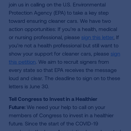
join us in calling on the U.S. Environmental
Protection Agency (EPA) to take a key step
toward ensuring cleaner cars. We have two
action opportunities: If you’re a health, medical
or nursing professional, please
sign this letter
.
If
you’re not a health professional but still want to
show your support for cleaner cars, please
sign
this petition
. We aim to recruit signers from
every state so that EPA receives the message
loud and clear. The deadline to sign on to these
letters is June 30.
Tell Congress to Invest in a Healthier
Future:
We need your help to call on your
members of Congress to invest in a healthier
future. Since the start of the COVID-19