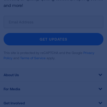
and more!
Sign
Up
For
Newsletter
GET UPDATES
This site is protected by reCAPTCHA and the Google
Privacy
Policy
and
Terms of Service
apply.
About Us
For Media
Get Involved