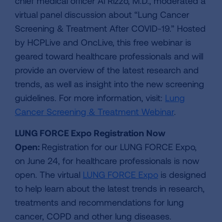
chief medical officer Al Rizzo, M.D., moderated a
virtual panel discussion about “Lung Cancer
Screening & Treatment After COVID-19.” Hosted
by HCPLive and OncLive, this free webinar is
geared toward healthcare professionals and will
provide an overview of the latest research and
trends, as well as insight into the new screening
guidelines. For more information, visit:
Lung
Cancer Screening & Treatment Webinar
.
LUNG FORCE Expo Registration Now
Open:
Registration for our LUNG FORCE Expo,
on June 24, for healthcare professionals is now
open. The virtual
LUNG FORCE Expo
is designed
to help learn about the latest trends in research,
treatments and recommendations for lung
cancer, COPD and other lung diseases.