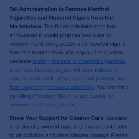
Tell Administration to Remove Menthol
Cigarettes and Flavored Cigars from the
Marketplace:
The Biden administration has
announced it would propose two rules to
remove menthol cigarettes and flavored cigars
from the marketplace. We applaud this action
because
ending the sale of menthol cigarettes
and most flavored cigars will save millions of
lives, reduce health disparities and prevent kids
from beginning tobacco addiction
. You can help
by
telling President Biden to act quickly to
remove menthol cigarettes
.
Show Your Support for Cleaner Cars
: Gasoline
and diesel-powered cars and trucks contribute
to air pollution and drive climate change. Please