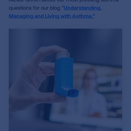
questions for our blog “
Understanding,
Managing and Living with Asthma.”