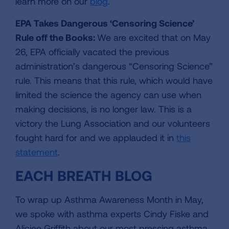
learn more on our
blog
.
EPA Takes Dangerous ‘Censoring Science’
Rule off the Books:
We are excited that on May
26, EPA officially vacated the previous
administration’s dangerous “Censoring Science”
rule. This means that this rule, which would have
limited the science the agency can use when
making decisions, is no longer law. This is a
victory the Lung Association and our volunteers
fought hard for and we applauded it in
this
statement
.
EACH BREATH BLOG
To wrap up Asthma Awareness Month in May,
we spoke with asthma experts Cindy Fiske and
Aliciee Griffith about our most pressing asthma