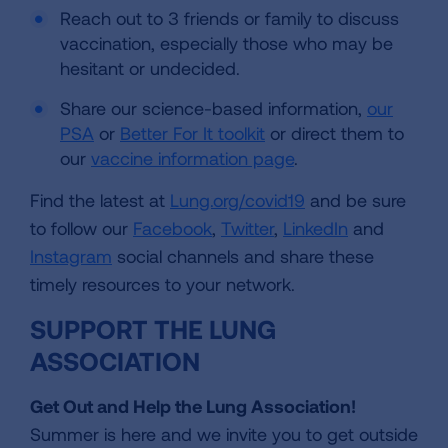
Reach out to 3 friends or family to discuss
vaccination, especially those who may be
hesitant or undecided.
Share our science-based information,
our
PSA
or
Better For It toolkit
or direct them to
our
vaccine information page
.
Find the latest at
Lung.org/covid19
and be sure
to follow our
Facebook
,
Twitter
,
LinkedIn
and
Instagram
social channels and share these
timely resources to your network.
SUPPORT THE LUNG
ASSOCIATION
Get Out and Help the Lung Association!
Summer is here and we invite you to get outside