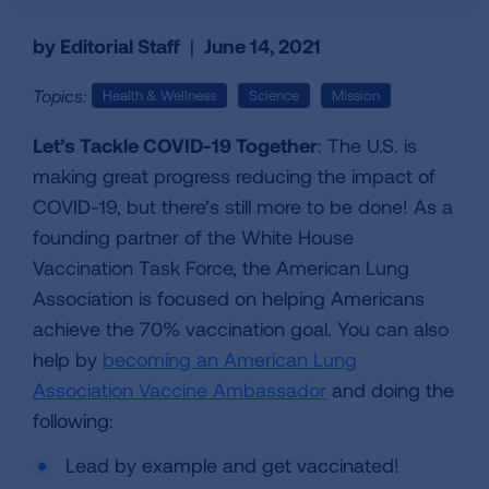
by Editorial Staff
|
June 14, 2021
Topics:
Health & Wellness
Science
Mission
Let’s Tackle COVID-19 Together
: The U.S. is
making great progress reducing the impact of
COVID-19, but there’s still more to be done! As a
founding partner of the White House
Vaccination Task Force, the American Lung
Association is focused on helping Americans
achieve the 70% vaccination goal. You can also
help by
becoming an American Lung
Association Vaccine Ambassador
and doing the
following:
Lead by example and get vaccinated!