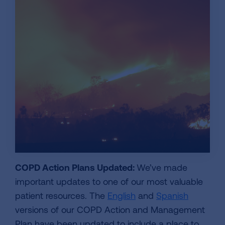
COPD Action Plans Updated:
We’ve made
important updates to one of our most valuable
patient resources. The
English
and
Spanish
versions of our COPD Action and Management
Plan have been updated to include a place to