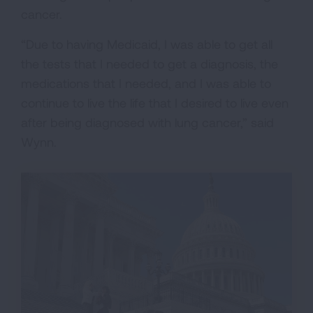
cancer.
“Due to having Medicaid, I was able to get all
the tests that I needed to get a diagnosis, the
medications that I needed, and I was able to
continue to live the life that I desired to live even
after being diagnosed with lung cancer,” said
Wynn.