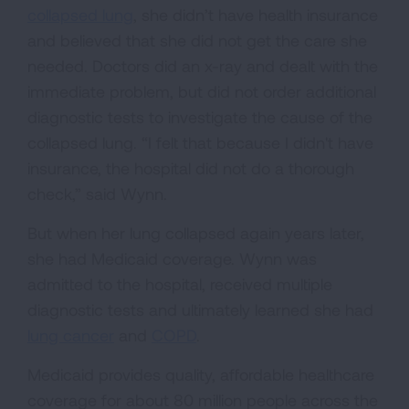
collapsed lung
, she didn’t have health insurance
and believed that she did not get the care she
needed. Doctors did an x-ray and dealt with the
immediate problem, but did not order additional
diagnostic tests to investigate the cause of the
collapsed lung. “I felt that because I didn't have
insurance, the hospital did not do a thorough
check,” said Wynn.
But when her lung collapsed again years later,
she had Medicaid coverage. Wynn was
admitted to the hospital, received multiple
diagnostic tests and ultimately learned she had
lung cancer
and
COPD
.
Medicaid provides quality, affordable healthcare
coverage for about 80 million people across the