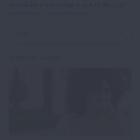
Association in advocating to protect Medicaid
by
taking our action alert today
.
Sources
Related Blogs