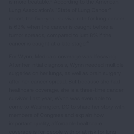
is more treatable.
According to the American
Lung Association’s “State of Lung Cancer”
report, the five-year survival rate for lung cancer
is 63% when the cancer is caught before a
tumor spreads, compared to just 8% if the
4
cancer is caught at a late stage.
For Wynn, Medicaid coverage was lifesaving.
After her initial diagnosis, Wynn needed multiple
surgeries on her lungs, as well as brain surgery
after her cancer spread. But because she had
healthcare coverage, she is a three-time cancer
survivor. Last year, Wynn was even able to
come to Washington, DC to share her story with
members of Congress and explain how
important quality, affordable healthcare
coverage is for people with or at risk for lung