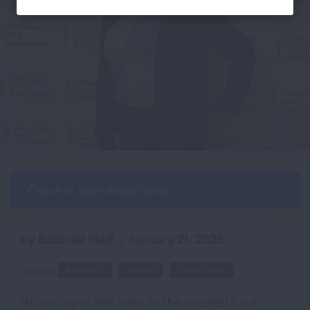
Back to Each Breath Blog
by Editorial Staff
|
January 21, 2025
Topics:
Advocacy
Mission
Lung Cancer
When Wynn first went to the hospital for a