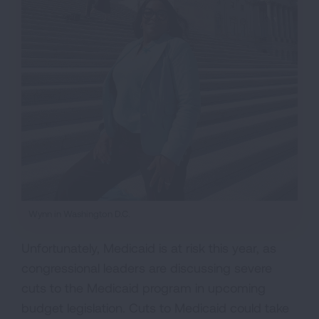
Wynn in Washington D.C.
Unfortunately, Medicaid is at risk this year, as
congressional leaders are discussing severe
cuts to the Medicaid program in upcoming
budget legislation. Cuts to Medicaid could take