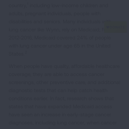
1
country,
including low-income children and
adults, pregnant individuals, people with
disabilities and seniors. Many individuals with
lung cancer like Wynn, rely on Medicaid; from
2012-2016, Medicaid covered 24% of people
with lung cancer under age 65 in the United
2
States.
When people have quality, affordable healthcare
coverage, they are able to access cancer
screenings, other preventive care, and additional
diagnostic tests that can help catch health
conditions earlier. In fact, research shows that
states that have expanded Medicaid access
have seen an increase in early-stage cancer
diagnoses, including lung cancer, when cancer
3