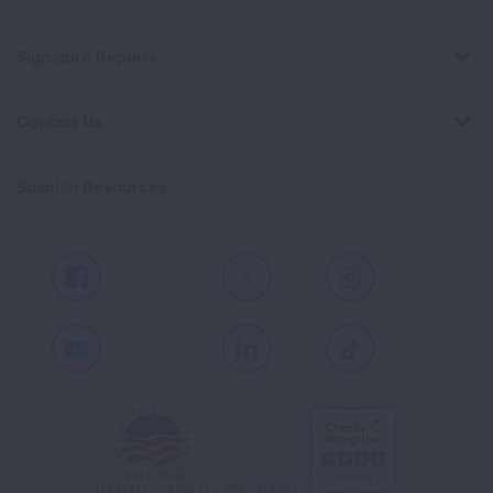
Signature Reports
Contact Us
Spanish Resources
Facebook
X
Instagram
Youtube
LinkedIn
TikTok