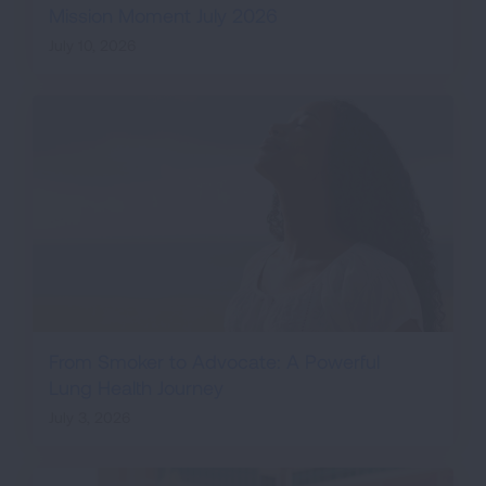
Mission Moment July 2026
July 10, 2026
From Smoker to Advocate: A Powerful
Lung Health Journey
July 3, 2026