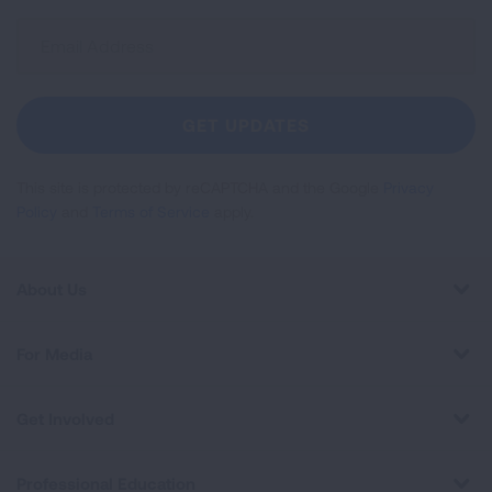
Sign
Up
For
Newsletter
GET UPDATES
This site is protected by reCAPTCHA and the Google
Privacy
Policy
and
Terms of Service
apply.
About Us
For Media
Get Involved
Professional Education