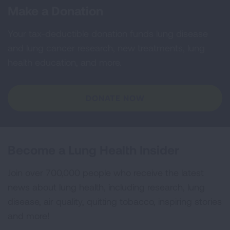
Make a Donation
Your tax-deductible donation funds lung disease
and lung cancer research, new treatments, lung
health education, and more.
DONATE NOW
Become a Lung Health Insider
Join over 700,000 people who receive the latest
news about lung health, including research, lung
disease, air quality, quitting tobacco, inspiring stories
and more!