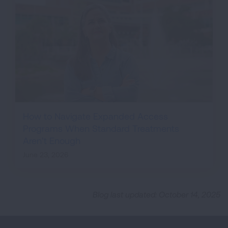
How to Navigate Expanded Access
Programs When Standard Treatments
Aren’t Enough
June 23, 2026
Blog last updated: October 14, 2025